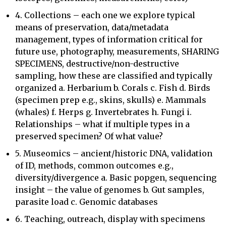
4. Collections – each one we explore typical
means of preservation, data/metadata
management, types of information critical for
future use, photography, measurements, SHARING
SPECIMENS, destructive/non-destructive
sampling, how these are classified and typically
organized a. Herbarium b. Corals c. Fish d. Birds
(specimen prep e.g., skins, skulls) e. Mammals
(whales) f. Herps g. Invertebrates h. Fungi i.
Relationships – what if multiple types in a
preserved specimen? Of what value?
5. Museomics – ancient/historic DNA, validation
of ID, methods, common outcomes e.g.,
diversity/divergence a. Basic popgen, sequencing
insight – the value of genomes b. Gut samples,
parasite load c. Genomic databases
6. Teaching, outreach, display with specimens