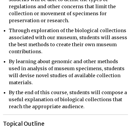
regulations and other concerns that limit the
collection or movement of specimens for
preservation or research.
Through exploration of the biological collections
associated with our museum, students will assess
the best methods to create their own museum
contributions.
By learning about genomic and other methods
used in analysis of museum specimens, students
will devise novel studies of available collection
materials.
By the end of this course, students will compose a
useful explanation of biological collections that
reach the appropriate audience.
Topical Outline