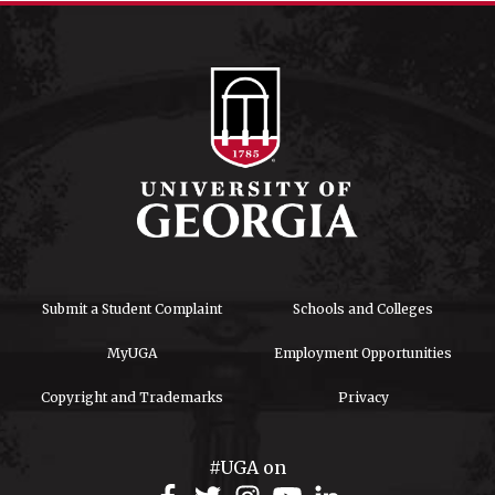
Submit a Student Complaint
Schools and Colleges
MyUGA
Employment Opportunities
Copyright and Trademarks
Privacy
#UGA on