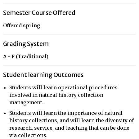
Semester Course Offered
Offered spring
Grading System
A - F (Traditional)
Student learning Outcomes
Students will learn operational procedures
involved in natural history collection
management.
Students will learn the importance of natural
history collections, and will learn the diversity of
research, service, and teaching that can be done
via collections.