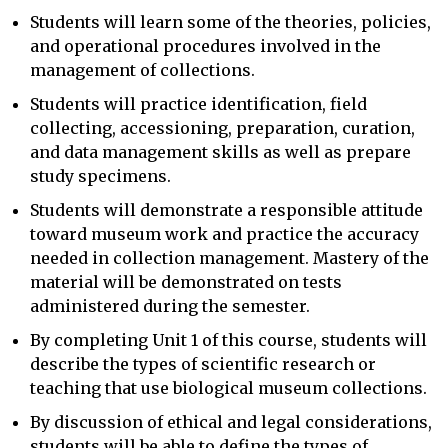
Students will learn some of the theories, policies,
and operational procedures involved in the
management of collections.
Students will practice identification, field
collecting, accessioning, preparation, curation,
and data management skills as well as prepare
study specimens.
Students will demonstrate a responsible attitude
toward museum work and practice the accuracy
needed in collection management. Mastery of the
material will be demonstrated on tests
administered during the semester.
By completing Unit 1 of this course, students will
describe the types of scientific research or
teaching that use biological museum collections.
By discussion of ethical and legal considerations,
students will be able to define the types of