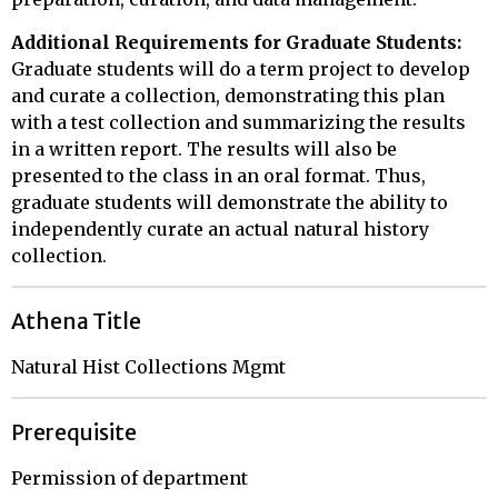
Additional Requirements for Graduate Students:
Graduate students will do a term project to develop
and curate a collection, demonstrating this plan
with a test collection and summarizing the results
in a written report. The results will also be
presented to the class in an oral format. Thus,
graduate students will demonstrate the ability to
independently curate an actual natural history
collection.
Athena Title
Natural Hist Collections Mgmt
Prerequisite
Permission of department