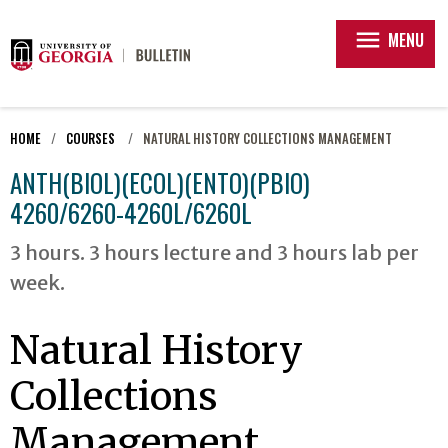
menu
MENU
HOME
COURSES
NATURAL HISTORY COLLECTIONS MANAGEMENT
ANTH(BIOL)(ECOL)(ENTO)(PBIO)
4260/6260-4260L/6260L
3 hours. 3 hours lecture and 3 hours lab per
week.
Natural History
Collections
Management