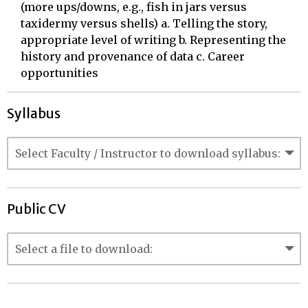
(more ups/downs, e.g., fish in jars versus
taxidermy versus shells) a. Telling the story,
appropriate level of writing b. Representing the
history and provenance of data c. Career
opportunities
Syllabus
Public CV