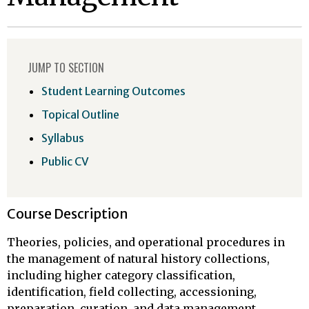
JUMP TO SECTION
Student Learning Outcomes
Topical Outline
Syllabus
Public CV
Course Description
Theories, policies, and operational procedures in
the management of natural history collections,
including higher category classification,
identification, field collecting, accessioning,
preparation, curation, and data management.