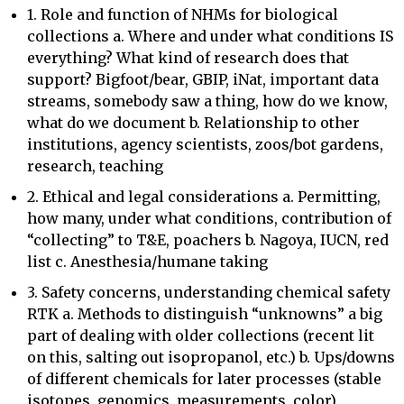
1. Role and function of NHMs for biological
collections a. Where and under what conditions IS
everything? What kind of research does that
support? Bigfoot/bear, GBIP, iNat, important data
streams, somebody saw a thing, how do we know,
what do we document b. Relationship to other
institutions, agency scientists, zoos/bot gardens,
research, teaching
2. Ethical and legal considerations a. Permitting,
how many, under what conditions, contribution of
“collecting” to T&E, poachers b. Nagoya, IUCN, red
list c. Anesthesia/humane taking
3. Safety concerns, understanding chemical safety
RTK a. Methods to distinguish “unknowns” a big
part of dealing with older collections (recent lit
on this, salting out isopropanol, etc.) b. Ups/downs
of different chemicals for later processes (stable
isotopes, genomics, measurements, color)