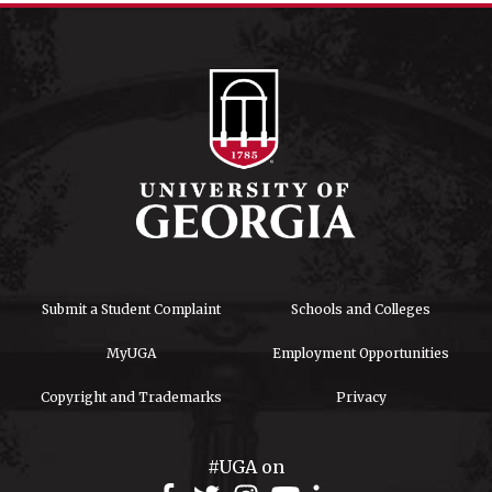
Submit a Student Complaint
Schools and Colleges
MyUGA
Employment Opportunities
Copyright and Trademarks
Privacy
#UGA on