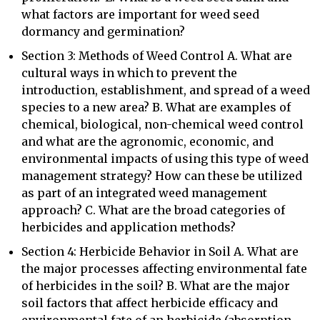
what factors are important for weed seed
dormancy and germination?
Section 3: Methods of Weed Control A. What are
cultural ways in which to prevent the
introduction, establishment, and spread of a weed
species to a new area? B. What are examples of
chemical, biological, non-chemical weed control
and what are the agronomic, economic, and
environmental impacts of using this type of weed
management strategy? How can these be utilized
as part of an integrated weed management
approach? C. What are the broad categories of
herbicides and application methods?
Section 4: Herbicide Behavior in Soil A. What are
the major processes affecting environmental fate
of herbicides in the soil? B. What are the major
soil factors that affect herbicide efficacy and