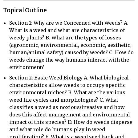
Topical Outline
Section 1: Why are we Concerned with Weeds? A.
What is a weed and what are characteristics of
weedy plants? B. What are the types of losses
(agronomic, environmental, economic, aesthetic,
human/animal safety) caused by weeds? C. How do
weeds change the way humans interact with the
environment?
Section 2: Basic Weed Biology A. What biological
characteristics allow weeds to occupy specific
environmental niches? B. What are the various
weed life cycles and morphologies? C. What
classifies a weed as noxious/invasive and how
does this affect management and environmental
impact of this species? D. How do weeds disperse
and what role do humans play in weed
proliferation? E. What is a weed seed bank and