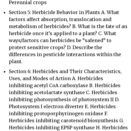
Perennial crops
Section 5: Herbicide Behavior in Plants A. What
factors affect absorption, translocation and
metabolism of herbicides? B. What is the fate of an
herbicide once it’s applied to a plant? C. What
ways/factors can herbicides be “safened” to
protect sensitive crops? D. Describe the
differences in pesticide interactions within the
plant.
Section 6: Herbicides and Their Characteristics,
Uses, and Modes of Action A. Herbicides
inhibiting acetyl CoA carboxylase B. Herbicides
inhibiting acetolactate synthase C. Herbicides
inhibiting photosynthesis of photosystem II D.
Photosystem I electron diverter E. Herbicides
inhibiting protoporphyrinogen oxidase F.
Herbicides inhibiting carotenoid biosynthesis G.
Herbicides inhibiting EPSP synthase H. Herbicides