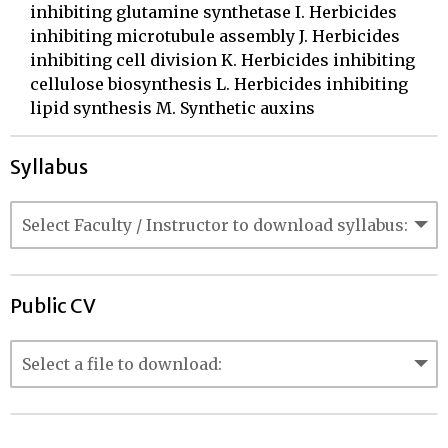
inhibiting glutamine synthetase I. Herbicides
inhibiting microtubule assembly J. Herbicides
inhibiting cell division K. Herbicides inhibiting
cellulose biosynthesis L. Herbicides inhibiting
lipid synthesis M. Synthetic auxins
Syllabus
Public CV