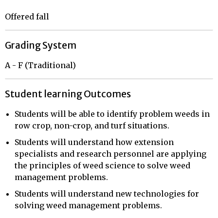
Offered fall
Grading System
A - F (Traditional)
Student learning Outcomes
Students will be able to identify problem weeds in
row crop, non-crop, and turf situations.
Students will understand how extension
specialists and research personnel are applying
the principles of weed science to solve weed
management problems.
Students will understand new technologies for
solving weed management problems.