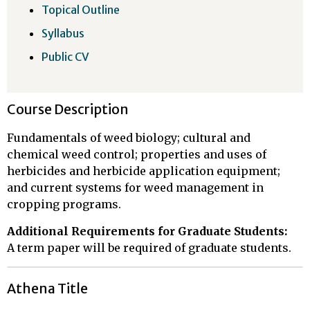
Topical Outline
Syllabus
Public CV
Course Description
Fundamentals of weed biology; cultural and
chemical weed control; properties and uses of
herbicides and herbicide application equipment;
and current systems for weed management in
cropping programs.
Additional Requirements for Graduate Students:
A term paper will be required of graduate students.
Athena Title