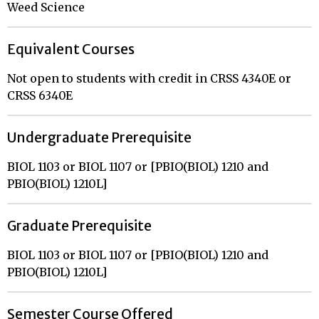
Weed Science
Equivalent Courses
Not open to students with credit in CRSS 4340E or
CRSS 6340E
Undergraduate Prerequisite
BIOL 1103 or BIOL 1107 or [PBIO(BIOL) 1210 and
PBIO(BIOL) 1210L]
Graduate Prerequisite
BIOL 1103 or BIOL 1107 or [PBIO(BIOL) 1210 and
PBIO(BIOL) 1210L]
Semester Course Offered