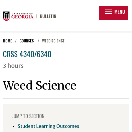
menu
MENU
HOME
COURSES
WEED SCIENCE
CRSS 4340/6340
3 hours
Weed Science
JUMP TO SECTION
Student Learning Outcomes