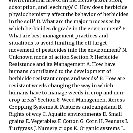
environmental fate of an herbicide (absorption,
adsorption, and leeching)? C. How does herbicide
physiochemistry affect the behavior of herbicides
in the soil? D. What are the major processes by
which herbicides degrade in the environment? E.
What are best management practices and
situations to avoid limiting the off-target
movement of pesticides into the environment? N.
Unknown mode of action Section 7: Herbicide
Resistance and its Management A. How have
humans contributed to the development of
herbicide resistant crops and weeds? B. How are
resistant weeds changing the way in which
humans have to manage weeds in crop and non-
crop areas? Section 8: Weed Management Across
Cropping Systems A. Pastures and rangeland B.
Rights of way C. Aquatic environments D. Small
grains E. Vegetables F. Cotton G. Corn H. Peanuts I.
Turfgrass J. Nursery crops K. Organic systems L.