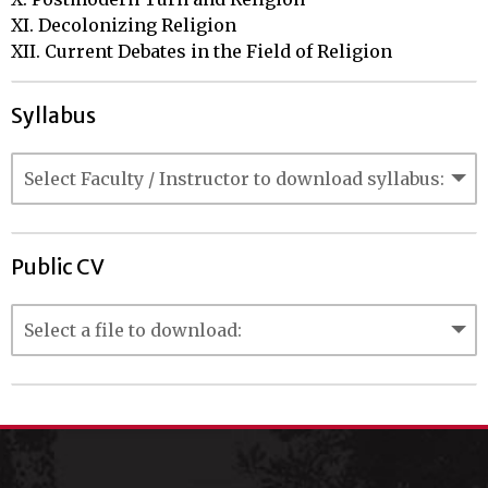
XI. Decolonizing Religion

XII. Current Debates in the Field of Religion
Syllabus
Public CV