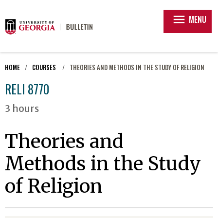
menu
MENU
HOME
COURSES
THEORIES AND METHODS IN THE STUDY OF RELIGION
RELI 8770
3 hours
Theories and
Methods in the Study
of Religion