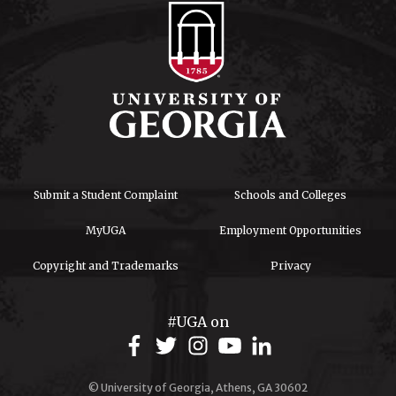
Submit a Student Complaint
Schools and Colleges
MyUGA
Employment Opportunities
Copyright and Trademarks
Privacy
#UGA on
© University of Georgia, Athens, GA 30602