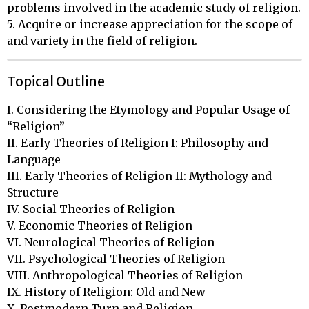
problems involved in the academic study of religion.
5. Acquire or increase appreciation for the scope of
and variety in the field of religion.
Topical Outline
I. Considering the Etymology and Popular Usage of 
“Religion”

II. Early Theories of Religion I: Philosophy and 
Language

III. Early Theories of Religion II: Mythology and 
Structure

IV. Social Theories of Religion

V. Economic Theories of Religion

VI. Neurological Theories of Religion

VII. Psychological Theories of Religion

VIII. Anthropological Theories of Religion

IX. History of Religion: Old and New

X. Postmodern Turn and Religion
