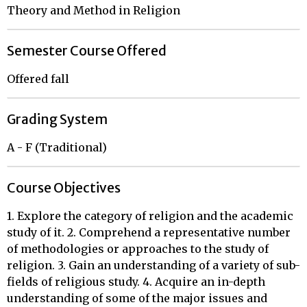
Theory and Method in Religion
Semester Course Offered
Offered fall
Grading System
A - F (Traditional)
Course Objectives
1. Explore the category of religion and the academic
study of it. 2. Comprehend a representative number
of methodologies or approaches to the study of
religion. 3. Gain an understanding of a variety of sub-
fields of religious study. 4. Acquire an in-depth
understanding of some of the major issues and