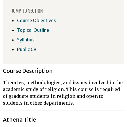
JUMP TO SECTION
Course Objectives
Topical Outline
Syllabus
Public CV
Course Description
Theories, methodologies, and issues involved in the
academic study of religion. This course is required
of graduate students in religion and open to
students in other departments.
Athena Title