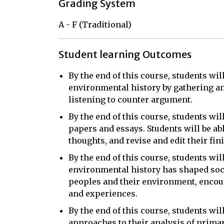
Grading System
A - F (Traditional)
Student learning Outcomes
By the end of this course, students wil
environmental history by gathering a
listening to counter argument.
By the end of this course, students will
papers and essays. Students will be ab
thoughts, and revise and edit their fin
By the end of this course, students wil
environmental history has shaped soc
peoples and their environment, encou
and experiences.
By the end of this course, students wi
approaches to their analysis of primar