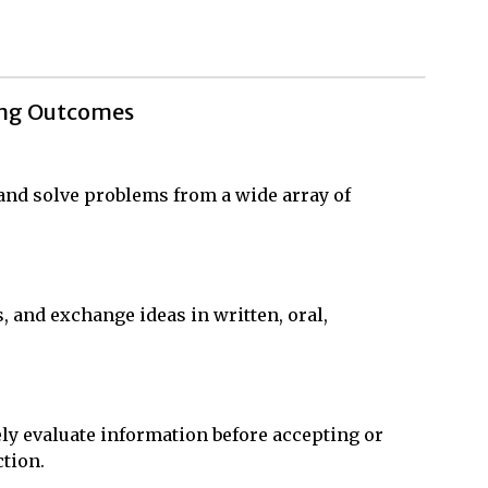
ing Outcomes
, and solve problems from a wide array of
s, and exchange ideas in written, oral,
ly evaluate information before accepting or
ction.