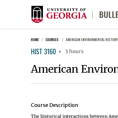
HOME
COURSES
AMERICAN ENVIRONMENTAL HISTORY
HIST 3160
3 hours
American Enviro
Course Description
The historical interactions between Ame