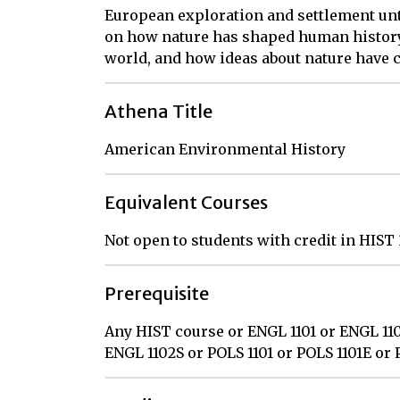
European exploration and settlement unti
on how nature has shaped human histor
world, and how ideas about nature have 
Athena Title
American Environmental History
Equivalent Courses
Not open to students with credit in HIST
Prerequisite
Any HIST course or ENGL 1101 or ENGL 110
ENGL 1102S or POLS 1101 or POLS 1101E or 