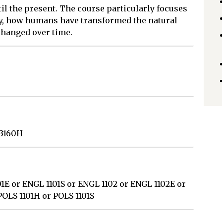
l the present. The course particularly focuses
y, how humans have transformed the natural
changed over time.
 3160H
1E or ENGL 1101S or ENGL 1102 or ENGL 1102E or
POLS 1101H or POLS 1101S