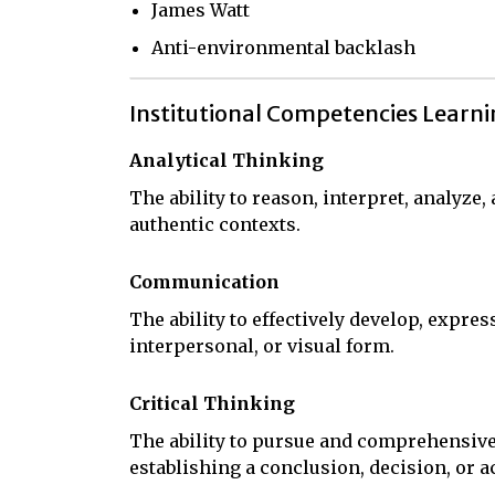
James Watt
Anti-environmental backlash
Institutional Competencies Learn
Analytical Thinking
The ability to reason, interpret, analyze
authentic contexts.
Communication
The ability to effectively develop, expres
interpersonal, or visual form.
Critical Thinking
The ability to pursue and comprehensive
establishing a conclusion, decision, or a