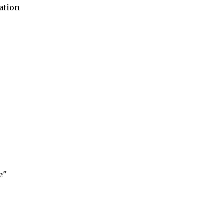
ation
e"