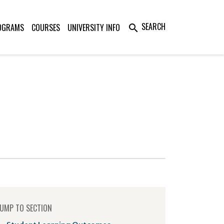
SEARCH
OGRAMS
COURSES
UNIVERSITY INFO
search
UMP TO SECTION