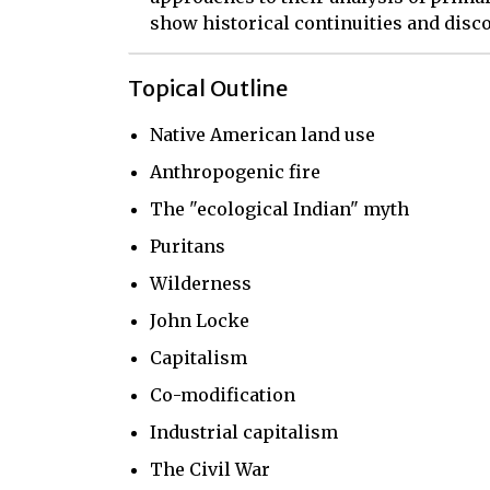
show historical continuities and disco
Topical Outline
Native American land use
Anthropogenic fire
The "ecological Indian" myth
Puritans
Wilderness
John Locke
Capitalism
Co-modification
Industrial capitalism
The Civil War