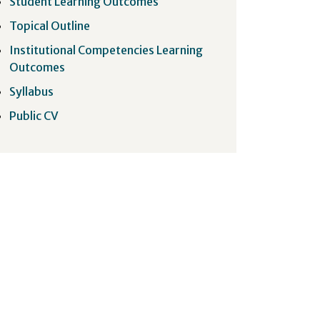
Student Learning Outcomes
Topical Outline
Institutional Competencies Learning
Outcomes
Syllabus
Public CV