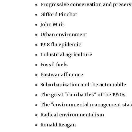
Progressive conservation and preserv
Gifford Pinchot
John Muir
Urban environment
1918 flu epidemic
Industrial agriculture
Fossil fuels
Postwar affluence
Suburbanization and the automobile
The great "dam battles" of the 1950s
The "environmental management stat
Radical environmentalism
Ronald Reagan