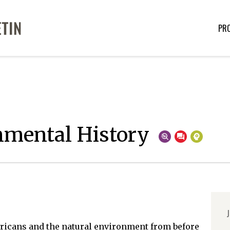
PR
nmental History
J
ricans and the natural environment from before