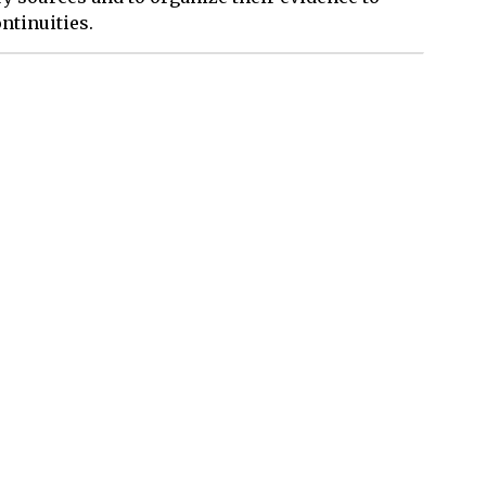
ntinuities.