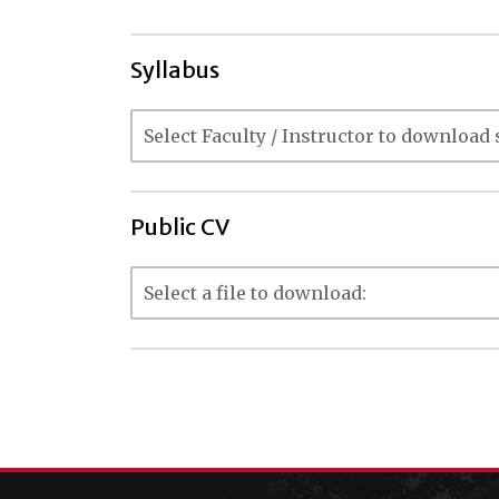
Syllabus
Public CV