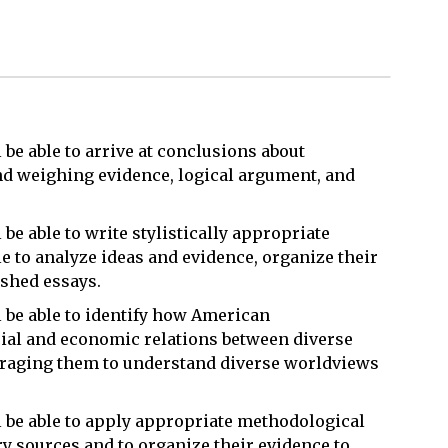
l be able to arrive at conclusions about
nd weighing evidence, logical argument, and
 be able to write stylistically appropriate
le to analyze ideas and evidence, organize their
ished essays.
l be able to identify how American
ial and economic relations between diverse
raging them to understand diverse worldviews
ll be able to apply appropriate methodological
y sources and to organize their evidence to