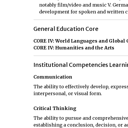
notably film/video and music V. Germ
development for spoken and written
General Education Core
CORE IV: World Languages and Global 
CORE IV: Humanities and the Arts
Institutional Competencies Learn
Communication
The ability to effectively develop, expres
interpersonal, or visual form.
Critical Thinking
The ability to pursue and comprehensive
establishing a conclusion, decision, or a