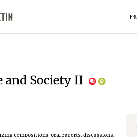
PR
 and Society II
J
zing compositions, oral reports, discussions.