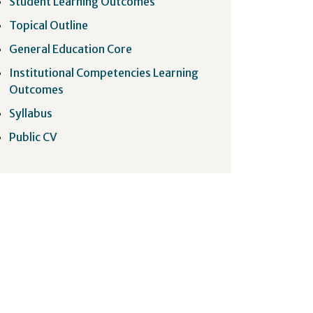
Student Learning Outcomes
Topical Outline
General Education Core
Institutional Competencies Learning
Outcomes
Syllabus
Public CV