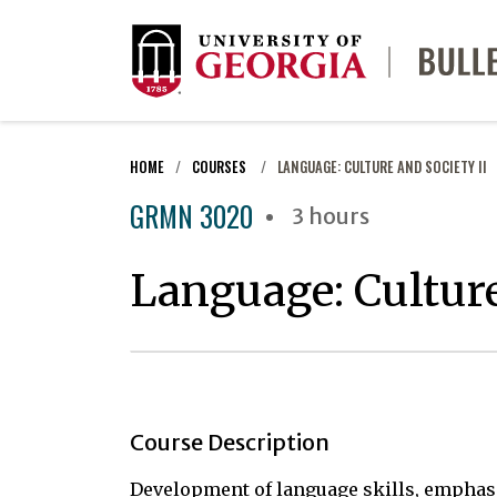
HOME
COURSES
LANGUAGE: CULTURE AND SOCIETY II
GRMN 3020
3 hours
Language: Culture
Course Description
Development of language skills, emphasi