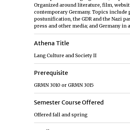
Organized around literature, film, websit
contemporary Germany. Topics include po
postunification, the GDR and the Nazi pa
press and other media; and Germany in a
Athena Title
Lang Culture and Society II
Prerequisite
GRMN 3010 or GRMN 3015
Semester Course Offered
Offered fall and spring