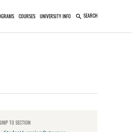
SEARCH
OGRAMS
COURSES
UNIVERSITY INFO
search
UMP TO SECTION