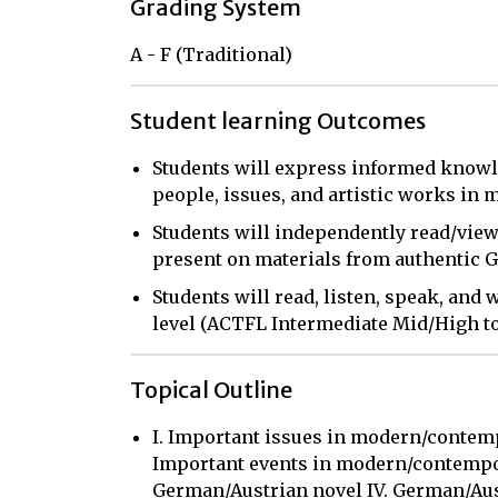
Grading System
A - F (Traditional)
Student learning Outcomes
Students will express informed knowl
people, issues, and artistic works in
Students will independently read/view
present on materials from authentic
Students will read, listen, speak, and
level (ACTFL Intermediate Mid/High to
Topical Outline
I. Important issues in modern/contemp
Important events in modern/contempor
German/Austrian novel IV. German/Aust