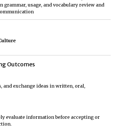
an grammar, usage, and vocabulary review and
 communication
Culture
ing Outcomes
s, and exchange ideas in written, oral,
ly evaluate information before accepting or
ction.