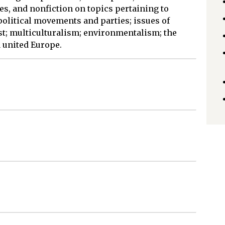
es, and nonfiction on topics pertaining to
litical movements and parties; issues of
st; multiculturalism; environmentalism; the
 united Europe.