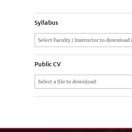
Syllabus
Public CV