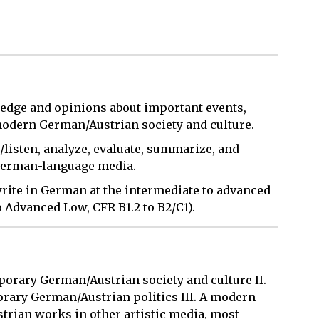
edge and opinions about important events,
 modern German/Austrian society and culture.
/listen, analyze, evaluate, summarize, and
 German-language media.
 write in German at the intermediate to advanced
 Advanced Low, CFR B1.2 to B2/C1).
orary German/Austrian society and culture II.
ary German/Austrian politics III. A modern
rian works in other artistic media, most