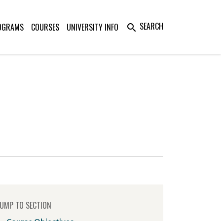
SEARCH
OGRAMS
COURSES
UNIVERSITY INFO
search
UMP TO SECTION