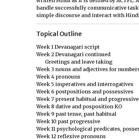
written Hindi as it is defined by ACTFL. A
handle successfully communicative tasks
simple discourse and interact with Hind
Topical Outline
Week 1 Devanagari script

Week 2 Devanagari continued

       Greetings and leave taking

Week 3 nouns and adjectives for numbers
Week 4 pronouns

Week 5 imperatives and interrogatives

Week 6 postpositions and possessives

Week 7 present habitual and progressive,
Week 8 dative and posposition KO 

Week 9 past tense, past habitual

Week 10 past progressive

Week 11 psychological predicates, posses
Week 12 reflexive pronouns
