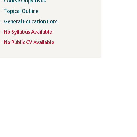
Course Objectives
Topical Outline
General Education Core
No Syllabus Available
No Public CV Available