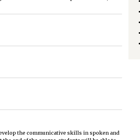
 develop the communicative skills in spoken and