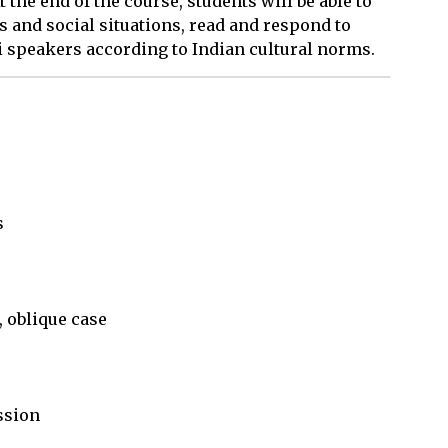
t the end of the course, students will be able to
 and social situations, read and respond to
i speakers according to Indian cultural norms.


 oblique case

sion
