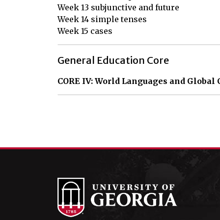
Week 13 subjunctive and future

Week 14 simple tenses

Week 15 cases
General Education Core
CORE IV: World Languages and Global 