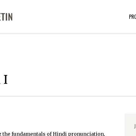
PR
 I
J
g the fundamentals of Hindi pronunciation,