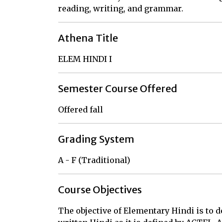
reading, writing, and grammar.
Athena Title
ELEM HINDI I
Semester Course Offered
Offered fall
Grading System
A - F (Traditional)
Course Objectives
The objective of Elementary Hindi is to