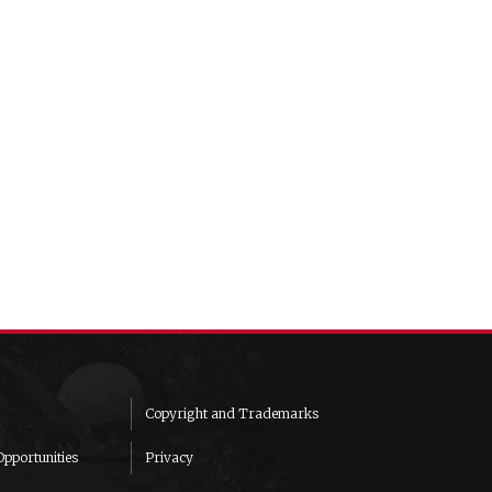
Copyright and Trademarks
pportunities
Privacy