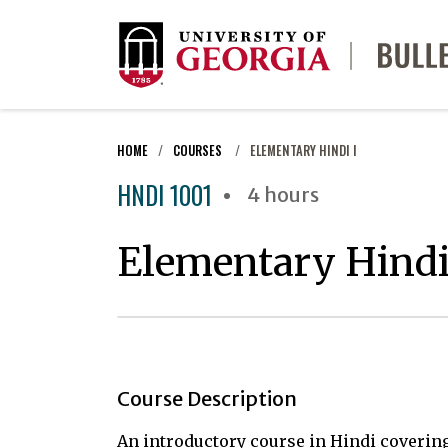
HOME
COURSES
ELEMENTARY HINDI I
HNDI 1001
4 hours
Elementary Hindi
Course Description
An introductory course in Hindi coverin