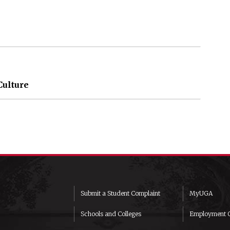
Culture
Submit a Student Complaint
MyUGA
Schools and Colleges
Employment O