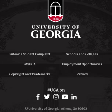
Submit a Student Complaint
Schools and Colleges
MyUGA
Employment Opportunities
Copyright and Trademarks
Privacy
#UGA on
© University of Georgia, Athens, GA 30602