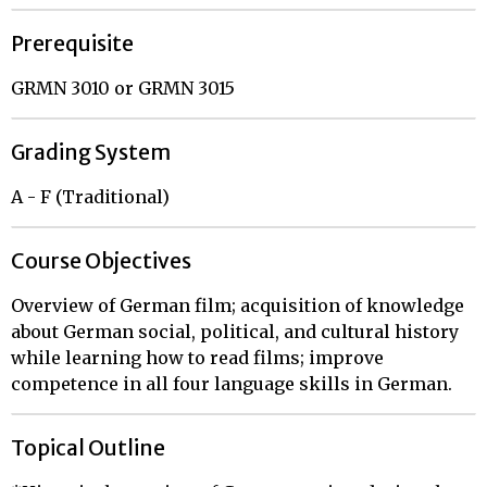
Prerequisite
GRMN 3010 or GRMN 3015
Grading System
A - F (Traditional)
Course Objectives
Overview of German film; acquisition of knowledge
about German social, political, and cultural history
while learning how to read films; improve
competence in all four language skills in German.
Topical Outline