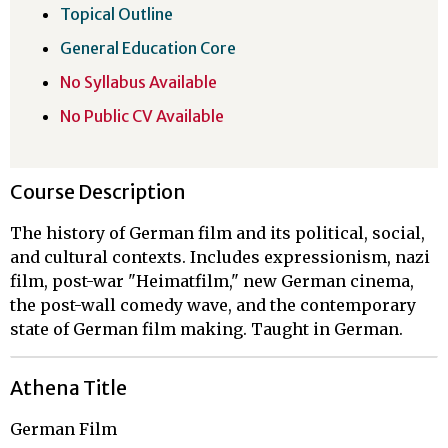
Topical Outline
General Education Core
No Syllabus Available
No Public CV Available
Course Description
The history of German film and its political, social,
and cultural contexts. Includes expressionism, nazi
film, post-war "Heimatfilm," new German cinema,
the post-wall comedy wave, and the contemporary
state of German film making. Taught in German.
Athena Title
German Film