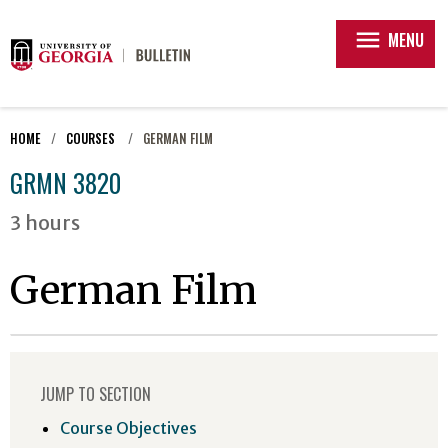
menu
MENU
HOME
COURSES
GERMAN FILM
GRMN 3820
3 hours
German Film
JUMP TO SECTION
Course Objectives