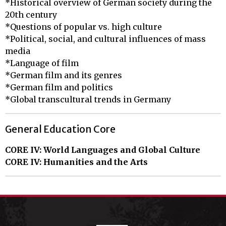
*Historical overview of German society during the 
20th century

*Questions of popular vs. high culture

*Political, social, and cultural influences of mass 
media

*Language of film

*German film and its genres

*German film and politics

*Global transcultural trends in Germany
General Education Core
CORE IV: World Languages and Global Culture
CORE IV: Humanities and the Arts