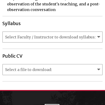
observation of the student's teaching, and a post-
observation conversation
Syllabus
Public CV