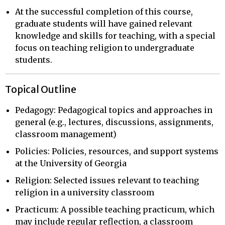
At the successful completion of this course,
graduate students will have gained relevant
knowledge and skills for teaching, with a special
focus on teaching religion to undergraduate
students.
Topical Outline
Pedagogy: Pedagogical topics and approaches in
general (e.g., lectures, discussions, assignments,
classroom management)
Policies: Policies, resources, and support systems
at the University of Georgia
Religion: Selected issues relevant to teaching
religion in a university classroom
Practicum: A possible teaching practicum, which
may include regular reflection, a classroom