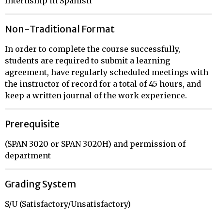
Internship in Spanish
Non-Traditional Format
In order to complete the course successfully,
students are required to submit a learning
agreement, have regularly scheduled meetings with
the instructor of record for a total of 45 hours, and
keep a written journal of the work experience.
Prerequisite
(SPAN 3020 or SPAN 3020H) and permission of
department
Grading System
S/U (Satisfactory/Unsatisfactory)