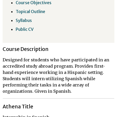
Course Objectives
Topical Outline
Syllabus
Public CV
Course Description
Designed for students who have participated in an
accredited study abroad program. Provides first-
hand experience working in a Hispanic setting.
Students will intern utilizing Spanish while
performing their tasks in a wide array of
organizations. Given in Spanish.
Athena Title