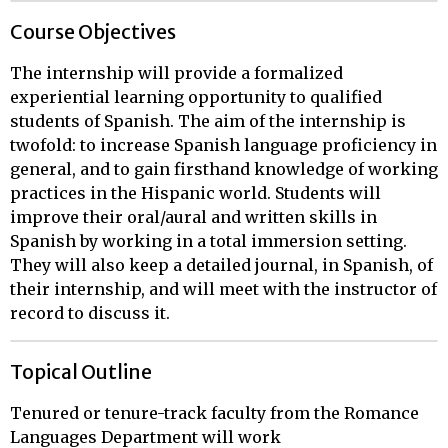
Course Objectives
The internship will provide a formalized
experiential learning opportunity to qualified
students of Spanish. The aim of the internship is
twofold: to increase Spanish language proficiency in
general, and to gain firsthand knowledge of working
practices in the Hispanic world. Students will
improve their oral/aural and written skills in
Spanish by working in a total immersion setting.
They will also keep a detailed journal, in Spanish, of
their internship, and will meet with the instructor of
record to discuss it.
Topical Outline
Tenured or tenure-track faculty from the Romance 
Languages Department will work
