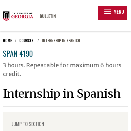
menu
MENU
HOME
COURSES
INTERNSHIP IN SPANISH
SPAN 4190
3 hours. Repeatable for maximum 6 hours
credit.
Internship in Spanish
JUMP TO SECTION