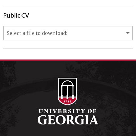
Public CV