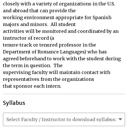
closely with a variety of organizations in the U.S. 
and abroad that can provide the

working environment appropriate for Spanish 
majors and minors.  All student

activities will be monitored and coordinated by an 
instructor of record (a

tenure-track or tenured professor in the 
Department of Romance Languages) who has

agreed beforehand to work with the student during 
the term in question.  The

supervising faculty will maintain contact with 
representatives from the organizations

that sponsor each intern.
Syllabus