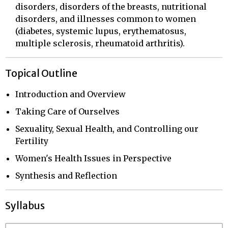
disorders, disorders of the breasts, nutritional
disorders, and illnesses common to women
(diabetes, systemic lupus, erythematosus,
multiple sclerosis, rheumatoid arthritis).
Topical Outline
Introduction and Overview
Taking Care of Ourselves
Sexuality, Sexual Health, and Controlling our
Fertility
Women's Health Issues in Perspective
Synthesis and Reflection
Syllabus