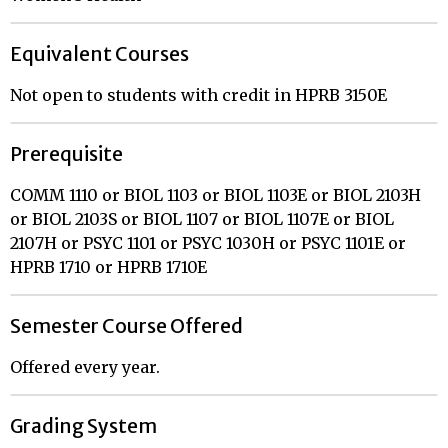
Equivalent Courses
Not open to students with credit in HPRB 3150E
Prerequisite
COMM 1110 or BIOL 1103 or BIOL 1103E or BIOL 2103H
or BIOL 2103S or BIOL 1107 or BIOL 1107E or BIOL
2107H or PSYC 1101 or PSYC 1030H or PSYC 1101E or
HPRB 1710 or HPRB 1710E
Semester Course Offered
Offered every year.
Grading System