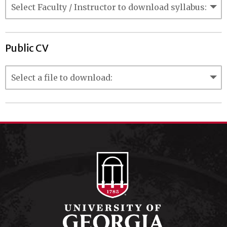
Public CV