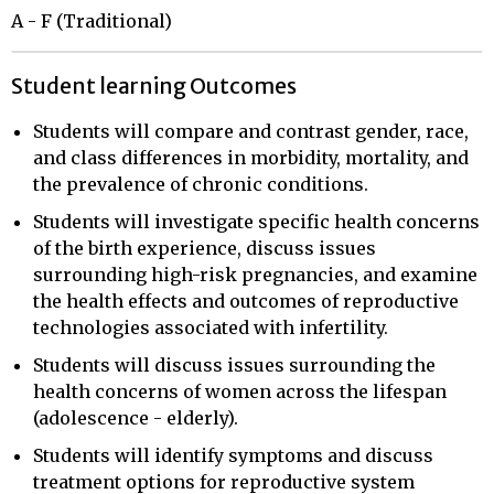
A - F (Traditional)
Student learning Outcomes
Students will compare and contrast gender, race,
and class differences in morbidity, mortality, and
the prevalence of chronic conditions.
Students will investigate specific health concerns
of the birth experience, discuss issues
surrounding high-risk pregnancies, and examine
the health effects and outcomes of reproductive
technologies associated with infertility.
Students will discuss issues surrounding the
health concerns of women across the lifespan
(adolescence - elderly).
Students will identify symptoms and discuss
treatment options for reproductive system