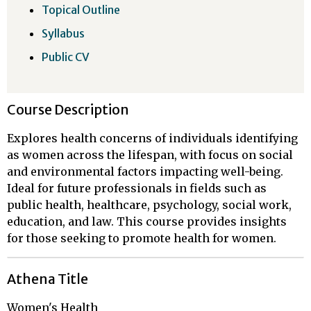
Topical Outline
Syllabus
Public CV
Course Description
Explores health concerns of individuals identifying
as women across the lifespan, with focus on social
and environmental factors impacting well-being.
Ideal for future professionals in fields such as
public health, healthcare, psychology, social work,
education, and law. This course provides insights
for those seeking to promote health for women.
Athena Title
Women's Health