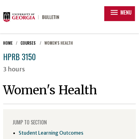
menu
MENU
HOME
COURSES
WOMEN'S HEALTH
HPRB 3150
3 hours
Women's Health
JUMP TO SECTION
Student Learning Outcomes