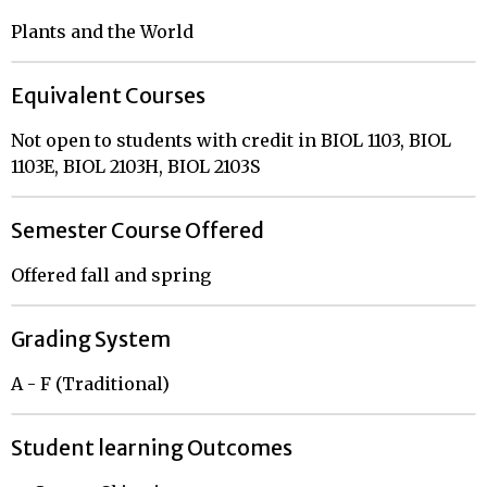
Plants and the World
Equivalent Courses
Not open to students with credit in BIOL 1103, BIOL
1103E, BIOL 2103H, BIOL 2103S
Semester Course Offered
Offered fall and spring
Grading System
A - F (Traditional)
Student learning Outcomes