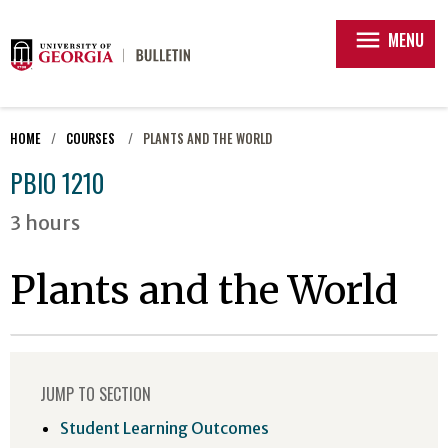
menu
MENU
HOME
COURSES
PLANTS AND THE WORLD
PBIO 1210
3 hours
Plants and the World
JUMP TO SECTION
Student Learning Outcomes