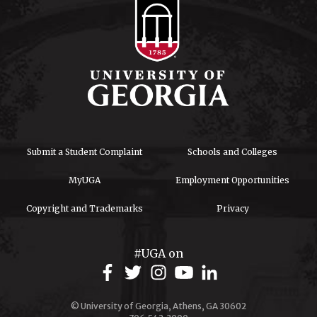
Submit a Student Complaint
Schools and Colleges
MyUGA
Employment Opportunities
Copyright and Trademarks
Privacy
#UGA on
© University of Georgia, Athens, GA 30602