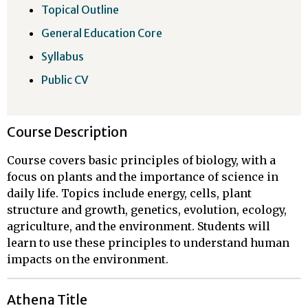
Topical Outline
General Education Core
Syllabus
Public CV
Course Description
Course covers basic principles of biology, with a
focus on plants and the importance of science in
daily life. Topics include energy, cells, plant
structure and growth, genetics, evolution, ecology,
agriculture, and the environment. Students will
learn to use these principles to understand human
impacts on the environment.
Athena Title