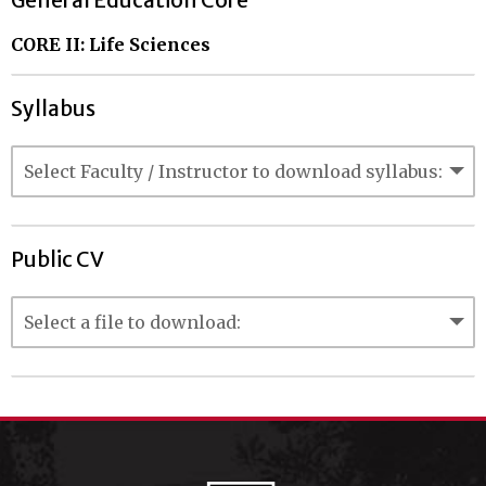
General Education Core
CORE II: Life Sciences
Syllabus
Public CV