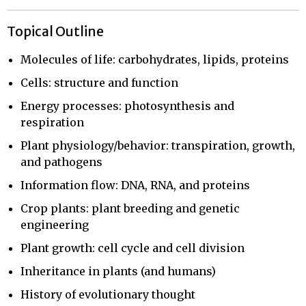
Topical Outline
Molecules of life: carbohydrates, lipids, proteins
Cells: structure and function
Energy processes: photosynthesis and
respiration
Plant physiology/behavior: transpiration, growth,
and pathogens
Information flow: DNA, RNA, and proteins
Crop plants: plant breeding and genetic
engineering
Plant growth: cell cycle and cell division
Inheritance in plants (and humans)
History of evolutionary thought