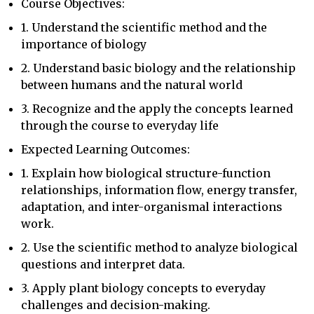
Course Objectives:
1. Understand the scientific method and the
importance of biology
2. Understand basic biology and the relationship
between humans and the natural world
3. Recognize and the apply the concepts learned
through the course to everyday life
Expected Learning Outcomes:
1. Explain how biological structure-function
relationships, information flow, energy transfer,
adaptation, and inter-organismal interactions
work.
2. Use the scientific method to analyze biological
questions and interpret data.
3. Apply plant biology concepts to everyday
challenges and decision-making.