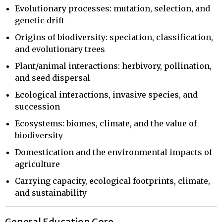
Evolutionary processes: mutation, selection, and
genetic drift
Origins of biodiversity: speciation, classification,
and evolutionary trees
Plant/animal interactions: herbivory, pollination,
and seed dispersal
Ecological interactions, invasive species, and
succession
Ecosystems: biomes, climate, and the value of
biodiversity
Domestication and the environmental impacts of
agriculture
Carrying capacity, ecological footprints, climate,
and sustainability