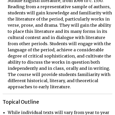
Middle English literature, from 1066 to c. 1350.
Reading from a representative sample of authors,
students will gain knowledge and familiarity with
the literature of the period, particularly works in
verse, prose, and drama. They will gain the ability
to place this literature and its many forms in its
cultural context and in dialogue with literature
from other periods. Students will engage with the
language of the period, achieve a considerable
degree of critical sophistication, and cultivate the
ability to discuss the works in question both
independently and in class, orally and in writing.
The course will provide students familiarity with
different historical, literary, and theoretical
approaches to early literature.
Topical Outline
While individual texts will vary from year to year