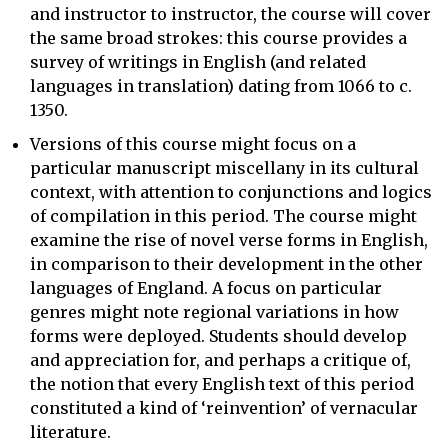
and instructor to instructor, the course will cover
the same broad strokes: this course provides a
survey of writings in English (and related
languages in translation) dating from 1066 to c.
1350.
Versions of this course might focus on a
particular manuscript miscellany in its cultural
context, with attention to conjunctions and logics
of compilation in this period. The course might
examine the rise of novel verse forms in English,
in comparison to their development in the other
languages of England. A focus on particular
genres might note regional variations in how
forms were deployed. Students should develop
and appreciation for, and perhaps a critique of,
the notion that every English text of this period
constituted a kind of ‘reinvention’ of vernacular
literature.