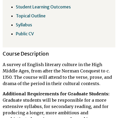
Student Learning Outcomes
Topical Outline
Syllabus
Public CV
Course Description
A survey of English literary culture in the High
Middle Ages, from after the Norman Conquest to c.
1350. The course will attend to the verse, prose, and
drama of the period in their cultural contexts.
Additional Requirements for Graduate Students:
Graduate students will be responsible for a more
extensive syllabus, for secondary reading, and for
producing a longer, more ambitious and