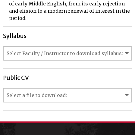
of early Middle English, from its early rejection
and elision to a modern renewal of interest in the
period.
Syllabus
Public CV