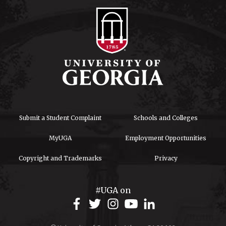
Submit a Student Complaint
Schools and Colleges
MyUGA
Employment Opportunities
Copyright and Trademarks
Privacy
#UGA on