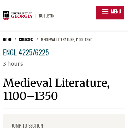
menu
MENU
HOME
COURSES
MEDIEVAL LITERATURE, 1100–1350
ENGL 4225/6225
3 hours
Medieval Literature,
1100–1350
JUMP TO SECTION