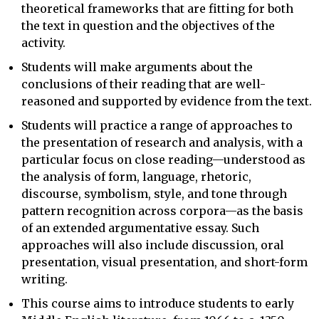
theoretical frameworks that are fitting for both
the text in question and the objectives of the
activity.
Students will make arguments about the
conclusions of their reading that are well-
reasoned and supported by evidence from the text.
Students will practice a range of approaches to
the presentation of research and analysis, with a
particular focus on close reading—understood as
the analysis of form, language, rhetoric,
discourse, symbolism, style, and tone through
pattern recognition across corpora—as the basis
of an extended argumentative essay. Such
approaches will also include discussion, oral
presentation, visual presentation, and short-form
writing.
This course aims to introduce students to early