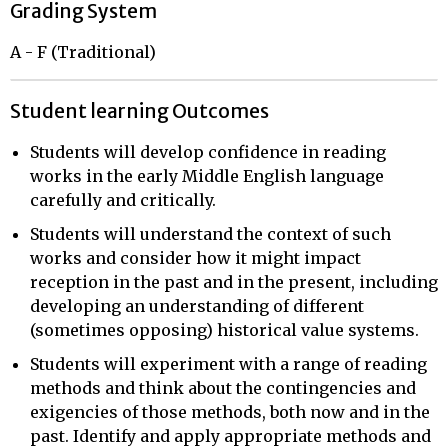
Grading System
A - F (Traditional)
Student learning Outcomes
Students will develop confidence in reading
works in the early Middle English language
carefully and critically.
Students will understand the context of such
works and consider how it might impact
reception in the past and in the present, including
developing an understanding of different
(sometimes opposing) historical value systems.
Students will experiment with a range of reading
methods and think about the contingencies and
exigencies of those methods, both now and in the
past. Identify and apply appropriate methods and