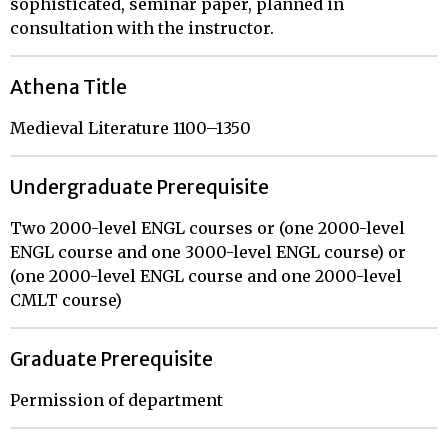
sophisticated, seminar paper, planned in
consultation with the instructor.
Athena Title
Medieval Literature 1100–1350
Undergraduate Prerequisite
Two 2000-level ENGL courses or (one 2000-level
ENGL course and one 3000-level ENGL course) or
(one 2000-level ENGL course and one 2000-level
CMLT course)
Graduate Prerequisite
Permission of department