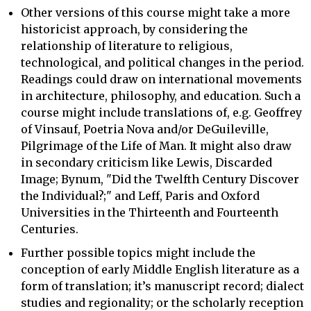
Other versions of this course might take a more
historicist approach, by considering the
relationship of literature to religious,
technological, and political changes in the period.
Readings could draw on international movements
in architecture, philosophy, and education. Such a
course might include translations of, e.g. Geoffrey
of Vinsauf, Poetria Nova and/or DeGuileville,
Pilgrimage of the Life of Man. It might also draw
in secondary criticism like Lewis, Discarded
Image; Bynum, "Did the Twelfth Century Discover
the Individual?;" and Leff, Paris and Oxford
Universities in the Thirteenth and Fourteenth
Centuries.
Further possible topics might include the
conception of early Middle English literature as a
form of translation; it’s manuscript record; dialect
studies and regionality; or the scholarly reception