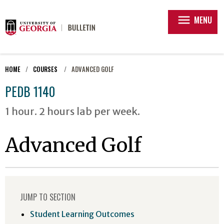
menu
MENU
HOME
COURSES
ADVANCED GOLF
PEDB 1140
1 hour. 2 hours lab per week.
Advanced Golf
JUMP TO SECTION
Student Learning Outcomes