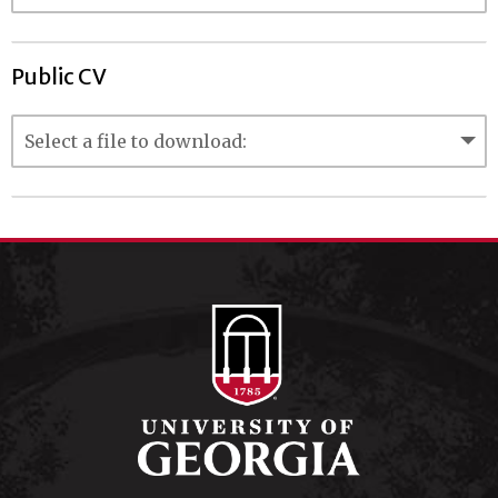
Public CV