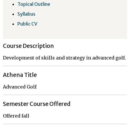
Topical Outline
Syllabus
Public CV
Course Description
Development of skills and strategy in advanced golf.
Athena Title
Advanced Golf
Semester Course Offered
Offered fall