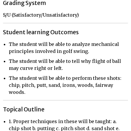
Grading System
S/U (Satisfactory/Unsatisfactory)
Student learning Outcomes
The student will be able to analyze mechanical
principles involved in golf swing.
The student will be able to tell why flight of ball
may curve right or left.
The student will be able to perform these shots:
chip, pitch, putt, sand, irons, woods, fairway
woods.
Topical Outline
1. Proper techniques in these will be taught: a.
chip shot b. putting c. pitch shot d. sand shot e.