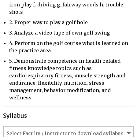
iron play f. driving g. fairway woods h. trouble
shots
2. Proper way to play a golf hole
3. Analyze a video tape of own golf swing
4. Perform on the golf course what is learned on
the practice area
5. Demonstrate competence in health-related
fitness knowledge topics such as
cardiorespiratory fitness, muscle strength and
endurance, flexibility, nutrition, stress
management, behavior modification, and
wellness.
Syllabus