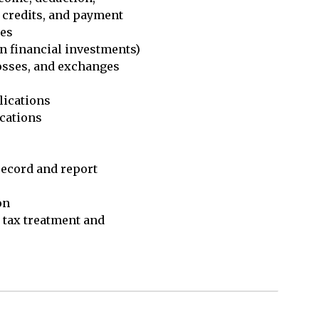
 credits, and payment

es

n financial investments)

osses, and exchanges 

ications

cations

record and report 

n

tax treatment and 
