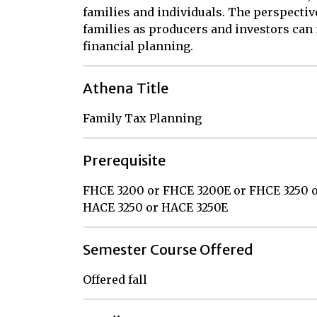
families and individuals. The perspectiv
families as producers and investors can 
financial planning.
Athena Title
Family Tax Planning
Prerequisite
FHCE 3200 or FHCE 3200E or FHCE 3250 
HACE 3250 or HACE 3250E
Semester Course Offered
Offered fall