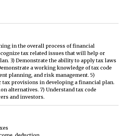
ing in the overall process of financial
cognize tax related issues that will help or
lan. 3) Demonstrate the ability to apply tax laws
) Demonstrate a working knowledge of tax code
ment planning, and risk management. 5)
c tax provisions in developing a financial plan.
on alternatives. 7) Understand tax code
cers and investors.
xes

come, deduction, 
