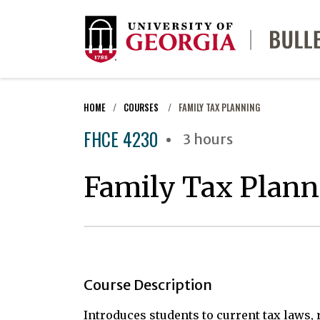
HOME
COURSES
FAMILY TAX PLANNING
FHCE 4230
3 hours
Family Tax Plann
Course Description
Introduces students to current tax laws, r