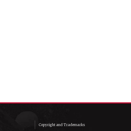
Copyright and Trademarks