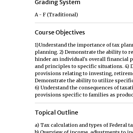
Grading System
A - F (Traditional)
Course Objectives
1)Understand the importance of tax plann
planning. 2) Demonstrate the ability to re
hinder an individual's overall financial p
and principles to specific situations. 4
provisions relating to investing, retire
Demonstrate the ability to utilize specifi
6) Understand the consequences of taxati
provisions specific to families as produ
Topical Outline
a) Tax calculation and types of Federal ta
b) Overview of income, adjustments to in