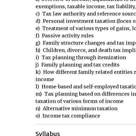
exemptions, taxable income, tax liability,
c)  Tax law authority and reference sourc
d)  Personal investment taxation (focus o
e)  Treatment of various types of gains, l
f)  Passive activity rules

g)  Family structure changes and tax impl
h)  Children, divorce, and death tax impli
i)  Tax planning through itemization

j)  Family planning and tax credits

k)  How different family related entities 
income

l)  Home-based and self-employed taxatio
m)  Tax planning based on differences in 
taxation of various forms of income

n)  Alternative minimum taxation

o)  Income tax compliance
Syllabus