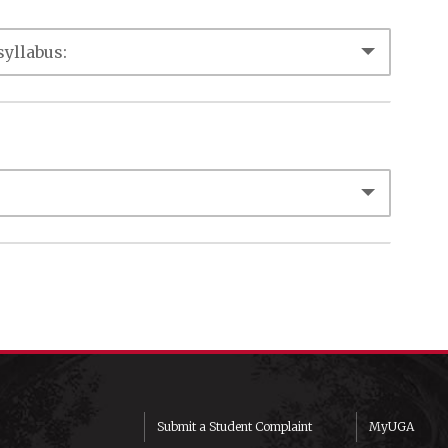
Submit a Student Complaint
MyUGA