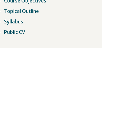
Course Objectives
Topical Outline
Syllabus
Public CV