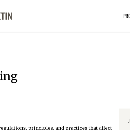
PR
ing
J
egulations, principles, and practices that affect