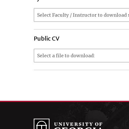
Public CV