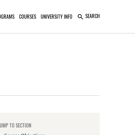
SEARCH
OGRAMS
COURSES
UNIVERSITY INFO
search
UMP TO SECTION