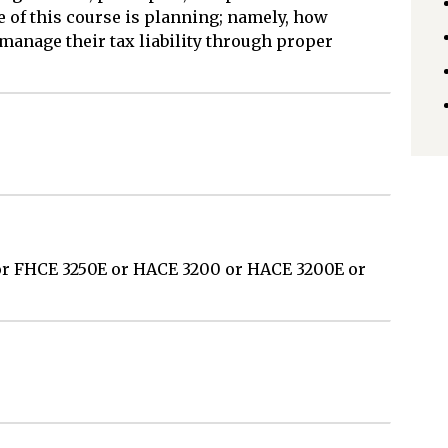
e of this course is planning; namely, how
manage their tax liability through proper
or FHCE 3250E or HACE 3200 or HACE 3200E or