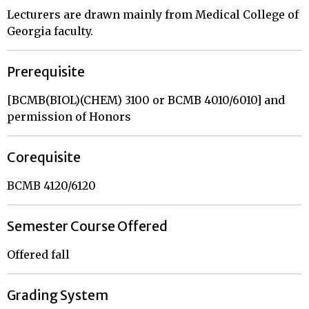
Lecturers are drawn mainly from Medical College of
Georgia faculty.
Prerequisite
[BCMB(BIOL)(CHEM) 3100 or BCMB 4010/6010] and
permission of Honors
Corequisite
BCMB 4120/6120
Semester Course Offered
Offered fall
Grading System