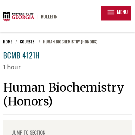
menu
MENU
HOME
COURSES
HUMAN BIOCHEMISTRY (HONORS)
BCMB 4121H
1 hour
Human Biochemistry
(Honors)
JUMP TO SECTION