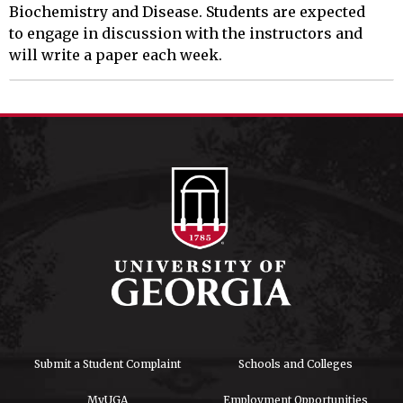
Biochemistry and Disease. Students are expected

to engage in discussion with the instructors and 
will write a paper each week.
Submit a Student Complaint
Schools and Colleges
MyUGA
Employment Opportunities