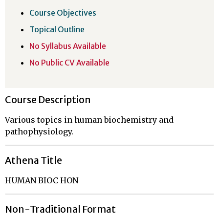
Course Objectives
Topical Outline
No Syllabus Available
No Public CV Available
Course Description
Various topics in human biochemistry and
pathophysiology.
Athena Title
HUMAN BIOC HON
Non-Traditional Format