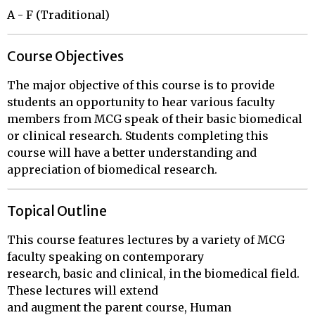
A - F (Traditional)
Course Objectives
The major objective of this course is to provide
students an opportunity to hear various faculty
members from MCG speak of their basic biomedical
or clinical research. Students completing this
course will have a better understanding and
appreciation of biomedical research.
Topical Outline
This course features lectures by a variety of MCG 
faculty speaking on contemporary

research, basic and clinical, in the biomedical field.  
These lectures will extend

and augment the parent course, Human 