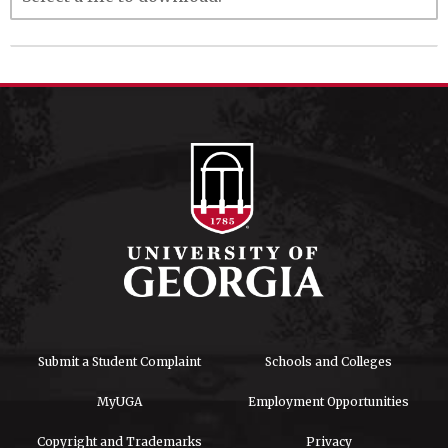
Submit a Student Complaint
Schools and Colleges
MyUGA
Employment Opportunities
Copyright and Trademarks
Privacy