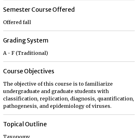
Semester Course Offered
Offered fall
Grading System
A - F (Traditional)
Course Objectives
The objective of this course is to familiarize
undergraduate and graduate students with
classification, replication, diagnosis, quantification,
pathogenesis, and epidemiology of viruses.
Topical Outline
Taxonomy
