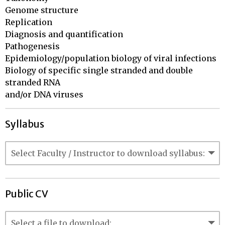
Genome structure

Replication

Diagnosis and quantification	

Pathogenesis

Epidemiology/population biology of viral infections

Biology of specific single stranded and double 
stranded RNA

and/or DNA viruses
Syllabus
Public CV