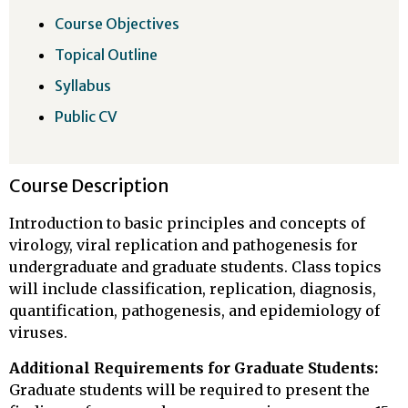
Course Objectives
Topical Outline
Syllabus
Public CV
Course Description
Introduction to basic principles and concepts of
virology, viral replication and pathogenesis for
undergraduate and graduate students. Class topics
will include classification, replication, diagnosis,
quantification, pathogenesis, and epidemiology of
viruses.
Additional Requirements for Graduate Students:
Graduate students will be required to present the