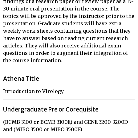
findings of a research paper or review paper as a 15-
30 minute oral presentation in the course. The
topics will be approved by the instructor prior to the
presentation. Graduate students will have extra
weekly work sheets containing questions that they
have to answer based on reading current research
articles. They will also receive additional exam
questions in order to augment their integration of
the course information.
Athena Title
Introduction to Virology
Undergraduate Pre or Corequisite
(BCMB 3100 or BCMB 3100E) and GENE 3200-3200D
and (MIBO 3500 or MIBO 3500E)