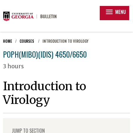
menu
MENU
HOME
COURSES
INTRODUCTION TO VIROLOGY
POPH(MIBO)(IDIS) 4650/6650
3 hours
Introduction to
Virology
JUMP TO SECTION