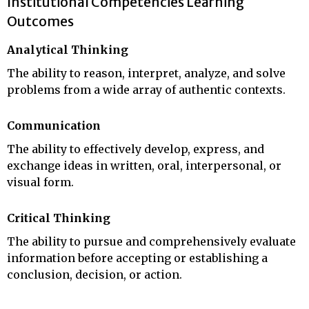
Institutional Competencies Learning
Outcomes
Analytical Thinking
The ability to reason, interpret, analyze, and solve
problems from a wide array of authentic contexts.
Communication
The ability to effectively develop, express, and
exchange ideas in written, oral, interpersonal, or
visual form.
Critical Thinking
The ability to pursue and comprehensively evaluate
information before accepting or establishing a
conclusion, decision, or action.