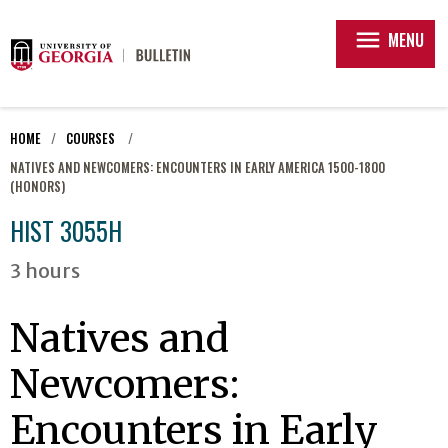
menu
MENU
HOME
COURSES
NATIVES AND NEWCOMERS: ENCOUNTERS IN EARLY AMERICA 1500-1800
(HONORS)
HIST 3055H
3 hours
Natives and
Newcomers:
Encounters in Early