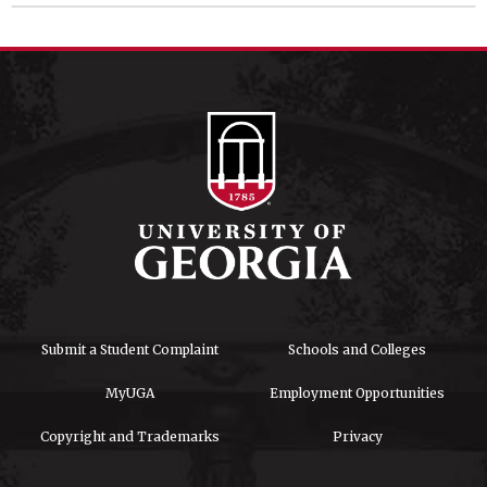
Submit a Student Complaint
Schools and Colleges
MyUGA
Employment Opportunities
Copyright and Trademarks
Privacy