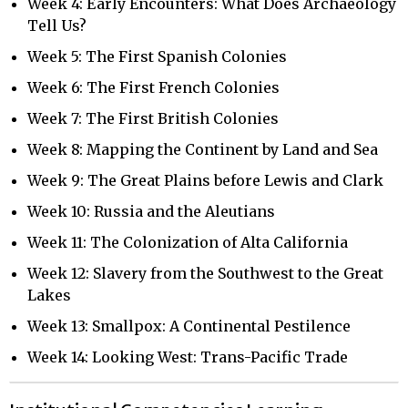
Week 4: Early Encounters: What Does Archaeology
Tell Us?
Week 5: The First Spanish Colonies
Week 6: The First French Colonies
Week 7: The First British Colonies
Week 8: Mapping the Continent by Land and Sea
Week 9: The Great Plains before Lewis and Clark
Week 10: Russia and the Aleutians
Week 11: The Colonization of Alta California
Week 12: Slavery from the Southwest to the Great
Lakes
Week 13: Smallpox: A Continental Pestilence
Week 14: Looking West: Trans-Pacific Trade