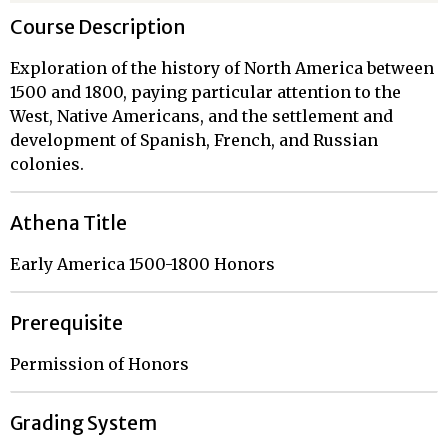
Course Description
Exploration of the history of North America between
1500 and 1800, paying particular attention to the
West, Native Americans, and the settlement and
development of Spanish, French, and Russian
colonies.
Athena Title
Early America 1500-1800 Honors
Prerequisite
Permission of Honors
Grading System