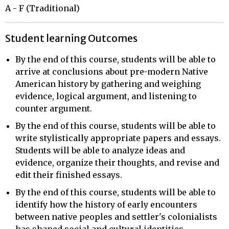
A - F (Traditional)
Student learning Outcomes
By the end of this course, students will be able to
arrive at conclusions about pre-modern Native
American history by gathering and weighing
evidence, logical argument, and listening to
counter argument.
By the end of this course, students will be able to
write stylistically appropriate papers and essays.
Students will be able to analyze ideas and
evidence, organize their thoughts, and revise and
edit their finished essays.
By the end of this course, students will be able to
identify how the history of early encounters
between native peoples and settler's colonialists
has shaped social and cultural identities,