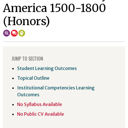
America 1500-1800
(Honors)
JUMP TO SECTION
Student Learning Outcomes
Topical Outline
Institutional Competencies Learning
Outcomes
No Syllabus Available
No Public CV Available