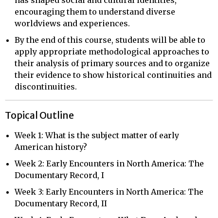
encouraging them to understand diverse
worldviews and experiences.
By the end of this course, students will be able to
apply appropriate methodological approaches to
their analysis of primary sources and to organize
their evidence to show historical continuities and
discontinuities.
Topical Outline
Week 1: What is the subject matter of early
American history?
Week 2: Early Encounters in North America: The
Documentary Record, I
Week 3: Early Encounters in North America: The
Documentary Record, II