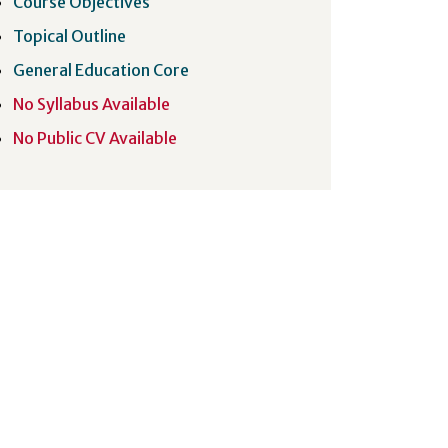
Course Objectives
Topical Outline
General Education Core
No Syllabus Available
No Public CV Available