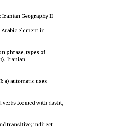
 Iranian Geography II

 Arabic element in 

n phrase, types of 

.  Iranian 

I: a) automatic uses 

verbs formed with dasht, 

 transitive; indirect 
