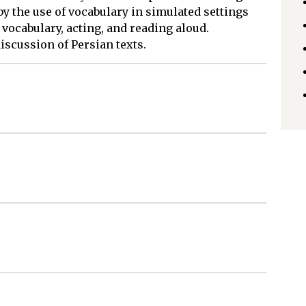
 by the use of vocabulary in simulated settings
 vocabulary, acting, and reading aloud.
iscussion of Persian texts.