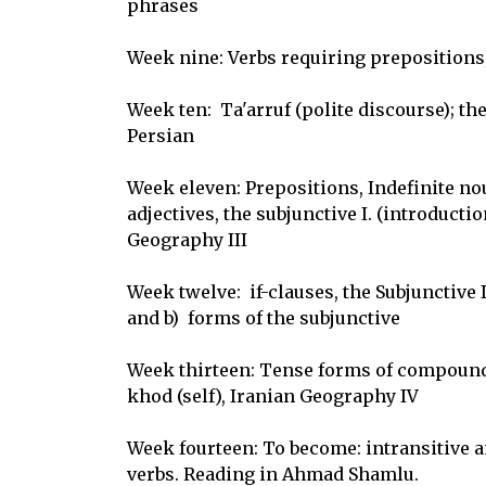
phrases

Week nine: Verbs requiring prepositions;
Week ten:  Ta'arruf (polite discourse); the
Persian

Week eleven: Prepositions, Indefinite nou
adjectives, the subjunctive I. (introduction)
Geography III

Week twelve:  if-clauses, the Subjunctive I
and b)  forms of the subjunctive

Week thirteen: Tense forms of compound 
khod (self), Iranian Geography IV

Week fourteen: To become: intransitive and
verbs. Reading in Ahmad Shamlu.
