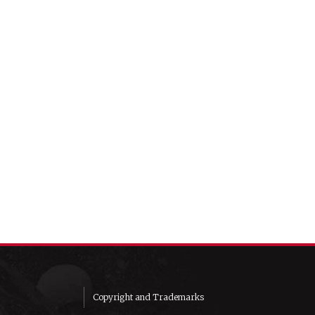
Copyright and Trademarks