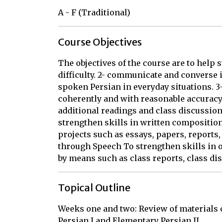
A - F (Traditional)
Course Objectives
The objectives of the course are to help st
difficulty. 2- communicate and converse 
spoken Persian in everyday situations. 3
coherently and with reasonable accuracy
additional readings and class discussio
strengthen skills in written composition
projects such as essays, papers, report
through Speech To strengthen skills in or
by means such as class reports, class di
Topical Outline
Weeks one and two: Review of materials c
Persian I and Elementary Persian II
