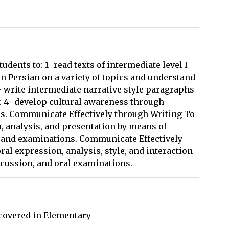
udents to: 1- read texts of intermediate level I
in Persian on a variety of topics and understand
- write intermediate narrative style paragraphs
. 4- develop cultural awareness through
ns. Communicate Effectively through Writing To
, analysis, and presentation by means of
s, and examinations. Communicate Effectively
al expression, analysis, style, and interaction
scussion, and oral examinations.
overed in Elementary 
