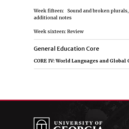
Week fifteen:   Sound and broken plurals,  
additional notes

Week sixteen: Review
General Education Core
CORE IV: World Languages and Global 