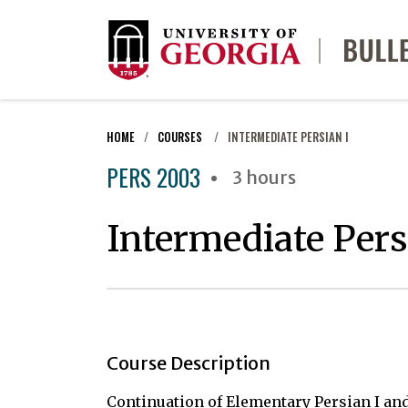
HOME
COURSES
INTERMEDIATE PERSIAN I
PERS 2003
3 hours
Intermediate Pers
Course Description
Continuation of Elementary Persian I and