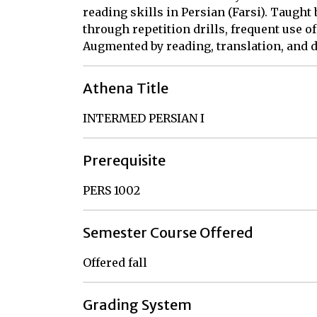
reading skills in Persian (Farsi). Taught
through repetition drills, frequent use of
Augmented by reading, translation, and d
Athena Title
INTERMED PERSIAN I
Prerequisite
PERS 1002
Semester Course Offered
Offered fall
Grading System