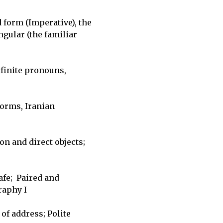
form (Imperative), the 

ular (the familiar 

inite pronouns, 

orms, Iranian 

n and direct objects; 

e;  Paired and 

aphy I

f address; Polite 
