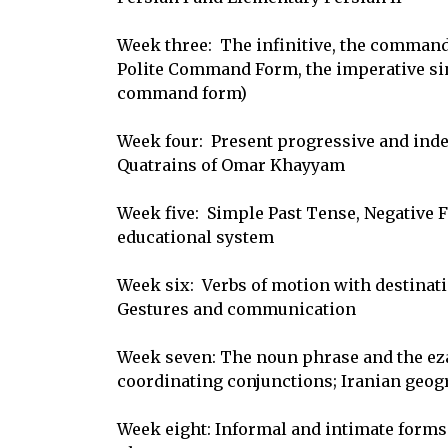
Week three:  The infinitive, the command 
Polite Command Form, the imperative sing
command form)

Week four:  Present progressive and indef
Quatrains of Omar Khayyam

Week five:  Simple Past Tense, Negative F
educational system

Week six:  Verbs of motion with destinatio
Gestures and communication

Week seven: The noun phrase and the ezaf
coordinating conjunctions; Iranian geogr
Week eight: Informal and intimate forms o