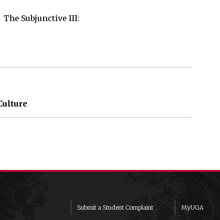
The Subjunctive III: 

Culture
Submit a Student Complaint
MyUGA