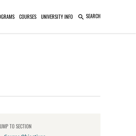
SEARCH
OGRAMS
COURSES
UNIVERSITY INFO
search
UMP TO SECTION