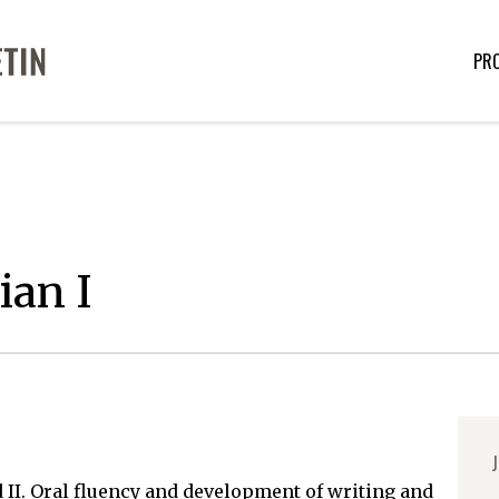
PR
ian I
J
 II. Oral fluency and development of writing and