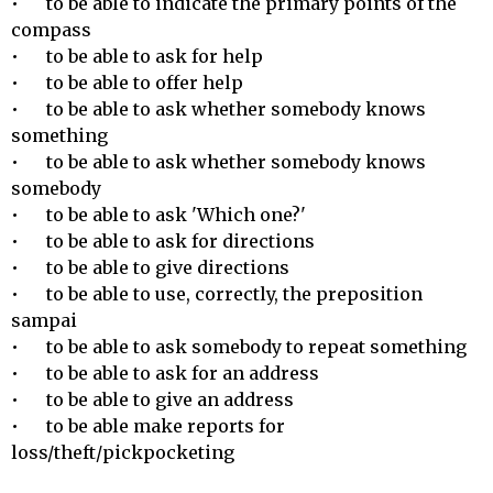
•	to be able to indicate the primary points of the 
compass

•	to be able to ask for help

•	to be able to offer help

•	to be able to ask whether somebody knows 
something 

•	to be able to ask whether somebody knows 
somebody 

•	to be able to ask 'Which one?' 

•	to be able to ask for directions

•	to be able to give directions

•	to be able to use, correctly, the preposition 
sampai 

•	to be able to ask somebody to repeat something

•	to be able to ask for an address

•	to be able to give an address

•	to be able make reports for 
loss/theft/pickpocketing
