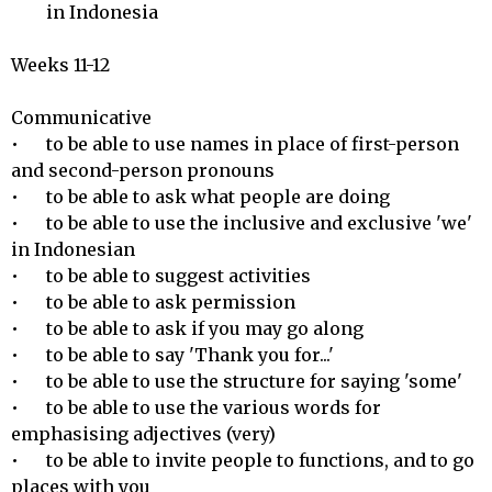
        in Indonesia

Weeks 11-12

Communicative 

•	to be able to use names in place of first-person 
and second-person pronouns

•	to be able to ask what people are doing

•	to be able to use the inclusive and exclusive 'we' 
in Indonesian

•	to be able to suggest activities 

•	to be able to ask permission

•	to be able to ask if you may go along 

•	to be able to say 'Thank you for...'

•	to be able to use the structure for saying 'some'

•	to be able to use the various words for 
emphasising adjectives (very)

•	to be able to invite people to functions, and to go 
places with you
