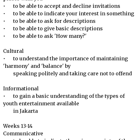
•	to be able to accept and decline invitations

•	to be able to indicate your interest in something

•	to be able to ask for descriptions

•	to be able to give basic descriptions

•	to be able to ask 'How many?'

Cultural 

•	to understand the importance of maintaining 
'harmony' and 'balance' by 

        speaking politely and taking care not to offend

Informational 

•	to gain a basic understanding of the types of 
youth entertainment available 

        in Jakarta

Weeks 13-14

Communicative 
