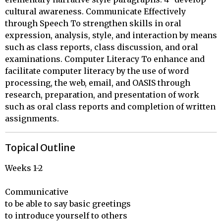
cultural awareness. Communicate Effectively
through Speech To strengthen skills in oral
expression, analysis, style, and interaction by means
such as class reports, class discussion, and oral
examinations. Computer Literacy To enhance and
facilitate computer literacy by the use of word
processing, the web, email, and OASIS through
research, preparation, and presentation of work
such as oral class reports and completion of written
assignments.
Topical Outline
Weeks 1-2

Communicative 

to be able to say basic greetings 

to introduce yourself to others
