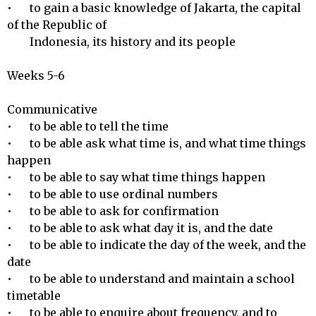
•	to gain a basic knowledge of Jakarta, the capital 
of the Republic of 

        Indonesia, its history and its people

Weeks 5-6

Communicative 

•	to be able to tell the time

•	to be able ask what time is, and what time things 
happen

•	to be able to say what time things happen

•	to be able to use ordinal numbers

•	to be able to ask for confirmation

•	to be able to ask what day it is, and the date

•	to be able to indicate the day of the week, and the 
date

•	to be able to understand and maintain a school 
timetable

•	to be able to enquire about frequency, and to 