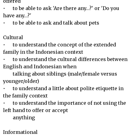
offered

•	to be able to ask 'Are there any…?' or 'Do you 
have any…?'

•	to be able to ask and talk about pets

Cultural 

•	to understand the concept of the extended 
family in the Indonesian context

•	to understand the cultural differences between 
English and Indonesian when 

        talking about siblings (male/female versus 
younger/older)

•	to understand a little about polite etiquette in 
the family context

•	to understand the importance of not using the 
left hand to offer or accept 

        anything

Informational 
