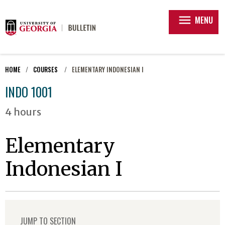
menu
MENU
HOME
COURSES
ELEMENTARY INDONESIAN I
INDO 1001
4 hours
Elementary
Indonesian I
JUMP TO SECTION