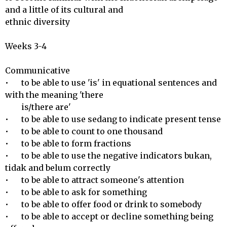
and a little of its cultural and

ethnic diversity

Weeks 3-4

Communicative 

•	to be able to use 'is' in equational sentences and 
with the meaning 'there

        is/there are' 

•	to be able to use sedang to indicate present tense

•	to be able to count to one thousand

•	to be able to form fractions

•	to be able to use the negative indicators bukan, 
tidak and belum correctly

•	to be able to attract someone's attention

•	to be able to ask for something

•	to be able to offer food or drink to somebody

•	to be able to accept or decline something being 