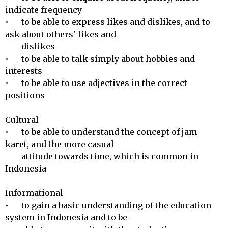
indicate frequency

•	to be able to express likes and dislikes, and to 
ask about others' likes and 

        dislikes

•	to be able to talk simply about hobbies and 
interests

•	to be able to use adjectives in the correct 
positions

Cultural 

•	to be able to understand the concept of jam 
karet, and the more casual 

        attitude towards time, which is common in 
Indonesia

Informational 

•	to gain a basic understanding of the education 
system in Indonesia and to be 
