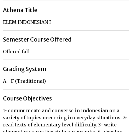
Athena Title
ELEM INDONESIAN I
Semester Course Offered
Offered fall
Grading System
A - F (Traditional)
Course Objectives
1- communicate and converse in Indonesian on a
variety of topics occurring in everyday situations. 2-
read texts of elementary level difficulty. 3- write
elementary narrative style paragraphs. 4- develop