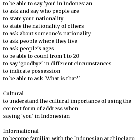
to be able to say 'you' in Indonesian

to ask and say who people are

to state your nationality

to state the nationality of others

to ask about someone's nationality

to ask people where they live

to ask people's ages

to be able to count from 1 to 20

to say 'goodbye' in different circumstances

to indicate possession

to be able to ask 'What is that?'

Cultural 

to understand the cultural importance of using the 
correct form of address when

saying 'you' in Indonesian

Informational 

to become familiar with the Indonesian archipelago 