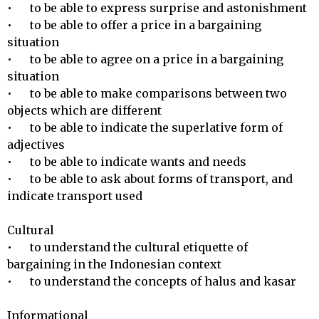
•	to be able to express surprise and astonishment

•	to be able to offer a price in a bargaining 
situation

•	to be able to agree on a price in a bargaining 
situation

•	to be able to make comparisons between two 
objects which are different

•	to be able to indicate the superlative form of 
adjectives

•	to be able to indicate wants and needs

•	to be able to ask about forms of transport, and 
indicate transport used

Cultural 

•	to understand the cultural etiquette of 
bargaining in the Indonesian context

•	to understand the concepts of halus and kasar

Informational 
