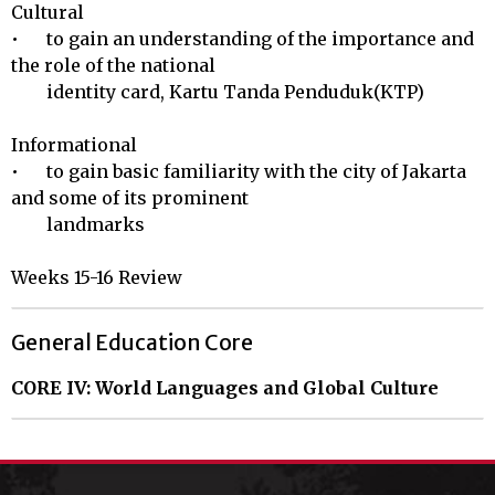
Cultural 

•	to gain an understanding of the importance and 
the role of the national 

        identity card, Kartu Tanda Penduduk(KTP)

Informational 

•	to gain basic familiarity with the city of Jakarta 
and some of its prominent 

        landmarks

Weeks 15-16 Review
General Education Core
CORE IV: World Languages and Global Culture