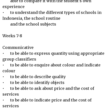
        able to compare it with the student's own 
experience

•	to understand the different types of schools in 
Indonesia, the school routine

        and the school subjects

Weeks 7-8

Communicative 

•	to be able to express quantity using appropriate 
group classifiers

•	to be able to enquire about colour and indicate 
colour

•	to be able to describe quality

•	to be able to identify objects

•	to be able to ask about price and the cost of 
services

•	to be able to indicate price and the cost of 
services 
