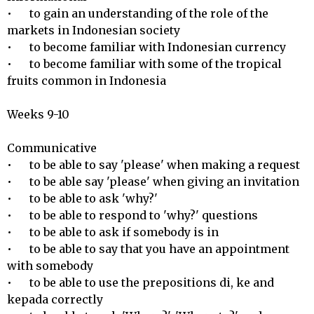
•	to gain an understanding of the role of the 
markets in Indonesian society

•	to become familiar with Indonesian currency

•	to become familiar with some of the tropical 
fruits common in Indonesia

Weeks 9-10

Communicative 

•	to be able to say 'please' when making a request

•	to be able say 'please' when giving an invitation

•	to be able to ask 'why?'

•	to be able to respond to 'why?' questions 

•	to be able to ask if somebody is in

•	to be able to say that you have an appointment 
with somebody 

•	to be able to use the prepositions di, ke and 
kepada correctly
