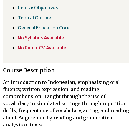
Course Objectives
Topical Outline
General Education Core
No Syllabus Available
No Public CV Available
Course Description
An introduction to Indonesian, emphasizing oral
fluency, written expression, and reading
comprehension. Taught through the use of
vocabulary in simulated settings through repetition
drills, frequent use of vocabulary, acting, and reading
aloud. Augmented by reading and grammatical
analysis of texts.