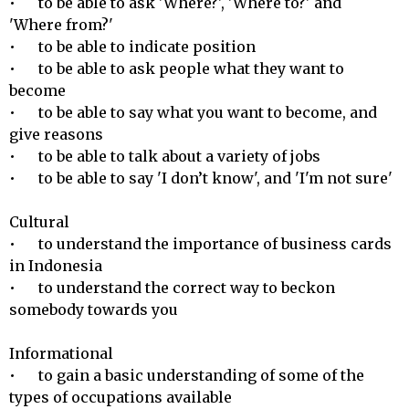
•	to be able to ask 'Where?', 'Where to?' and 
'Where from?'

•	to be able to indicate position

•	to be able to ask people what they want to 
become

•	to be able to say what you want to become, and 
give reasons

•	to be able to talk about a variety of jobs

•	to be able to say 'I don’t know', and 'I'm not sure'

Cultural 

•	to understand the importance of business cards 
in Indonesia

•	to understand the correct way to beckon 
somebody towards you

Informational 

•	to gain a basic understanding of some of the 
types of occupations available 
