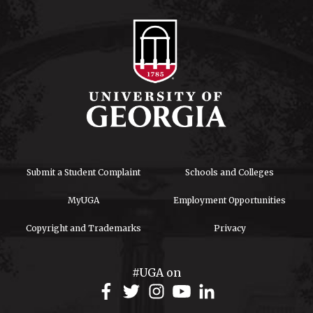
Submit a Student Complaint
Schools and Colleges
MyUGA
Employment Opportunities
Copyright and Trademarks
Privacy
#UGA on