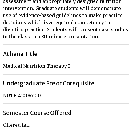
assessment and appropriately designed nutrition
intervention. Graduate students will demonstrate
use of evidence-based guidelines to make practice
decisions which is a required competency in
dietetics practice. Students will present case studies
to the class in a 30-minute presentation.
Athena Title
Medical Nutrition Therapy I
Undergraduate Pre or Corequisite
NUTR 4100/6100
Semester Course Offered
Offered fall