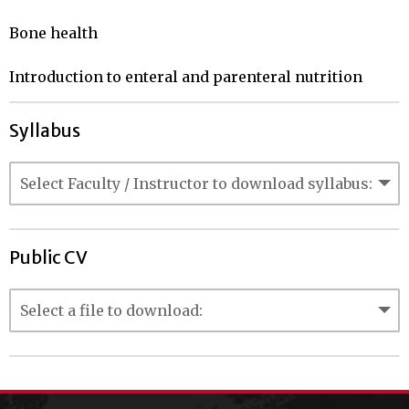
Bone health

Introduction to enteral and parenteral nutrition
Syllabus
Public CV