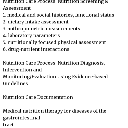
Nutrition Care Process: Nutrition Screening & 
Assessment

1. medical and social histories, functional status

2. dietary intake assessment

3. anthropometric measurements

4. laboratory parameters

5. nutritionally focused physical assessment

6. drug-nutrient interactions

Nutrition Care Process: Nutrition Diagnosis, 
Intervention and

Monitoring/Evaluation Using Evidence-based 
Guidelines

Nutrition Care Documentation

Medical nutrition therapy for diseases of the 
gastrointestinal 

tract
