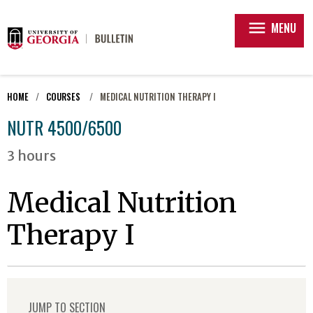
menu
MENU
HOME
COURSES
MEDICAL NUTRITION THERAPY I
NUTR 4500/6500
3 hours
Medical Nutrition
Therapy I
JUMP TO SECTION