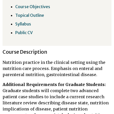
Course Objectives
Topical Outline
Syllabus
Public CV
Course Description
Nutrition practice in the clinical setting using the
nutrition care process. Emphasis on enteral and
parenteral nutrition, gastrointestinal disease.
Additional Requirements for Graduate Students:
Graduate students will complete two advanced
patient case studies to include a current research
literature review describing disease state, nutrition
implications of disease, patient nutrition