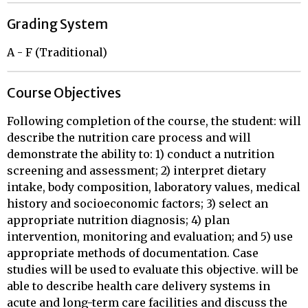
Grading System
A - F (Traditional)
Course Objectives
Following completion of the course, the student: will
describe the nutrition care process and will
demonstrate the ability to: 1) conduct a nutrition
screening and assessment; 2) interpret dietary
intake, body composition, laboratory values, medical
history and socioeconomic factors; 3) select an
appropriate nutrition diagnosis; 4) plan
intervention, monitoring and evaluation; and 5) use
appropriate methods of documentation. Case
studies will be used to evaluate this objective. will be
able to describe health care delivery systems in
acute and long-term care facilities and discuss the