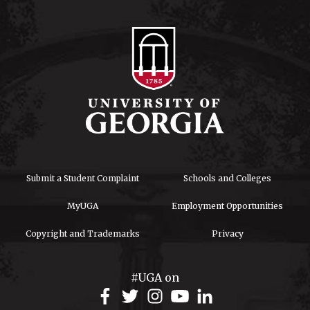
Submit a Student Complaint
Schools and Colleges
MyUGA
Employment Opportunities
Copyright and Trademarks
Privacy
#UGA on