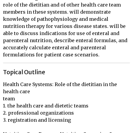
role of the dietitian and of other health care team
members in these systems. will demonstrate
knowledge of pathophysiology and medical
nutrition therapy for various disease states. will be
able to discuss indications for use of enteral and
parenteral nutrition, describe enteral formulas, and
accurately calculate enteral and parenteral
formulations for patient case scenarios.
Topical Outline
Health Care Systems: Role of the dietitian in the 
health care 

team

1. the health care and dietetic teams

2. professional organizations

3. registration and licensing
