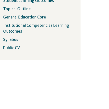
Student Learning Outcomes
Topical Outline
General Education Core
Institutional Competencies Learning
Outcomes
Syllabus
Public CV