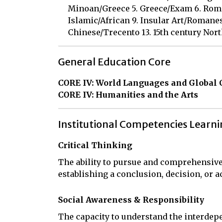
Minoan/Greece 5. Greece/Exam 6. Rome 
Islamic/African 9. Insular Art/Romanes
Chinese/Trecento 13. 15th century North
General Education Core
CORE IV: World Languages and Global 
CORE IV: Humanities and the Arts
Institutional Competencies Learn
Critical Thinking
The ability to pursue and comprehensive
establishing a conclusion, decision, or a
Social Awareness & Responsibility
The capacity to understand the interdepe