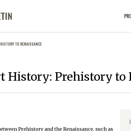
PR
EHISTORY TO RENAISSANCE
rt History: Prehistory t
J
between Prehistory and the Renaissance, such as