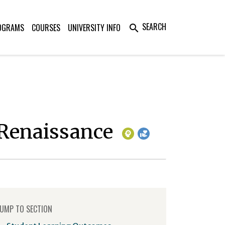
SEARCH
OGRAMS
COURSES
UNIVERSITY INFO
search
o Renaissance
UMP TO SECTION