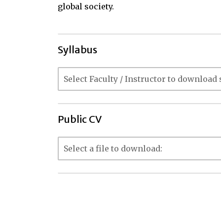
global society.
Syllabus
Public CV