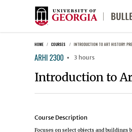
HOME
COURSES
INTRODUCTION TO ART HISTORY: PR
ARHI 2300
3 hours
Introduction to A
Course Description
Focuses on select objects and buildings 