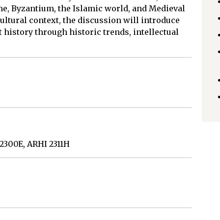
me, Byzantium, the Islamic world, and Medieval
ultural context, the discussion will introduce
t history through historic trends, intellectual
 2300E, ARHI 2311H