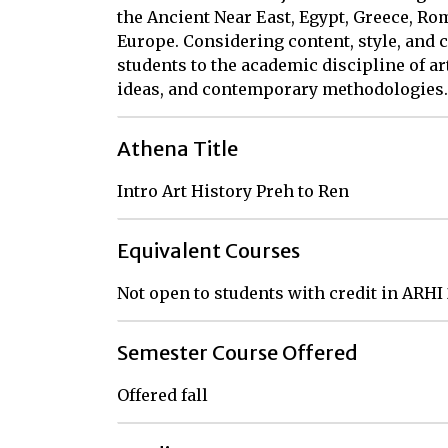
the Ancient Near East, Egypt, Greece, Ro
Europe. Considering content, style, and c
students to the academic discipline of ar
ideas, and contemporary methodologies.
Athena Title
Intro Art History Preh to Ren
Equivalent Courses
Not open to students with credit in ARHI
Semester Course Offered
Offered fall