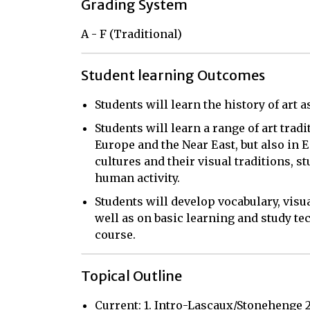
Grading System
A - F (Traditional)
Student learning Outcomes
Students will learn the history of art a
Students will learn a range of art trad
Europe and the Near East, but also in E
cultures and their visual traditions, s
human activity.
Students will develop vocabulary, visua
well as on basic learning and study te
course.
Topical Outline
Current: 1. Intro-Lascaux/Stonehenge 