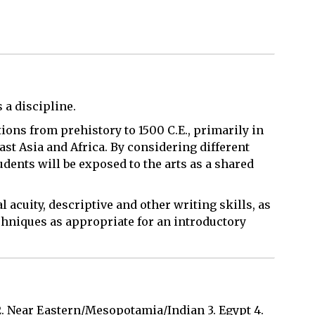
s a discipline.
itions from prehistory to 1500 C.E., primarily in
ast Asia and Africa. By considering different
tudents will be exposed to the arts as a shared
l acuity, descriptive and other writing skills, as
chniques as appropriate for an introductory
2. Near Eastern/Mesopotamia/Indian 3. Egypt 4.