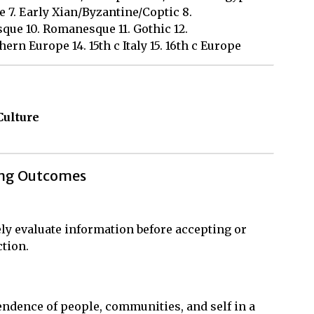
7. Early Xian/Byzantine/Coptic 8.
que 10. Romanesque 11. Gothic 12.
ern Europe 14. 15th c Italy 15. 16th c Europe
Culture
ing Outcomes
ly evaluate information before accepting or
ction.
ndence of people, communities, and self in a