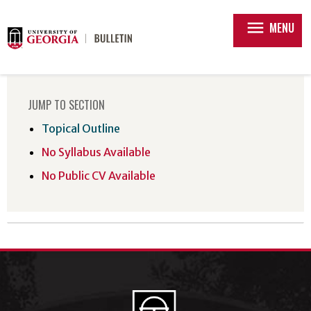
menu
MENU
JUMP TO SECTION
Topical Outline
No Syllabus Available
No Public CV Available