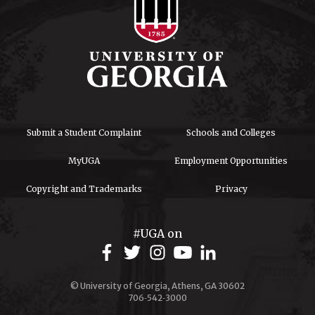
Submit a Student Complaint
Schools and Colleges
MyUGA
Employment Opportunities
Copyright and Trademarks
Privacy
#UGA on
© University of Georgia, Athens, GA 30602
706‑542‑3000