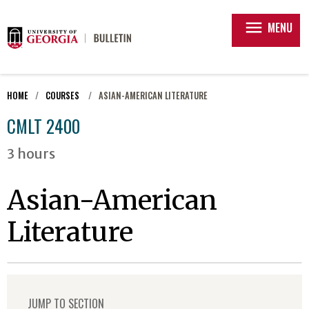
menu
MENU
HOME
COURSES
ASIAN-AMERICAN LITERATURE
CMLT 2400
3 hours
Asian-American
Literature
JUMP TO SECTION