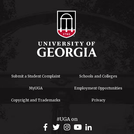
Submit a Student Complaint
Schools and Colleges
MyUGA
Employment Opportunities
Copyright and Trademarks
Privacy
#UGA on