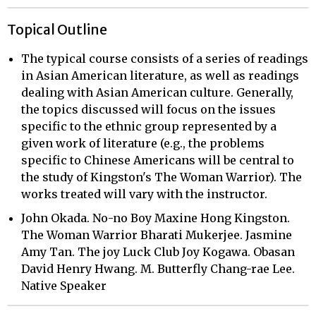
Topical Outline
The typical course consists of a series of readings
in Asian American literature, as well as readings
dealing with Asian American culture. Generally,
the topics discussed will focus on the issues
specific to the ethnic group represented by a
given work of literature (e.g., the problems
specific to Chinese Americans will be central to
the study of Kingston's The Woman Warrior). The
works treated will vary with the instructor.
John Okada. No-no Boy Maxine Hong Kingston.
The Woman Warrior Bharati Mukerjee. Jasmine
Amy Tan. The joy Luck Club Joy Kogawa. Obasan
David Henry Hwang. M. Butterfly Chang-rae Lee.
Native Speaker