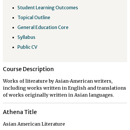
Student Learning Outcomes
Topical Outline
General Education Core
Syllabus
Public CV
Course Description
Works of literature by Asian-American writers,
including works written in English and translations
of works originally written in Asian languages.
Athena Title
Asian American Literature