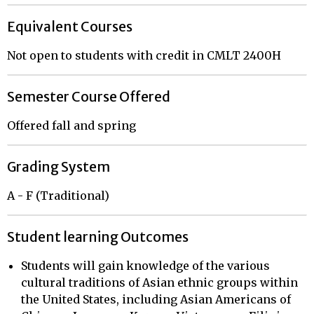
Equivalent Courses
Not open to students with credit in CMLT 2400H
Semester Course Offered
Offered fall and spring
Grading System
A - F (Traditional)
Student learning Outcomes
Students will gain knowledge of the various
cultural traditions of Asian ethnic groups within
the United States, including Asian Americans of