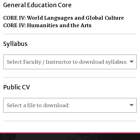
General Education Core
CORE IV: World Languages and Global Culture
CORE IV: Humanities and the Arts
Syllabus
Public CV