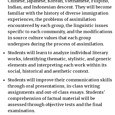
Chinese, Japanese, Korean, Vietnamese, Filipino,
Indian, and Indonesian descent. They will become
familiar with the history of diverse immigration
experiences, the problems of assimilation
encountered by each group, the linguistic issues
specific to each community, and the modifications
in source culture values that each group
undergoes during the process of assimilation.
Students will learn to analyze individual literary
works, identifying thematic, stylistic, and generic
elements and interpreting each work within its
social, historical and aesthetic context.
Students will improve their communication skills
through oral presentations, in-class writing
assignments and out-of-class essays. Students'
comprehension of factual material will be
assessed through objective tests and the final
examination.