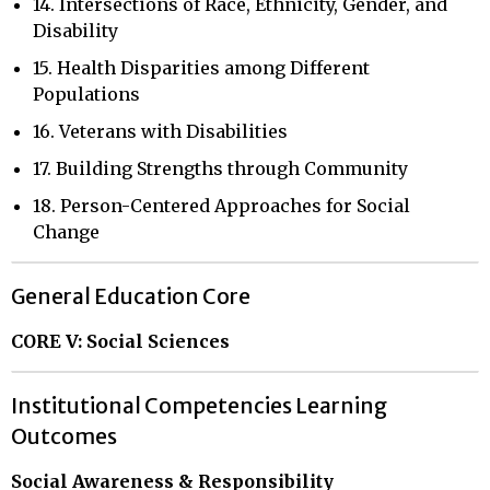
14. Intersections of Race, Ethnicity, Gender, and
Disability
15. Health Disparities among Different
Populations
16. Veterans with Disabilities
17. Building Strengths through Community
18. Person-Centered Approaches for Social
Change
General Education Core
CORE V: Social Sciences
Institutional Competencies Learning
Outcomes
Social Awareness & Responsibility