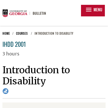
menu
MENU
HOME
COURSES
INTRODUCTION TO DISABILITY
IHDD 2001
3 hours
Introduction to
Disability