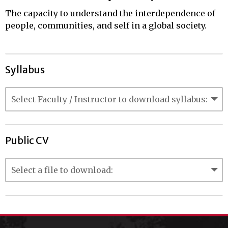
The capacity to understand the interdependence of
people, communities, and self in a global society.
Syllabus
Public CV