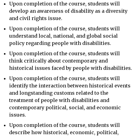
Upon completion of the course, students will
develop an awareness of disability as a diversity
and civil rights issue.
Upon completion of the course, students will
understand local, national, and global social
policy regarding people with disabilities.
Upon completion of the course, students will
think critically about contemporary and
historical issues faced by people with disabilities.
Upon completion of the course, students will
identify the interaction between historical events
and longstanding customs related to the
treatment of people with disabilities and
contemporary political, social, and economic
issues.
Upon completion of the course, students will
describe how historical, economic, political,