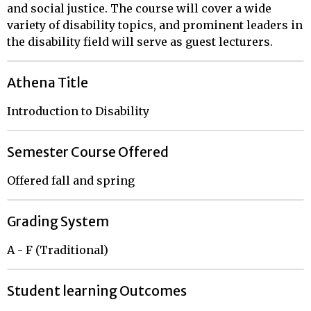
and social justice. The course will cover a wide
variety of disability topics, and prominent leaders in
the disability field will serve as guest lecturers.
Athena Title
Introduction to Disability
Semester Course Offered
Offered fall and spring
Grading System
A - F (Traditional)
Student learning Outcomes