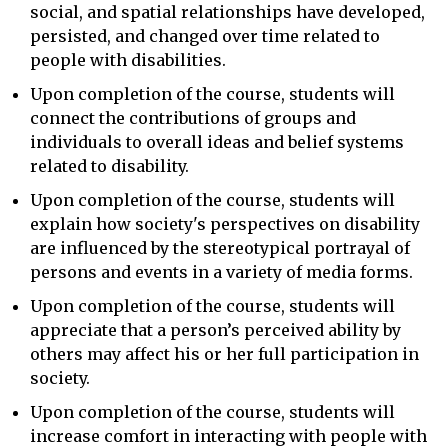
social, and spatial relationships have developed,
persisted, and changed over time related to
people with disabilities.
Upon completion of the course, students will
connect the contributions of groups and
individuals to overall ideas and belief systems
related to disability.
Upon completion of the course, students will
explain how society's perspectives on disability
are influenced by the stereotypical portrayal of
persons and events in a variety of media forms.
Upon completion of the course, students will
appreciate that a person’s perceived ability by
others may affect his or her full participation in
society.
Upon completion of the course, students will
increase comfort in interacting with people with