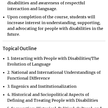
disabilities and awareness of respectful
interaction and language.
Upon completion of the course, students will
increase interest in understanding, supporting,
and advocating for people with disabilities in the
future.
Topical Outline
1. Interacting with People with Disabilities/The
Evolution of Language
2. National and International Understandings of
Functional Difference
3. Eugenics and Institutionalization
4. Historical and Sociopolitical Aspects of
Defining and Treating People with Disabilities