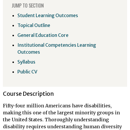
JUMP TO SECTION
Student Learning Outcomes
Topical Outline
General Education Core
Institutional Competencies Learning
Outcomes
Syllabus
Public CV
Course Description
Fifty-four million Americans have disabilities,
making this one of the largest minority groups in
the United States. Thoroughly understanding
disability requires understanding human diversity