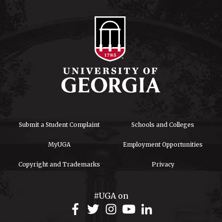
Submit a Student Complaint
Schools and Colleges
MyUGA
Employment Opportunities
Copyright and Trademarks
Privacy
#UGA on