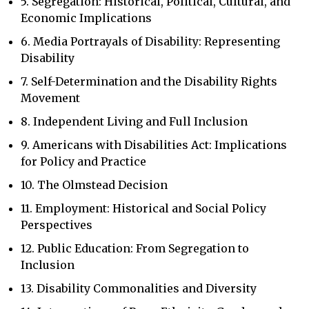
5. Segregation: Historical, Political, Cultural, and
Economic Implications
6. Media Portrayals of Disability: Representing
Disability
7. Self-Determination and the Disability Rights
Movement
8. Independent Living and Full Inclusion
9. Americans with Disabilities Act: Implications
for Policy and Practice
10. The Olmstead Decision
11. Employment: Historical and Social Policy
Perspectives
12. Public Education: From Segregation to
Inclusion
13. Disability Commonalities and Diversity