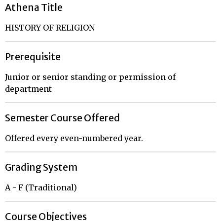
Athena Title
HISTORY OF RELIGION
Prerequisite
Junior or senior standing or permission of
department
Semester Course Offered
Offered every even-numbered year.
Grading System
A - F (Traditional)
Course Objectives