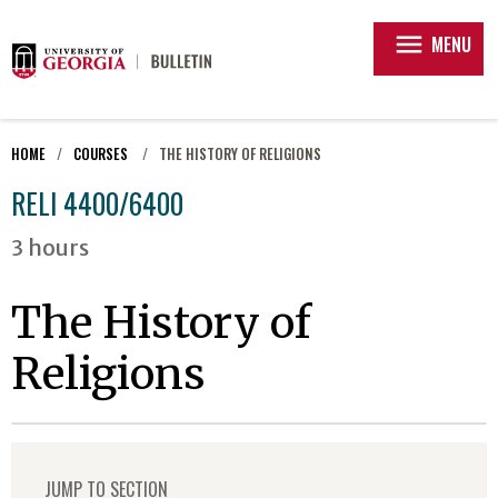
menu
MENU
HOME
COURSES
THE HISTORY OF RELIGIONS
RELI 4400/6400
3 hours
The History of
Religions
JUMP TO SECTION