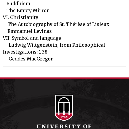
   Buddhism	

   The Empty Mirror

VI. Christianity

    The Autobiography of St. Thérèse of Lisieux

    Emmanuel Levinas 

VII. Symbol and language

     Ludwig Wittgenstein, from Philosophical 
Investigations: 1-38

     Geddes MacGregor