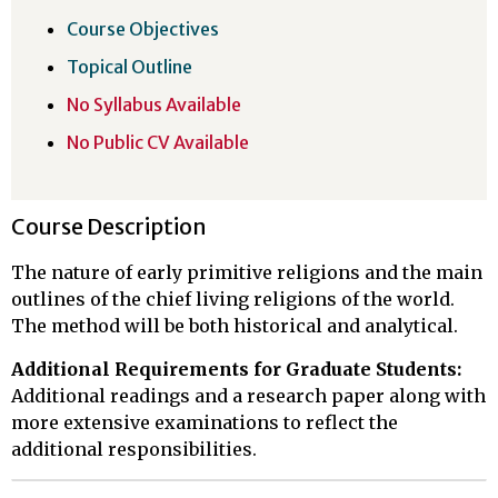
Course Objectives
Topical Outline
No Syllabus Available
No Public CV Available
Course Description
The nature of early primitive religions and the main
outlines of the chief living religions of the world.
The method will be both historical and analytical.
Additional Requirements for Graduate Students:
Additional readings and a research paper along with
more extensive examinations to reflect the
additional responsibilities.