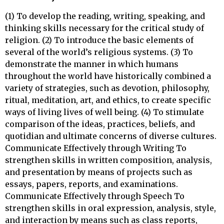
(1) To develop the reading, writing, speaking, and
thinking skills necessary for the critical study of
religion. (2) To introduce the basic elements of
several of the world’s religious systems. (3) To
demonstrate the manner in which humans
throughout the world have historically combined a
variety of strategies, such as devotion, philosophy,
ritual, meditation, art, and ethics, to create specific
ways of living lives of well being. (4) To stimulate
comparison of the ideas, practices, beliefs, and
quotidian and ultimate concerns of diverse cultures.
Communicate Effectively through Writing To
strengthen skills in written composition, analysis,
and presentation by means of projects such as
essays, papers, reports, and examinations.
Communicate Effectively through Speech To
strengthen skills in oral expression, analysis, style,
and interaction by means such as class reports,