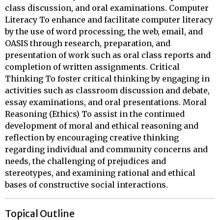
class discussion, and oral examinations. Computer
Literacy To enhance and facilitate computer literacy
by the use of word processing, the web, email, and
OASIS through research, preparation, and
presentation of work such as oral class reports and
completion of written assignments. Critical
Thinking To foster critical thinking by engaging in
activities such as classroom discussion and debate,
essay examinations, and oral presentations. Moral
Reasoning (Ethics) To assist in the continued
development of moral and ethical reasoning and
reflection by encouraging creative thinking
regarding individual and community concerns and
needs, the challenging of prejudices and
stereotypes, and examining rational and ethical
bases of constructive social interactions.
Topical Outline