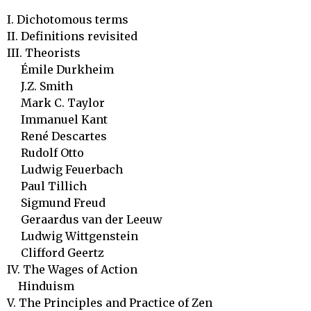
I. Dichotomous terms

II. Definitions revisited

III. Theorists	 

     Émile Durkheim 

     J.Z. Smith		

     Mark C. Taylor

     Immanuel Kant

     René Descartes

     Rudolf Otto

     Ludwig Feuerbach

     Paul Tillich

     Sigmund Freud

     Geraardus van der Leeuw

     Ludwig Wittgenstein

     Clifford Geertz

IV. The Wages of Action

    Hinduism	

V. The Principles and Practice of Zen
