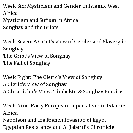
Week Six: Mysticism and Gender in Islamic West 
Africa

Mysticism and Sufism in Africa

Songhay and the Griots

Week Seven: A Griot’s view of Gender and Slavery in 
Songhay

The Griot’s View of Songhay

The Fall of Songhay

Week Eight: The Cleric’s View of Songhay

A Cleric’s View of Songhay

A Chronicler’s View: Timbuktu & Songhay Empire 

Week Nine: Early European Imperialism in Islamic 
Africa

Napoleon and the French Invasion of Egypt

Egyptian Resistance and Al-Jabarti’s Chronicle
