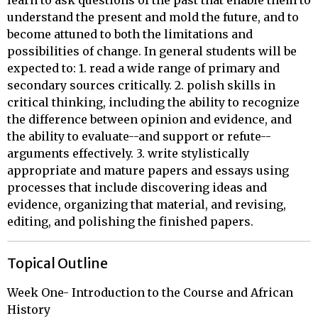
learn to ask questions of the past that enable them to
understand the present and mold the future, and to
become attuned to both the limitations and
possibilities of change. In general students will be
expected to: 1. read a wide range of primary and
secondary sources critically. 2. polish skills in
critical thinking, including the ability to recognize
the difference between opinion and evidence, and
the ability to evaluate--and support or refute--
arguments effectively. 3. write stylistically
appropriate and mature papers and essays using
processes that include discovering ideas and
evidence, organizing that material, and revising,
editing, and polishing the finished papers.
Topical Outline
Week One- Introduction to the Course and African 
History
