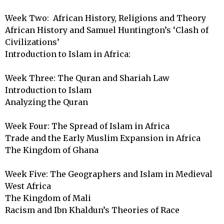
Week Two:  African History, Religions and Theory

African History and Samuel Huntington’s ‘Clash of 
Civilizations’

Introduction to Islam in Africa: 

Week Three: The Quran and Shariah Law

Introduction to Islam

Analyzing the Quran

Week Four: The Spread of Islam in Africa	

Trade and the Early Muslim Expansion in Africa

The Kingdom of Ghana

Week Five: The Geographers and Islam in Medieval 
West Africa

The Kingdom of Mali

Racism and Ibn Khaldun’s Theories of Race
