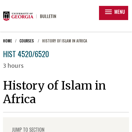
menu
MENU
HOME
COURSES
HISTORY OF ISLAM IN AFRICA
HIST 4520/6520
3 hours
History of Islam in
Africa
JUMP TO SECTION