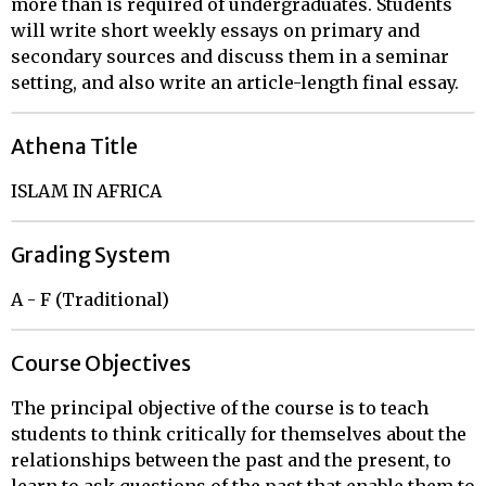
more than is required of undergraduates. Students
will write short weekly essays on primary and
secondary sources and discuss them in a seminar
setting, and also write an article-length final essay.
Athena Title
ISLAM IN AFRICA
Grading System
A - F (Traditional)
Course Objectives
The principal objective of the course is to teach
students to think critically for themselves about the
relationships between the past and the present, to