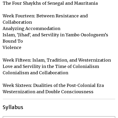
The Four Shaykhs of Senegal and Mauritania

Week Fourteen: Between Resistance and 
Collaboration

Analyzing Accommodation

Islam, ‘Jihad’, and Servility in Yambo Ouologuem’s 
Bound To 

Violence

Week Fifteen: Islam, Tradition, and Westernization

Love and Servility in the Time of Colonialism

Colonialism and Collaboration

Week Sixteen: Dualities of the Post-Colonial Era

Westernization and Double Consciousness
Syllabus