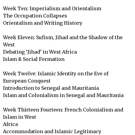
Week Ten: Imperialism and Orientalism

The Occupation Collapses

Orientalism and Writing History

Week Eleven: Sufism, Jihad and the Shadow of the 
West

Debating ‘Jihad’ in West Africa

Islam & Social Formation

Week Twelve: Islamic Identity on the Eve of 
European Conquest

Introduction to Senegal and Mauritania

Islam and Colonialism in Senegal and Mauritania

Week Thirteen Fourteen: French Colonialism and 
Islam in West 

Africa

Accommodation and Islamic Legitimacy
