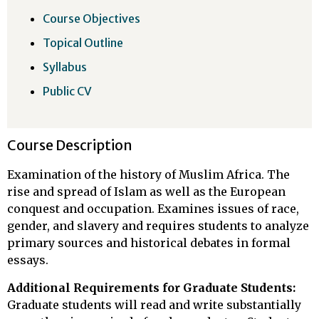
Course Objectives
Topical Outline
Syllabus
Public CV
Course Description
Examination of the history of Muslim Africa. The
rise and spread of Islam as well as the European
conquest and occupation. Examines issues of race,
gender, and slavery and requires students to analyze
primary sources and historical debates in formal
essays.
Additional Requirements for Graduate Students:
Graduate students will read and write substantially