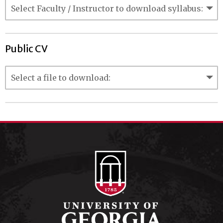
Public CV