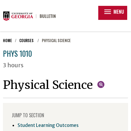
menu
MENU
HOME
COURSES
PHYSICAL SCIENCE
PHYS 1010
3 hours
Physical Science
JUMP TO SECTION
Student Learning Outcomes