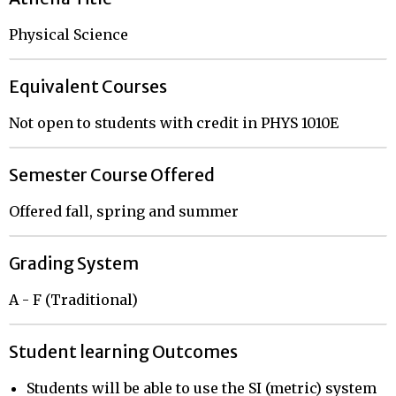
Physical Science
Equivalent Courses
Not open to students with credit in PHYS 1010E
Semester Course Offered
Offered fall, spring and summer
Grading System
A - F (Traditional)
Student learning Outcomes
Students will be able to use the SI (metric) system