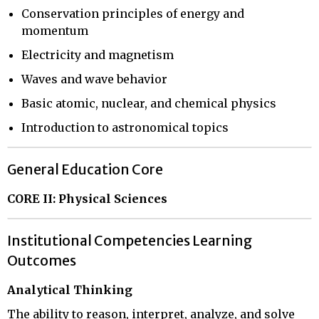
Conservation principles of energy and
momentum
Electricity and magnetism
Waves and wave behavior
Basic atomic, nuclear, and chemical physics
Introduction to astronomical topics
General Education Core
CORE II: Physical Sciences
Institutional Competencies Learning
Outcomes
Analytical Thinking
The ability to reason, interpret, analyze, and solve