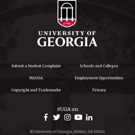
Submit a Student Complaint
Schools and Colleges
MyUGA
Employment Opportunities
Copyright and Trademarks
Privacy
#UGA on
© University of Georgia, Athens, GA 30602