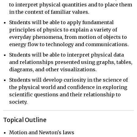
to interpret physical quantities and to place them
in the context of familiar values.
Students will be able to apply fundamental
principles of physics to explain a variety of
everyday phenomena, from motion of objects to
energy flow to technology and communications.
Students will be able to interpret physical data
and relationships presented using graphs, tables,
diagrams, and other visualizations.
Students will develop curiosity in the science of
the physical world and confidence in exploring
scientific questions and their relationship to
society.
Topical Outline
Motion and Newton's laws