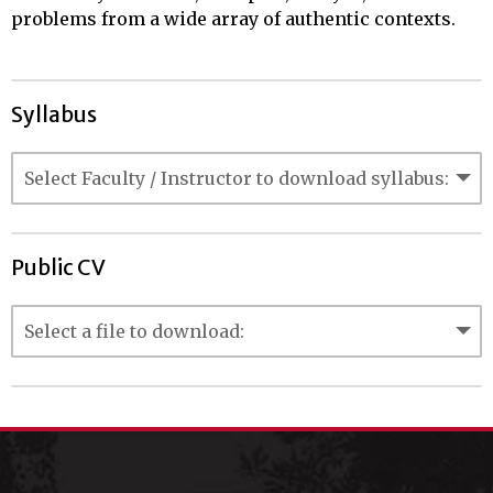
problems from a wide array of authentic contexts.
Syllabus
Public CV