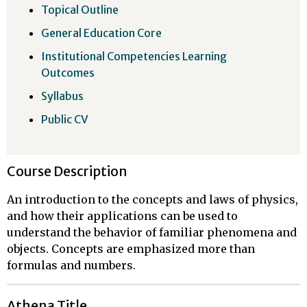
Topical Outline
General Education Core
Institutional Competencies Learning
Outcomes
Syllabus
Public CV
Course Description
An introduction to the concepts and laws of physics,
and how their applications can be used to
understand the behavior of familiar phenomena and
objects. Concepts are emphasized more than
formulas and numbers.
Athena Title