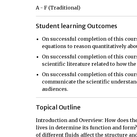
A - F (Traditional)
Student learning Outcomes
On successful completion of this cours
equations to reason quantitatively ab
On successful completion of this cours
scientific literature related to how th
On successful completion of this cours
communicate the scientific understand
audiences.
Topical Outline
Introduction and Overview: How does th
lives in determine its function and form?
of different fluids affect the structure and