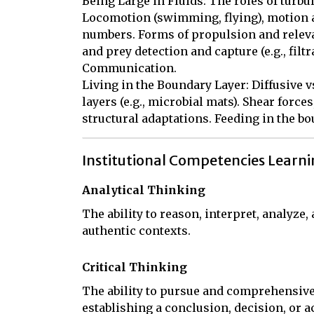
Being Large in Fluids: The roles of turbul
Locomotion (swimming, flying), motion a
numbers. Forms of propulsion and relevan
and prey detection and capture (e.g., filtrat
Communication.

Living in the Boundary Layer: Diffusive vs
layers (e.g., microbial mats). Shear forces
structural adaptations. Feeding in the bo
Institutional Competencies Learn
Analytical Thinking
The ability to reason, interpret, analyze
authentic contexts.
Critical Thinking
The ability to pursue and comprehensive
establishing a conclusion, decision, or a