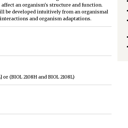
affect an organism's structure and function.
ll be developed intuitively from an organismal
 interactions and organism adaptations.
L] or (BIOL 2108H and BIOL 2108L)