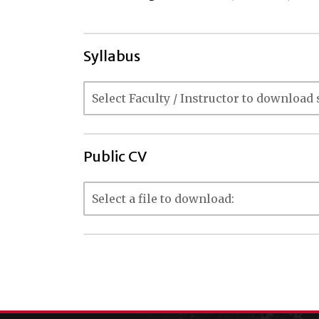
Syllabus
Public CV