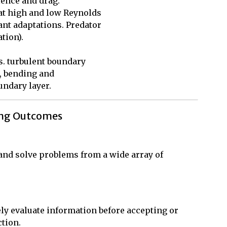
ence and drag. 

t high and low Reynolds 

t adaptations. Predator 

ion). 

. turbulent boundary 

, bending and 

undary layer.
ing Outcomes
, and solve problems from a wide array of
ly evaluate information before accepting or
ction.