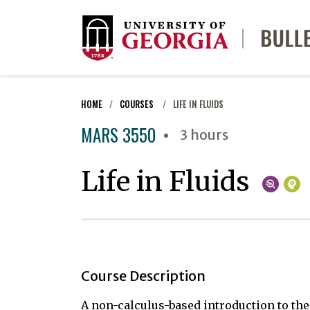
HOME
COURSES
LIFE IN FLUIDS
MARS 3550
3 hours
Life in Fluids
Course Description
A non-calculus-based introduction to th