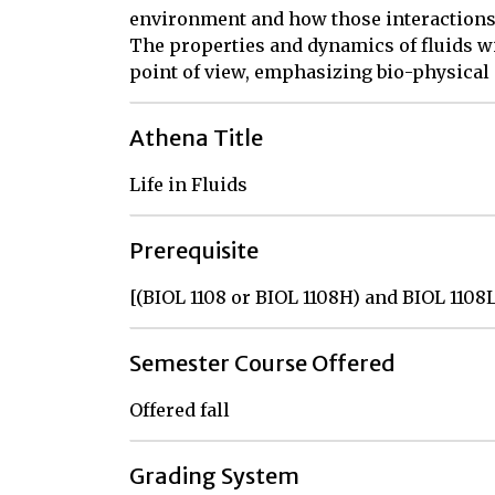
environment and how those interactions 
The properties and dynamics of fluids wi
point of view, emphasizing bio-physical
Athena Title
Life in Fluids
Prerequisite
[(BIOL 1108 or BIOL 1108H) and BIOL 1108
Semester Course Offered
Offered fall
Grading System