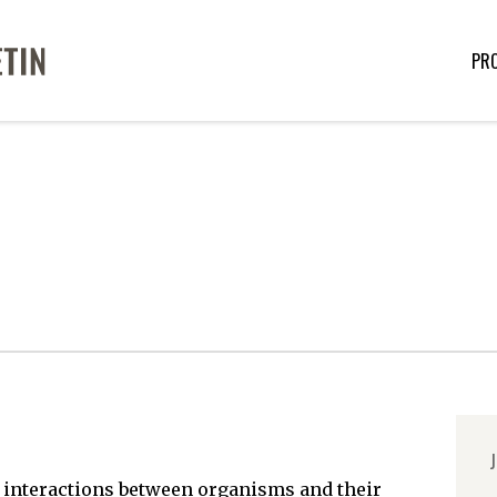
PR
J
e interactions between organisms and their