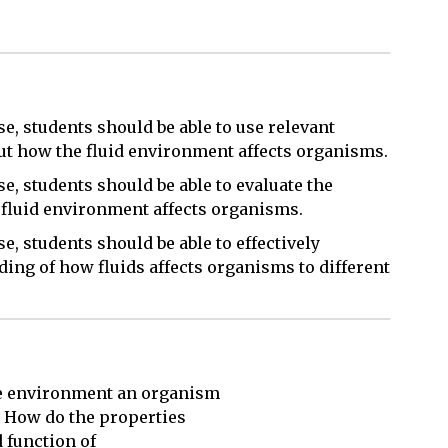
e, students should be able to use relevant
out how the fluid environment affects organisms.
e, students should be able to evaluate the
e fluid environment affects organisms.
e, students should be able to effectively
ing of how fluids affects organisms to different
e environment an organism 

 How do the properties 

 function of 
