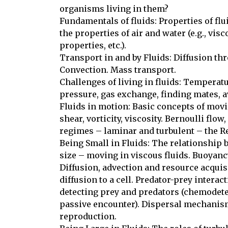
organisms living in them?

Fundamentals of fluids: Properties of flu
the properties of air and water (e.g., visco
properties, etc.). 

Transport in and by Fluids: Diffusion thro
Convection. Mass transport. 

Challenges of living in fluids: Temperatur
pressure, gas exchange, finding mates, a
Fluids in motion: Basic concepts of moving
shear, vorticity, viscosity. Bernoulli flow,
regimes – laminar and turbulent – the R
Being Small in Fluids: The relationship b
size – moving in viscous fluids. Buoyancy,
Diffusion, advection and resource acquisit
diffusion to a cell. Predator-prey interac
detecting prey and predators (chemodete
passive encounter). Dispersal mechanisms
reproduction. 
