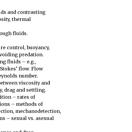
ids and contrasting 

sity, thermal 

ugh fluids. 

e control, buoyancy, 

voiding predation.

 fluids – e.g., 

 Stokes’ flow. Flow 

eynolds number. 

etween viscosity and 

 drag and settling. 

ion – rates of 

tions – methods of 

ction, mechanodetection, 

 – sexual vs. asexual 
