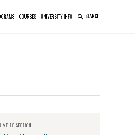
SEARCH
OGRAMS
COURSES
UNIVERSITY INFO
search
UMP TO SECTION