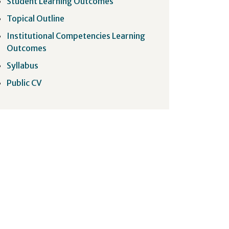
Student Learning Outcomes
Topical Outline
Institutional Competencies Learning
Outcomes
Syllabus
Public CV