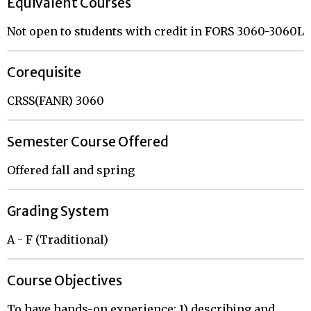
Equivalent Courses
Not open to students with credit in FORS 3060-3060L
Corequisite
CRSS(FANR) 3060
Semester Course Offered
Offered fall and spring
Grading System
A - F (Traditional)
Course Objectives
To have hands-on experience: 1) describing and