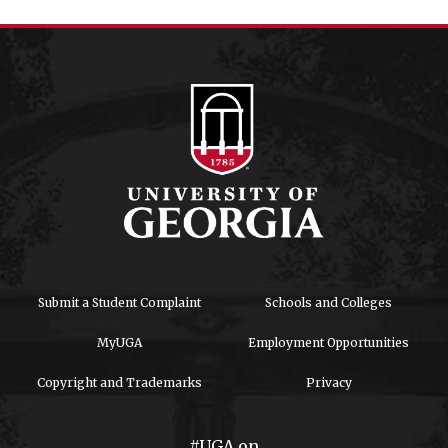
Submit a Student Complaint
Schools and Colleges
MyUGA
Employment Opportunities
Copyright and Trademarks
Privacy
#UGA on