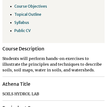
Course Objectives
Topical Outline
Syllabus
Public CV
Course Description
Students will perform hands-on exercises to
illustrate the principles and techniques to describe
soils, soil maps, water in soils, and watersheds.
Athena Title
SOILS HYDROL LAB