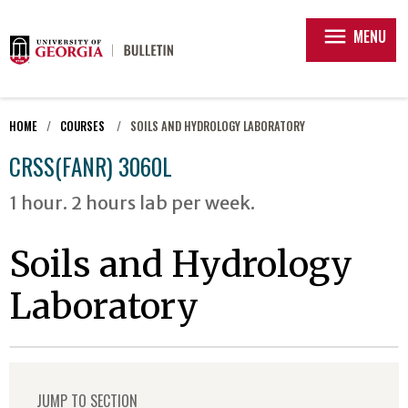
menu
MENU
HOME
COURSES
SOILS AND HYDROLOGY LABORATORY
CRSS(FANR) 3060L
1 hour. 2 hours lab per week.
Soils and Hydrology
Laboratory
JUMP TO SECTION