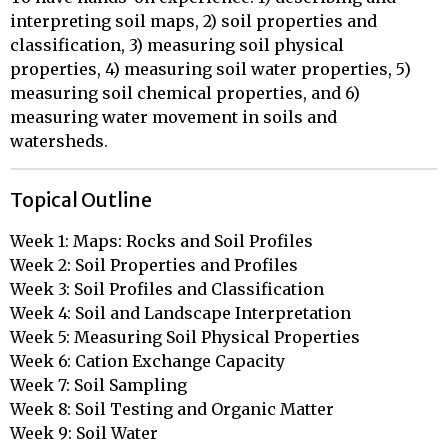
interpreting soil maps, 2) soil properties and
classification, 3) measuring soil physical
properties, 4) measuring soil water properties, 5)
measuring soil chemical properties, and 6)
measuring water movement in soils and
watersheds.
Topical Outline
Week 1: Maps: Rocks and Soil Profiles

Week 2: Soil Properties and Profiles

Week 3: Soil Profiles and Classification

Week 4: Soil and Landscape Interpretation

Week 5: Measuring Soil Physical Properties

Week 6: Cation Exchange Capacity

Week 7: Soil Sampling

Week 8: Soil Testing and Organic Matter

Week 9: Soil Water
