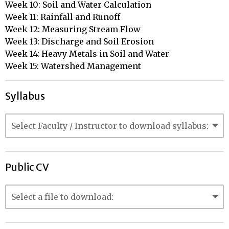
Week 10: Soil and Water Calculation

Week 11: Rainfall and Runoff

Week 12: Measuring Stream Flow

Week 13: Discharge and Soil Erosion

Week 14: Heavy Metals in Soil and Water

Week 15: Watershed Management
Syllabus
Public CV