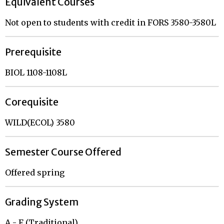
Equivalent Courses
Not open to students with credit in FORS 3580-3580L
Prerequisite
BIOL 1108-1108L
Corequisite
WILD(ECOL) 3580
Semester Course Offered
Offered spring
Grading System
A - F (Traditional)