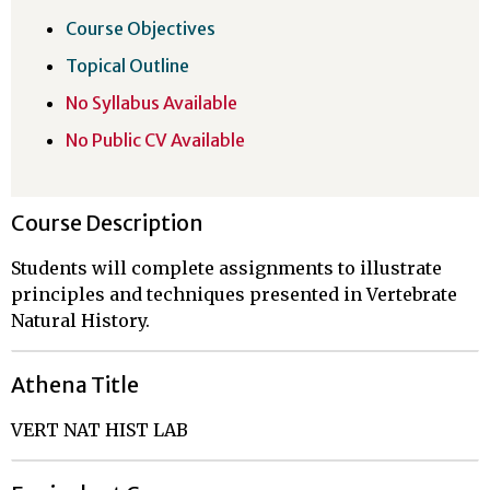
Course Objectives
Topical Outline
No Syllabus Available
No Public CV Available
Course Description
Students will complete assignments to illustrate
principles and techniques presented in Vertebrate
Natural History.
Athena Title
VERT NAT HIST LAB