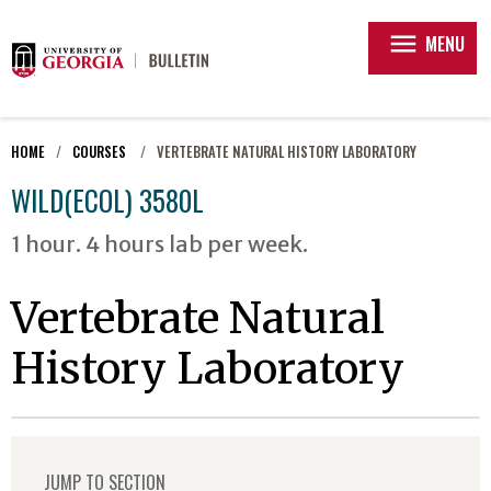
menu
MENU
HOME
COURSES
VERTEBRATE NATURAL HISTORY LABORATORY
WILD(ECOL) 3580L
1 hour. 4 hours lab per week.
Vertebrate Natural
History Laboratory
JUMP TO SECTION