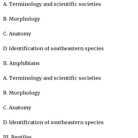
A. Terminology and scientific societies

B. Morphology

C. Anatomy

D. Identification of southeastern species

II. Amphibians

A. Terminology and scientific societies

B. Morphology

C. Anatomy

D. Identification of southeastern species

III. Reptiles
