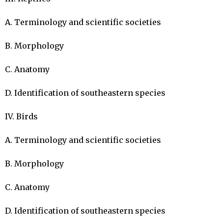
A. Terminology and scientific societies

B. Morphology

C. Anatomy

D. Identification of southeastern species

IV. Birds

A. Terminology and scientific societies

B. Morphology

C. Anatomy

D. Identification of southeastern species
