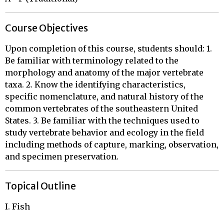
Course Objectives
Upon completion of this course, students should: 1.
Be familiar with terminology related to the
morphology and anatomy of the major vertebrate
taxa. 2. Know the identifying characteristics,
specific nomenclature, and natural history of the
common vertebrates of the southeastern United
States. 3. Be familiar with the techniques used to
study vertebrate behavior and ecology in the field
including methods of capture, marking, observation,
and specimen preservation.
Topical Outline
I. Fish 
