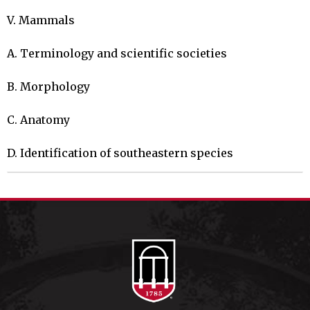
V. Mammals

A. Terminology and scientific societies

B. Morphology

C. Anatomy

D. Identification of southeastern species