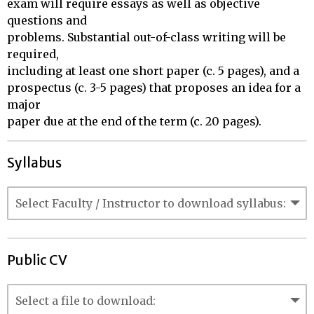
exam will require essays as well as objective 
questions and 

problems. Substantial out-of-class writing will be 
required, 

including at least one short paper (c. 5 pages), and a 

prospectus (c. 3-5 pages) that proposes an idea for a 
major 

paper due at the end of the term (c. 20 pages).
Syllabus
Public CV