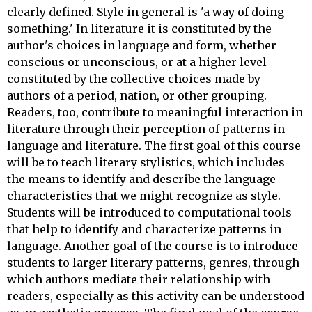
clearly defined. Style in general is 'a way of doing
something.' In literature it is constituted by the
author's choices in language and form, whether
conscious or unconscious, or at a higher level
constituted by the collective choices made by
authors of a period, nation, or other grouping.
Readers, too, contribute to meaningful interaction in
literature through their perception of patterns in
language and literature. The first goal of this course
will be to teach literary stylistics, which includes
the means to identify and describe the language
characteristics that we might recognize as style.
Students will be introduced to computational tools
that help to identify and characterize patterns in
language. Another goal of the course is to introduce
students to larger literary patterns, genres, through
which authors mediate their relationship with
readers, especially as this activity can be understood