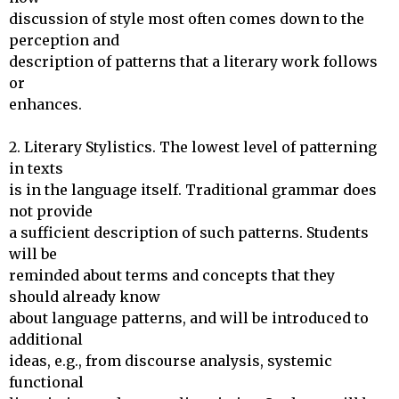
discussion of style most often comes down to the 
perception and

description of patterns that a literary work follows 
or 

enhances.

2. Literary Stylistics. The lowest level of patterning 
in texts

is in the language itself. Traditional grammar does 
not provide 

a sufficient description of such patterns. Students 
will be

reminded about terms and concepts that they 
should already know

about language patterns, and will be introduced to 
additional

ideas, e.g., from discourse analysis, systemic 
functional
