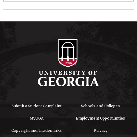
Submit a Student Complaint
Schools and Colleges
MyUGA
Employment Opportunities
Copyright and Trademarks
Privacy