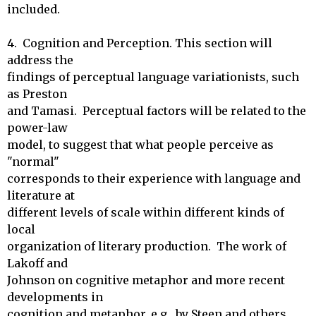
included.

4.  Cognition and Perception. This section will 
address the

findings of perceptual language variationists, such 
as Preston

and Tamasi.  Perceptual factors will be related to the 
power-law

model, to suggest that what people perceive as 
"normal"

corresponds to their experience with language and 
literature at

different levels of scale within different kinds of 
local

organization of literary production.  The work of 
Lakoff and

Johnson on cognitive metaphor and more recent 
developments in

cognition and metaphor, e.g., by Steen and others, 