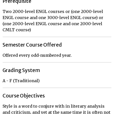
Prerequisite
Two 2000-level ENGL courses or (one 2000-level
ENGL course and one 3000-level ENGL course) or
(one 2000-level ENGL course and one 2000-level
CMLT course)
Semester Course Offered
Offered every odd-numbered year.
Grading System
A - F (Traditional)
Course Objectives
Style is a word to conjure with in literary analysis
and criticism, and yet at the same time it is often not