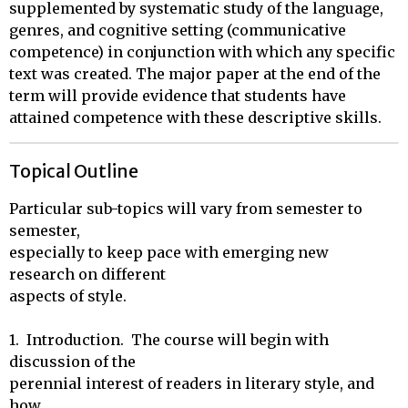
supplemented by systematic study of the language,
genres, and cognitive setting (communicative
competence) in conjunction with which any specific
text was created. The major paper at the end of the
term will provide evidence that students have
attained competence with these descriptive skills.
Topical Outline
Particular sub-topics will vary from semester to 
semester,

especially to keep pace with emerging new 
research on different

aspects of style.

1.  Introduction.  The course will begin with 
discussion of the

perennial interest of readers in literary style, and 
how
