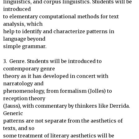
linguistics, and corpus linguistics. Students will be 
introduced

to elementary computational methods for text 
analysis, which 

help to identify and characterize patterns in 
language beyond 

simple grammar.

3.  Genre. Students will be introduced to 
contemporary genre

theory as it has developed in concert with 
narratology and

phenomenology, from formalism (Jolles) to 
reception theory

(Jauss), with commentary by thinkers like Derrida. 
Generic

patterns are not separate from the aesthetics of 
texts, and so

some treatment of literary aesthetics will be 