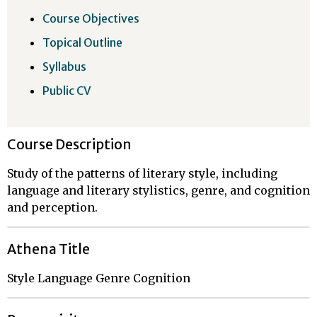
Course Objectives
Topical Outline
Syllabus
Public CV
Course Description
Study of the patterns of literary style, including
language and literary stylistics, genre, and cognition
and perception.
Athena Title
Style Language Genre Cognition