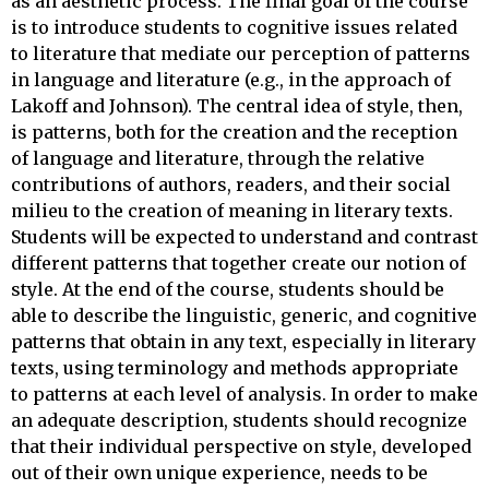
as an aesthetic process. The final goal of the course
is to introduce students to cognitive issues related
to literature that mediate our perception of patterns
in language and literature (e.g., in the approach of
Lakoff and Johnson). The central idea of style, then,
is patterns, both for the creation and the reception
of language and literature, through the relative
contributions of authors, readers, and their social
milieu to the creation of meaning in literary texts.
Students will be expected to understand and contrast
different patterns that together create our notion of
style. At the end of the course, students should be
able to describe the linguistic, generic, and cognitive
patterns that obtain in any text, especially in literary
texts, using terminology and methods appropriate
to patterns at each level of analysis. In order to make
an adequate description, students should recognize
that their individual perspective on style, developed
out of their own unique experience, needs to be