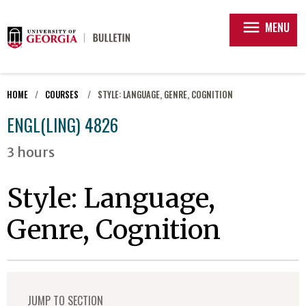
menu
MENU
HOME
COURSES
STYLE: LANGUAGE, GENRE, COGNITION
ENGL(LING) 4826
3 hours
Style: Language,
Genre, Cognition
JUMP TO SECTION