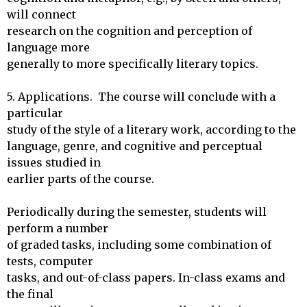
will connect

research on the cognition and perception of 
language more

generally to more specifically literary topics.

5. Applications.  The course will conclude with a 
particular

study of the style of a literary work, according to the 

language, genre, and cognitive and perceptual 
issues studied in 

earlier parts of the course.

Periodically during the semester, students will 
perform a number

of graded tasks, including some combination of 
tests, computer

tasks, and out-of-class papers. In-class exams and 
the final 
