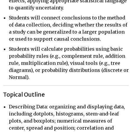
effects, applying appropriate statistical language
to quantify uncertainty.
Students will connect conclusions to the method
of data collection, deciding whether the results of
a study can be generalized to a larger population
or used to support causal conclusions.
Students will calculate probabilities using basic
probability rules (e.g., complement rule, addition
rule, multiplication rule), visual tools (e.g., tree
diagrams), or probability distributions (discrete or
Normal).
Topical Outline
Describing Data: organizing and displaying data,
including dotplots, histograms, stem-and-leaf
plots, and boxplots; numerical measures of
center, spread and position; correlation and