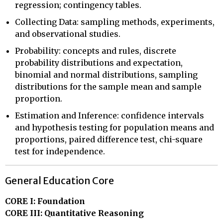
regression; contingency tables.
Collecting Data: sampling methods, experiments,
and observational studies.
Probability: concepts and rules, discrete
probability distributions and expectation,
binomial and normal distributions, sampling
distributions for the sample mean and sample
proportion.
Estimation and Inference: confidence intervals
and hypothesis testing for population means and
proportions, paired difference test, chi-square
test for independence.
General Education Core
CORE I: Foundation
CORE III: Quantitative Reasoning