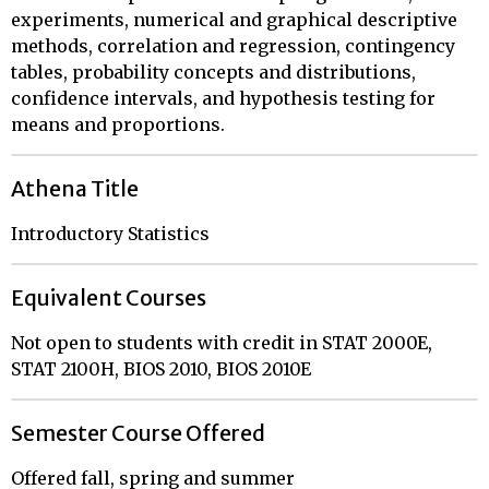
experiments, numerical and graphical descriptive
methods, correlation and regression, contingency
tables, probability concepts and distributions,
confidence intervals, and hypothesis testing for
means and proportions.
Athena Title
Introductory Statistics
Equivalent Courses
Not open to students with credit in STAT 2000E,
STAT 2100H, BIOS 2010, BIOS 2010E
Semester Course Offered
Offered fall, spring and summer