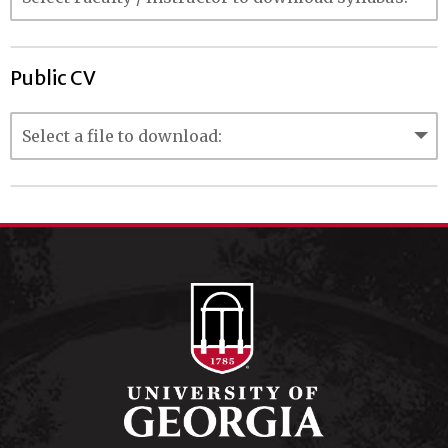
Public CV