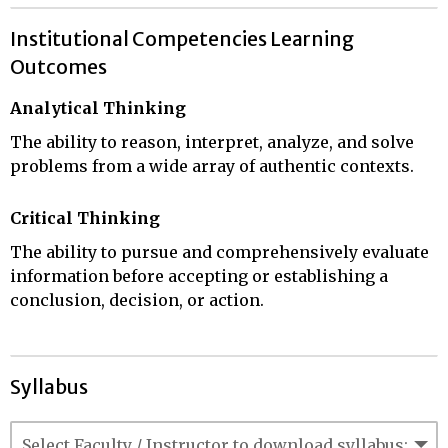
Institutional Competencies Learning
Outcomes
Analytical Thinking
The ability to reason, interpret, analyze, and solve
problems from a wide array of authentic contexts.
Critical Thinking
The ability to pursue and comprehensively evaluate
information before accepting or establishing a
conclusion, decision, or action.
Syllabus