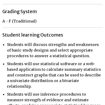
Grading System
A - F (Traditional)
Student learning Outcomes
Students will discuss strengths and weaknesses
of basic study designs and select appropriate
procedures to answer a statistical question.
Students will use statistical software or a web-
based application to calculate summary statistics
and construct graphs that can be used to describe
a univariate distribution or a bivariate
relationship.
Students will use inference procedures to
measure strength of evidence and estimate