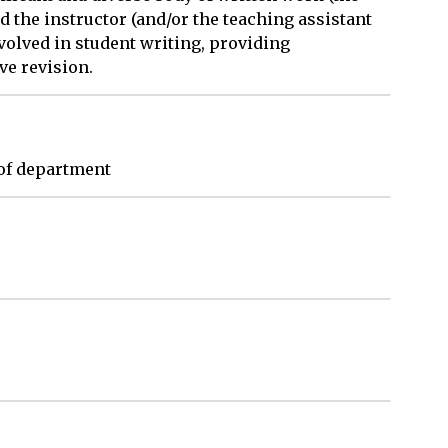
d the instructor (and/or the teaching assistant
nvolved in student writing, providing
ve revision.
of department