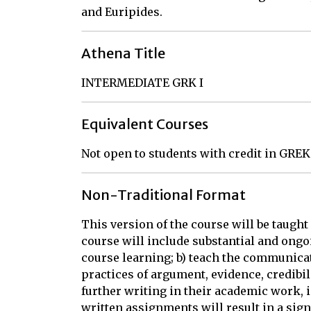
and Euripides.
Athena Title
INTERMEDIATE GRK I
Equivalent Courses
Not open to students with credit in GREK
Non-Traditional Format
This version of the course will be taught
course will include substantial and ongoi
course learning; b) teach the communicat
practices of argument, evidence, credibil
further writing in their academic work, i
written assignments will result in a sign