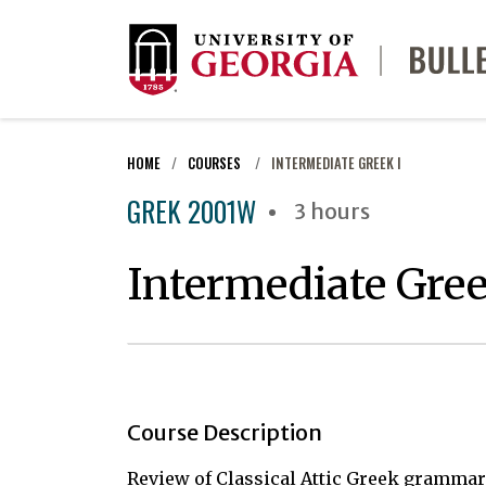
HOME
COURSES
INTERMEDIATE GREEK I
GREK 2001W
3 hours
Intermediate Gree
Course Description
Review of Classical Attic Greek grammar,