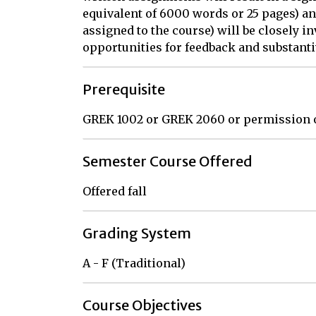
equivalent of 6000 words or 25 pages) an
assigned to the course) will be closely i
opportunities for feedback and substanti
Prerequisite
GREK 1002 or GREK 2060 or permission 
Semester Course Offered
Offered fall
Grading System
A - F (Traditional)
Course Objectives