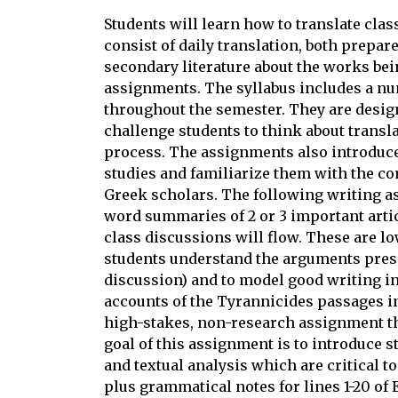
Students will learn how to translate cla
consist of daily translation, both prepar
secondary literature about the works bei
assignments. The syllabus includes a nu
throughout the semester. They are desig
challenge students to think about transla
process. The assignments also introduce 
studies and familiarize them with the 
Greek scholars. The following writing as
word summaries of 2 or 3 important art
class discussions will flow. These are lo
students understand the arguments prese
discussion) and to model good writing i
accounts of the Tyrannicides passages in
high-stakes, non-research assignment that
goal of this assignment is to introduce s
and textual analysis which are critical to
plus grammatical notes for lines 1-20 of 