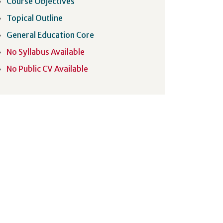
Course Objectives
Topical Outline
General Education Core
No Syllabus Available
No Public CV Available