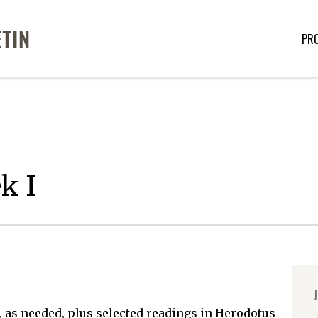
PR
k I
J
 as needed, plus selected readings in Herodotus