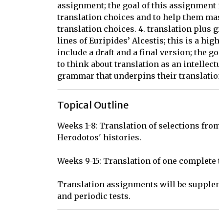
assignment; the goal of this assignment i
translation choices and to help them ma
translation choices. 4. translation plus
lines of Euripides’ Alcestis; this is a h
include a draft and a final version; the 
to think about translation as an intellec
grammar that underpins their translatio
Topical Outline
Weeks 1-8: Translation of selections from 
Herodotos' histories.

Weeks 9-15: Translation of one complete t
Translation assignments will be supplem
and periodic tests.