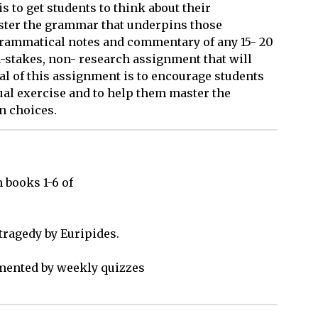
s to get students to think about their
ster the grammar that underpins those
 grammatical notes and commentary of any 15- 20
igh-stakes, non- research assignment that will
goal of this assignment is to encourage students
tual exercise and to help them master the
n choices.
books 1-6 of 

ragedy by Euripides.

ented by weekly quizzes 
