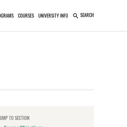
SEARCH
OGRAMS
COURSES
UNIVERSITY INFO
search
UMP TO SECTION