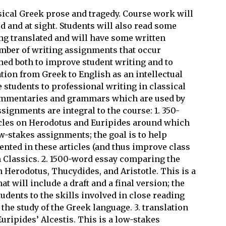
ssical Greek prose and tragedy. Course work will
ed and at sight. Students will also read some
ng translated and will have some written
mber of writing assignments that occur
ned both to improve student writing and to
tion from Greek to English as an intellectual
students to professional writing in classical
commentaries and grammars which are used by
signments are integral to the course: 1. 350-
icles on Herodotus and Euripides around which
w-stakes assignments; the goal is to help
nted in these articles (and thus improve class
n Classics. 2. 1500-word essay comparing the
 Herodotus, Thucydides, and Aristotle. This is a
 will include a draft and a final version; the
tudents to the skills involved in close reading
 the study of the Greek language. 3. translation
Euripides’ Alcestis. This is a low-stakes