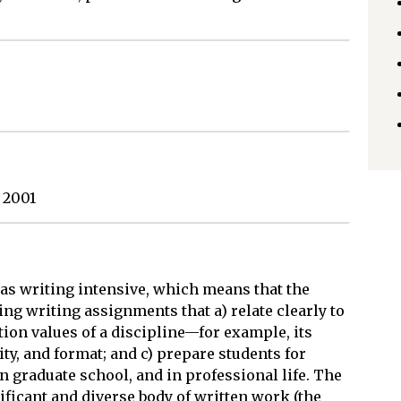
 2001
 as writing intensive, which means that the
ng writing assignments that a) relate clearly to
ion values of a discipline—for example, its
ity, and format; and c) prepare students for
n graduate school, and in professional life. The
ificant and diverse body of written work (the