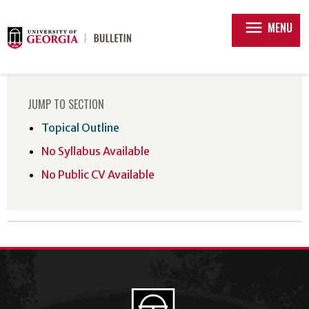
menu
MENU
JUMP TO SECTION
Topical Outline
No Syllabus Available
No Public CV Available