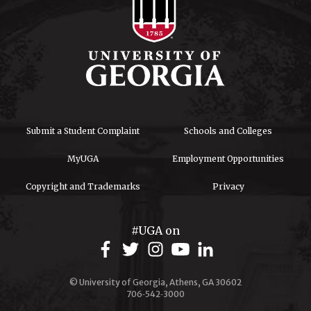
Submit a Student Complaint
Schools and Colleges
MyUGA
Employment Opportunities
Copyright and Trademarks
Privacy
#UGA on
© University of Georgia, Athens, GA 30602
706‑542‑3000