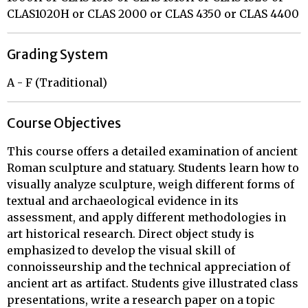
CLAS1020H or CLAS 2000 or CLAS 4350 or CLAS 4400
Grading System
A - F (Traditional)
Course Objectives
This course offers a detailed examination of ancient
Roman sculpture and statuary. Students learn how to
visually analyze sculpture, weigh different forms of
textual and archaeological evidence in its
assessment, and apply different methodologies in
art historical research. Direct object study is
emphasized to develop the visual skill of
connoisseurship and the technical appreciation of
ancient art as artifact. Students give illustrated class
presentations, write a research paper on a topic