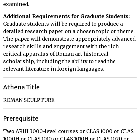
examined.
Additional Requirements for Graduate Students:
Graduate students will be required to produce a
detailed research paper on a chosen topic or theme.
The paper will demonstrate appropriately advanced
research skills and engagement with the rich
critical apparatus of Roman art historical
scholarship, including the ability to read the
relevant literature in foreign languages.
Athena Title
ROMAN SCULPTURE
Prerequisite
Two ARHI 3000-level courses or CLAS 1000 or CLAS
1000H or CLAS 1010 or CLAS 1010H or CLAS 1020 or