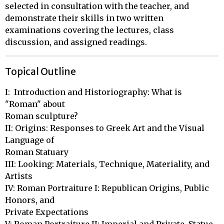
selected in consultation with the teacher, and
demonstrate their skills in two written
examinations covering the lectures, class
discussion, and assigned readings.
Topical Outline
I:  Introduction and Historiography: What is 
"Roman" about 

Roman sculpture?  

II: Origins: Responses to Greek Art and the Visual 
Language of 

Roman Statuary

III: Looking: Materials, Technique, Materiality, and 
Artists

IV: Roman Portraiture I: Republican Origins, Public 
Honors, and 

Private Expectations
