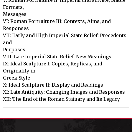
V: Roman Portraiture II: Imperial and Private, Statue 
Formats, 

Messages

VI: Roman Portraiture III: Contexts, Aims, and 
Responses

VII: Early and High Imperial State Relief: Precedents 
and 

Purposes

VIII: Late Imperial State Relief: New Meanings 

IX: Ideal Sculpture I: Copies, Replicas, and 
Originality in 

Greek Style

X: Ideal Sculpture II: Display and Readings

XI: Late Antiquity: Changing Images and Responses

XII: The End of the Roman Statuary and Its Legacy