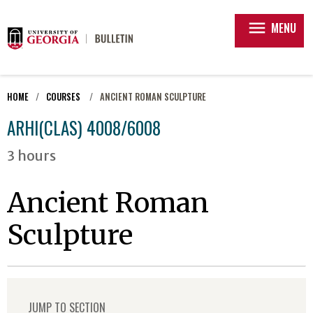
menu
MENU
HOME
COURSES
ANCIENT ROMAN SCULPTURE
ARHI(CLAS) 4008/6008
3 hours
Ancient Roman
Sculpture
JUMP TO SECTION