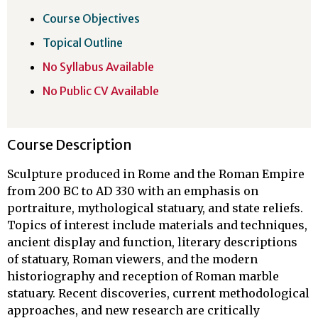
Course Objectives
Topical Outline
No Syllabus Available
No Public CV Available
Course Description
Sculpture produced in Rome and the Roman Empire
from 200 BC to AD 330 with an emphasis on
portraiture, mythological statuary, and state reliefs.
Topics of interest include materials and techniques,
ancient display and function, literary descriptions
of statuary, Roman viewers, and the modern
historiography and reception of Roman marble
statuary. Recent discoveries, current methodological
approaches, and new research are critically