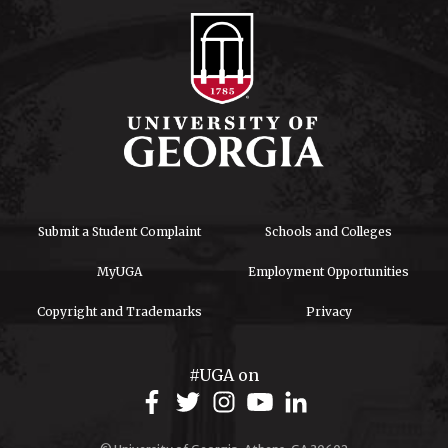
Submit a Student Complaint
Schools and Colleges
MyUGA
Employment Opportunities
Copyright and Trademarks
Privacy
#UGA on