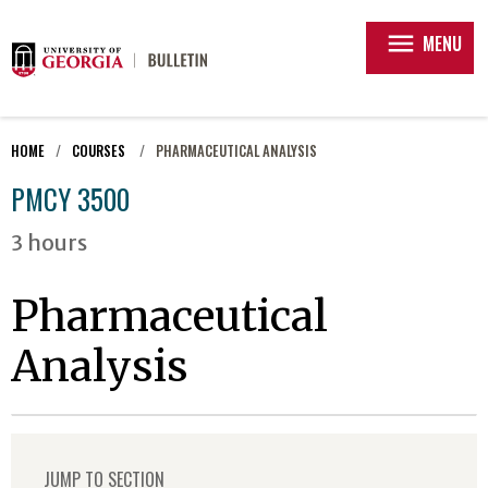
menu
MENU
HOME
COURSES
PHARMACEUTICAL ANALYSIS
PMCY 3500
3 hours
Pharmaceutical
Analysis
JUMP TO SECTION