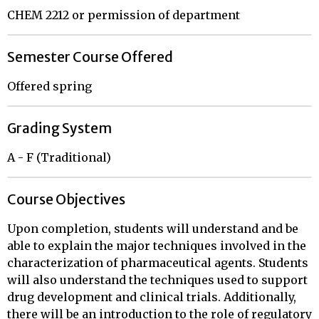
CHEM 2212 or permission of department
Semester Course Offered
Offered spring
Grading System
A - F (Traditional)
Course Objectives
Upon completion, students will understand and be
able to explain the major techniques involved in the
characterization of pharmaceutical agents. Students
will also understand the techniques used to support
drug development and clinical trials. Additionally,
there will be an introduction to the role of regulatory