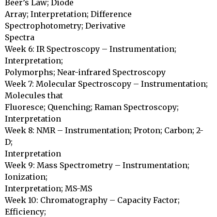
Beer’s Law; Diode

Array; Interpretation; Difference 
Spectrophotometry; Derivative

Spectra

Week 6: IR Spectroscopy – Instrumentation; 
Interpretation;

Polymorphs; Near-infrared Spectroscopy

Week 7: Molecular Spectroscopy – Instrumentation; 
Molecules that

Fluoresce; Quenching; Raman Spectroscopy; 
Interpretation

Week 8: NMR – Instrumentation; Proton; Carbon; 2-
D; 

Interpretation

Week 9: Mass Spectrometry – Instrumentation; 
Ionization;

Interpretation; MS-MS

Week 10: Chromatography – Capacity Factor; 
Efficiency;
