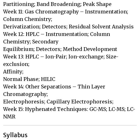
Partitioning; Band Broadening; Peak Shape

Week 11: Gas Chromatography – Instrumentation; 
Column Chemistry;

Derivatization; Detectors; Residual Solvent Analysis

Week 12: HPLC – Instrumentation; Column 
Chemistry; Secondary

Equilibrium; Detectors; Method Development

Week 13: HPLC – Ion-Pair; Ion-exchange; Size-
exclusion; 

Affinity;

Normal Phase; HILIC

Week 14: Other Separations – Thin Layer 
Chromatography;

Electrophoresis; Capillary Electrophoresis;

Week 15: Hyphenated Techniques: GC-MS; LC-MS; LC-
NMR
Syllabus