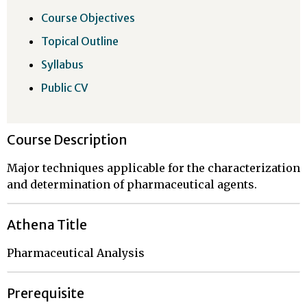
Course Objectives
Topical Outline
Syllabus
Public CV
Course Description
Major techniques applicable for the characterization
and determination of pharmaceutical agents.
Athena Title
Pharmaceutical Analysis
Prerequisite