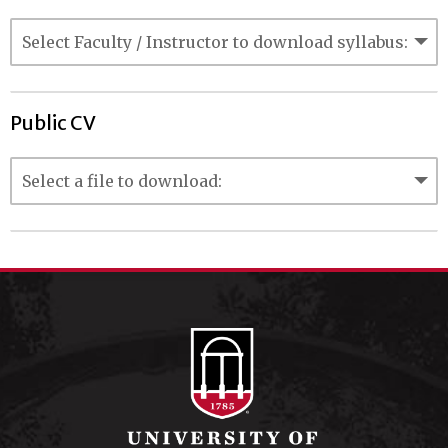
Public CV