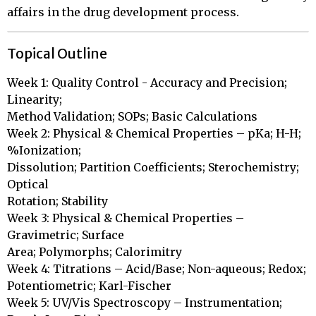
affairs in the drug development process.
Topical Outline
Week 1: Quality Control - Accuracy and Precision; 
Linearity;

Method Validation; SOPs; Basic Calculations

Week 2: Physical & Chemical Properties – pKa; H-H; 
%Ionization;

Dissolution; Partition Coefficients; Sterochemistry; 
Optical

Rotation; Stability

Week 3: Physical & Chemical Properties – 
Gravimetric; Surface

Area; Polymorphs; Calorimitry 

Week 4: Titrations – Acid/Base; Non-aqueous; Redox;

Potentiometric; Karl-Fischer

Week 5: UV/Vis Spectroscopy – Instrumentation; 