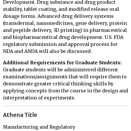
Development. Drug substance and drug product
stability, tablet coating, and modified release oral
dosage forms. Advanced drug delivery systems
(transdermal, nanomedicines, gene delivery, protein
and peptide delivery, 3D printing) in pharmaceutical
and biopharmaceutical drug development. U.S. FDA
regulatory submission and approval process for
NDA and ANDA will also be discussed.
Additional Requirements for Graduate Students:
Graduate students will be administered different
examinations/assignments that will require them to
demonstrate greater critical thinking skills by
applying concepts from the course in the design and
interpretation of experiments.
Athena Title
Manufacturing and Regulatory