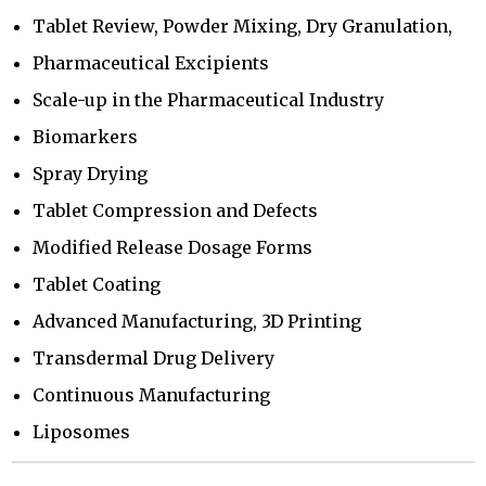
Tablet Review, Powder Mixing, Dry Granulation,
Pharmaceutical Excipients
Scale-up in the Pharmaceutical Industry
Biomarkers
Spray Drying
Tablet Compression and Defects
Modified Release Dosage Forms
Tablet Coating
Advanced Manufacturing, 3D Printing
Transdermal Drug Delivery
Continuous Manufacturing
Liposomes