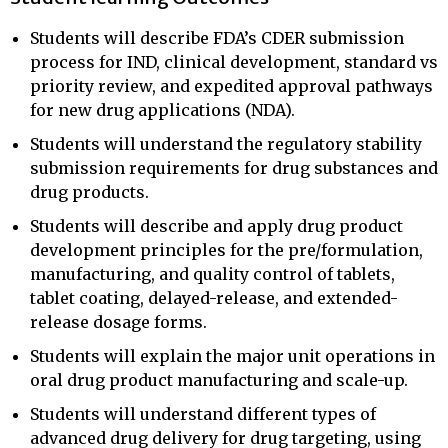
Students will describe FDA’s CDER submission
process for IND, clinical development, standard vs
priority review, and expedited approval pathways
for new drug applications (NDA).
Students will understand the regulatory stability
submission requirements for drug substances and
drug products.
Students will describe and apply drug product
development principles for the pre/formulation,
manufacturing, and quality control of tablets,
tablet coating, delayed-release, and extended-
release dosage forms.
Students will explain the major unit operations in
oral drug product manufacturing and scale-up.
Students will understand different types of
advanced drug delivery for drug targeting, using