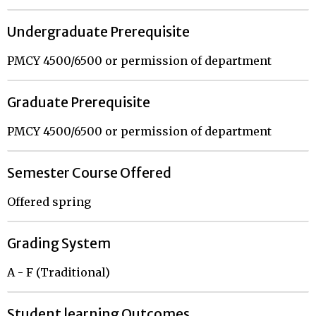
Undergraduate Prerequisite
PMCY 4500/6500 or permission of department
Graduate Prerequisite
PMCY 4500/6500 or permission of department
Semester Course Offered
Offered spring
Grading System
A - F (Traditional)
Student learning Outcomes