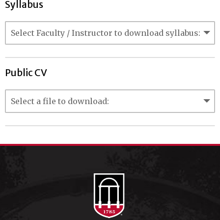
Syllabus
Public CV