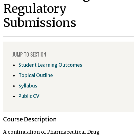
Regulatory
Submissions
JUMP TO SECTION
Student Learning Outcomes
Topical Outline
Syllabus
Public CV
Course Description
A continuation of Pharmaceutical Drug