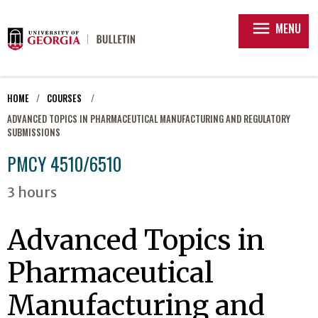
menu
MENU
HOME
COURSES
ADVANCED TOPICS IN PHARMACEUTICAL MANUFACTURING AND REGULATORY
SUBMISSIONS
PMCY 4510/6510
3 hours
Advanced Topics in
Pharmaceutical
Manufacturing and