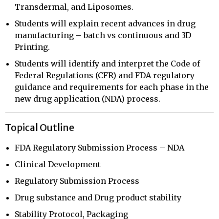
Transdermal, and Liposomes.
Students will explain recent advances in drug
manufacturing – batch vs continuous and 3D
Printing.
Students will identify and interpret the Code of
Federal Regulations (CFR) and FDA regulatory
guidance and requirements for each phase in the
new drug application (NDA) process.
Topical Outline
FDA Regulatory Submission Process – NDA
Clinical Development
Regulatory Submission Process
Drug substance and Drug product stability
Stability Protocol, Packaging