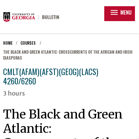
menu
MENU
HOME
COURSES
THE BLACK AND GREEN ATLANTIC: CROSSCURRENTS OF THE AFRICAN AND IRISH
DIASPORAS
CMLT(AFAM)(AFST)(GEOG)(LACS)
4260/6260
3 hours
The Black and Green
Atlantic: