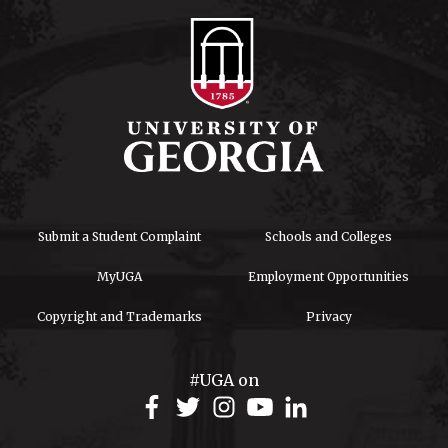
Submit a Student Complaint
Schools and Colleges
MyUGA
Employment Opportunities
Copyright and Trademarks
Privacy
#UGA on