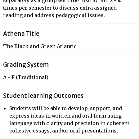
separately as a group with the instruction 2 - 4
times per semester to discuss extra assigned
reading and address pedagogical issues.
Athena Title
The Black and Green Atlantic
Grading System
A - F (Traditional)
Student learning Outcomes
Students will be able to develop, support, and
express ideas in written and oral form using
language with clarity and precision in coherent,
cohesive essays, and/or oral presentations.