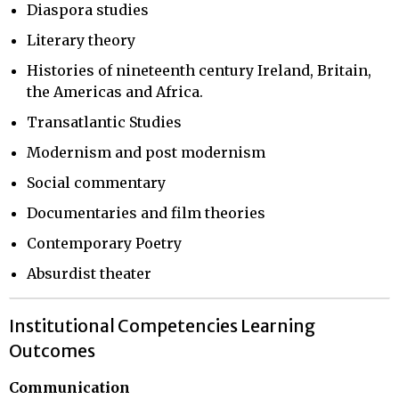
Diaspora studies
Literary theory
Histories of nineteenth century Ireland, Britain,
the Americas and Africa.
Transatlantic Studies
Modernism and post modernism
Social commentary
Documentaries and film theories
Contemporary Poetry
Absurdist theater
Institutional Competencies Learning
Outcomes
Communication