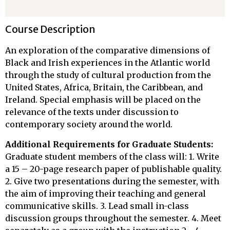
Course Description
An exploration of the comparative dimensions of
Black and Irish experiences in the Atlantic world
through the study of cultural production from the
United States, Africa, Britain, the Caribbean, and
Ireland. Special emphasis will be placed on the
relevance of the texts under discussion to
contemporary society around the world.
Additional Requirements for Graduate Students:
Graduate student members of the class will: 1. Write
a 15 – 20-page research paper of publishable quality.
2. Give two presentations during the semester, with
the aim of improving their teaching and general
communicative skills. 3. Lead small in-class
discussion groups throughout the semester. 4. Meet