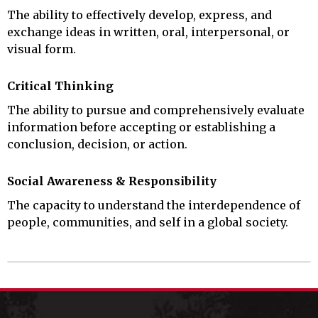
The ability to effectively develop, express, and
exchange ideas in written, oral, interpersonal, or
visual form.
Critical Thinking
The ability to pursue and comprehensively evaluate
information before accepting or establishing a
conclusion, decision, or action.
Social Awareness & Responsibility
The capacity to understand the interdependence of
people, communities, and self in a global society.