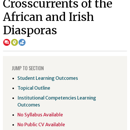
Crosscurrents of the
African and Irish
Diasporas
JUMP TO SECTION
Student Learning Outcomes
Topical Outline
Institutional Competencies Learning
Outcomes
No Syllabus Available
No Public CV Available