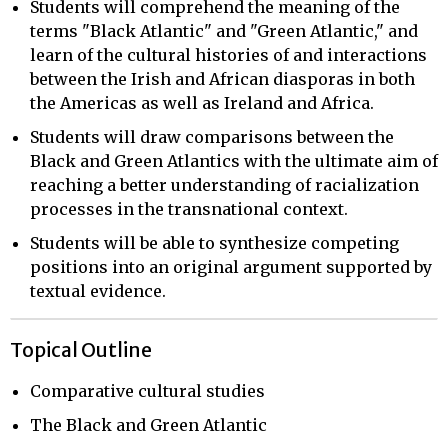
Students will comprehend the meaning of the
terms "Black Atlantic" and "Green Atlantic," and
learn of the cultural histories of and interactions
between the Irish and African diasporas in both
the Americas as well as Ireland and Africa.
Students will draw comparisons between the
Black and Green Atlantics with the ultimate aim of
reaching a better understanding of racialization
processes in the transnational context.
Students will be able to synthesize competing
positions into an original argument supported by
textual evidence.
Topical Outline
Comparative cultural studies
The Black and Green Atlantic