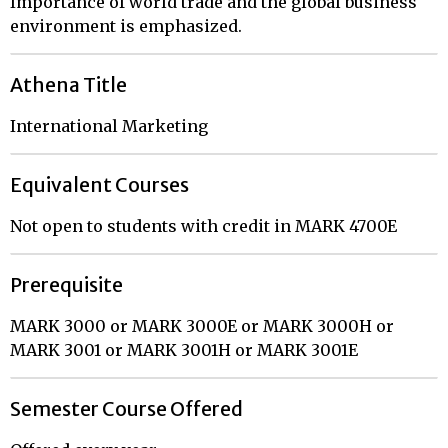
Importance of world trade and the global business
environment is emphasized.
Athena Title
International Marketing
Equivalent Courses
Not open to students with credit in MARK 4700E
Prerequisite
MARK 3000 or MARK 3000E or MARK 3000H or
MARK 3001 or MARK 3001H or MARK 3001E
Semester Course Offered