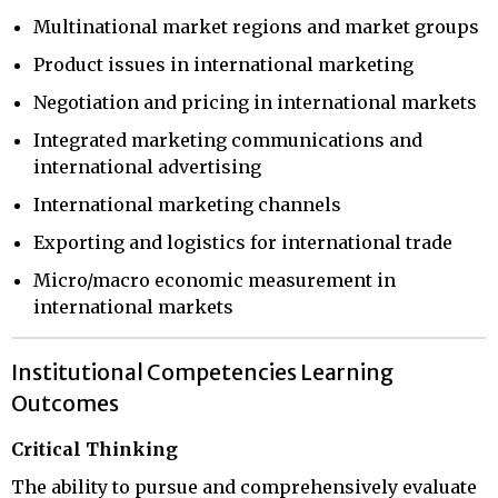
Multinational market regions and market groups
Product issues in international marketing
Negotiation and pricing in international markets
Integrated marketing communications and
international advertising
International marketing channels
Exporting and logistics for international trade
Micro/macro economic measurement in
international markets
Institutional Competencies Learning
Outcomes
Critical Thinking
The ability to pursue and comprehensively evaluate