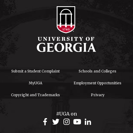
Submit a Student Complaint
Schools and Colleges
MyUGA
Employment Opportunities
Copyright and Trademarks
Privacy
#UGA on