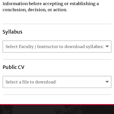
information before accepting or establishing a
conclusion, decision, or action.
Syllabus
Public CV