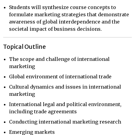
Students will synthesize course concepts to
formulate marketing strategies that demonstrate
awareness of global interdependence and the
societal impact of business decisions.
Topical Outline
The scope and challenge of international
marketing
Global environment of international trade
Cultural dynamics and issues in international
marketing
International legal and political environment,
including trade agreements
Conducting international marketing research
Emerging markets