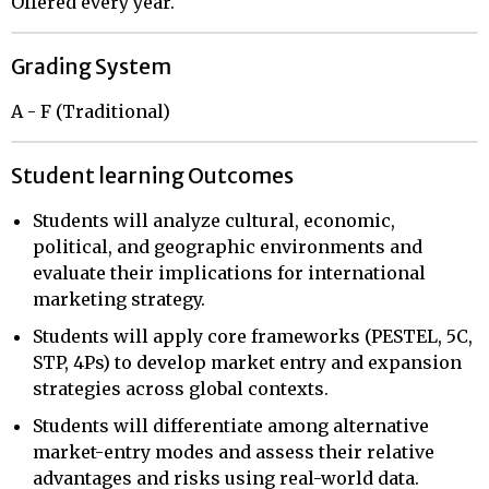
Offered every year.
Grading System
A - F (Traditional)
Student learning Outcomes
Students will analyze cultural, economic,
political, and geographic environments and
evaluate their implications for international
marketing strategy.
Students will apply core frameworks (PESTEL, 5C,
STP, 4Ps) to develop market entry and expansion
strategies across global contexts.
Students will differentiate among alternative
market-entry modes and assess their relative
advantages and risks using real-world data.