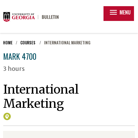
menu
MENU
HOME
COURSES
INTERNATIONAL MARKETING
MARK 4700
3 hours
International
Marketing