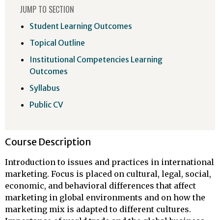
JUMP TO SECTION
Student Learning Outcomes
Topical Outline
Institutional Competencies Learning
Outcomes
Syllabus
Public CV
Course Description
Introduction to issues and practices in international
marketing. Focus is placed on cultural, legal, social,
economic, and behavioral differences that affect
marketing in global environments and on how the
marketing mix is adapted to different cultures.