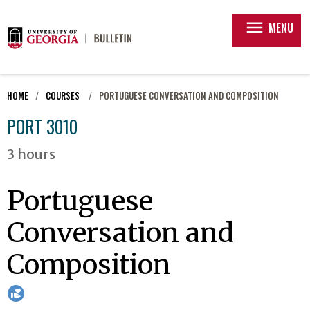
menu
MENU
HOME
COURSES
PORTUGUESE CONVERSATION AND COMPOSITION
PORT 3010
3 hours
Portuguese
Conversation and
Composition