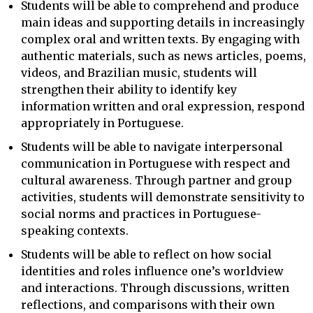
Students will be able to comprehend and produce
main ideas and supporting details in increasingly
complex oral and written texts. By engaging with
authentic materials, such as news articles, poems,
videos, and Brazilian music, students will
strengthen their ability to identify key
information written and oral expression, respond
appropriately in Portuguese.
Students will be able to navigate interpersonal
communication in Portuguese with respect and
cultural awareness. Through partner and group
activities, students will demonstrate sensitivity to
social norms and practices in Portuguese-
speaking contexts.
Students will be able to reflect on how social
identities and roles influence one’s worldview
and interactions. Through discussions, written
reflections, and comparisons with their own