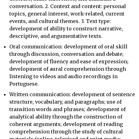
conversation. 2. Context and content: personal
topics, general interest, work-related, current
events, and cultural themes. 3. Text type:
development of ability to construct narrative,
descriptive, and argumentative texts.
Oral communication: development of oral skill
through discussion, conversation and debate;
development of fluency and ease of expression;
development of aural comprehension through
listening to videos and audio recordings in
Portuguese.
Written communication: development of sentence
structure, vocabulary, and paragraphs; use of
transition words and phrases; development of
analytical ability through the construction of
coherent arguments; development of reading
comprehension through the study of cultural
materials (online, televised and print media;