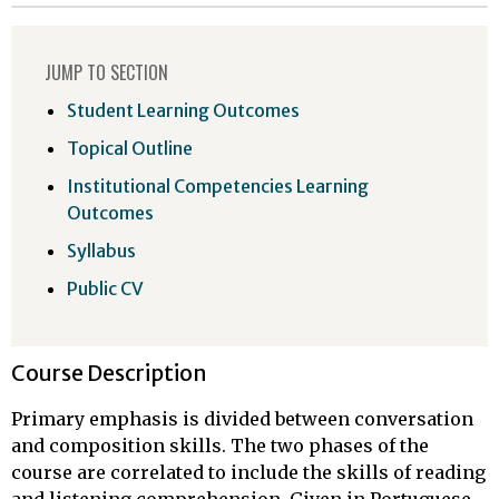
JUMP TO SECTION
Student Learning Outcomes
Topical Outline
Institutional Competencies Learning
Outcomes
Syllabus
Public CV
Course Description
Primary emphasis is divided between conversation
and composition skills. The two phases of the
course are correlated to include the skills of reading
and listening comprehension. Given in Portuguese.