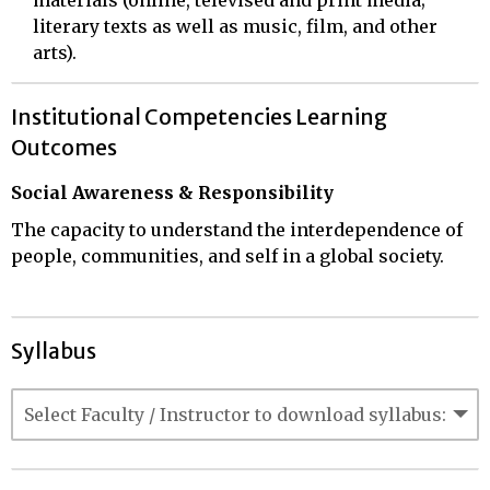
literary texts as well as music, film, and other
arts).
Institutional Competencies Learning
Outcomes
Social Awareness & Responsibility
The capacity to understand the interdependence of
people, communities, and self in a global society.
Syllabus