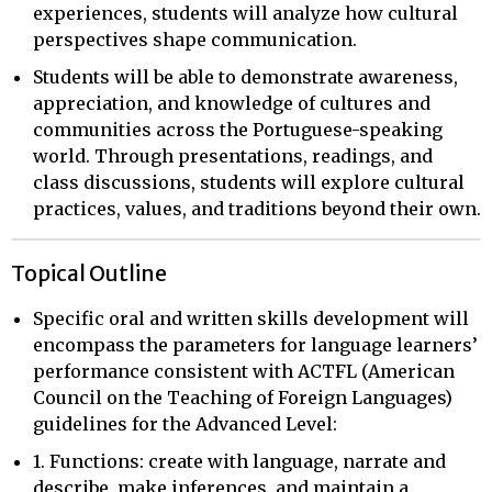
experiences, students will analyze how cultural
perspectives shape communication.
Students will be able to demonstrate awareness,
appreciation, and knowledge of cultures and
communities across the Portuguese-speaking
world. Through presentations, readings, and
class discussions, students will explore cultural
practices, values, and traditions beyond their own.
Topical Outline
Specific oral and written skills development will
encompass the parameters for language learners’
performance consistent with ACTFL (American
Council on the Teaching of Foreign Languages)
guidelines for the Advanced Level:
1. Functions: create with language, narrate and
describe, make inferences, and maintain a