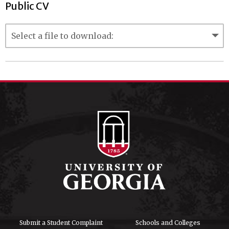
Public CV
Submit a Student Complaint
Schools and Colleges