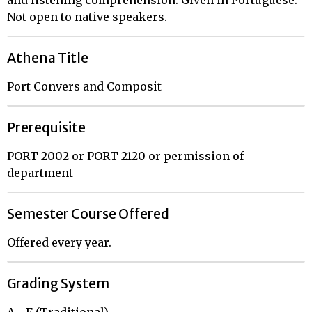
Not open to native speakers.
Athena Title
Port Convers and Composit
Prerequisite
PORT 2002 or PORT 2120 or permission of
department
Semester Course Offered
Offered every year.
Grading System
A - F (Traditional)