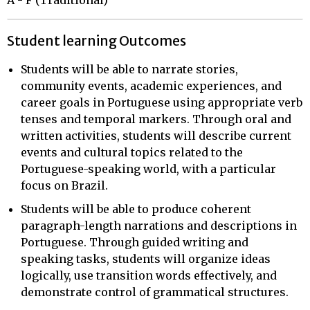
Student learning Outcomes
Students will be able to narrate stories,
community events, academic experiences, and
career goals in Portuguese using appropriate verb
tenses and temporal markers. Through oral and
written activities, students will describe current
events and cultural topics related to the
Portuguese-speaking world, with a particular
focus on Brazil.
Students will be able to produce coherent
paragraph-length narrations and descriptions in
Portuguese. Through guided writing and
speaking tasks, students will organize ideas
logically, use transition words effectively, and
demonstrate control of grammatical structures.