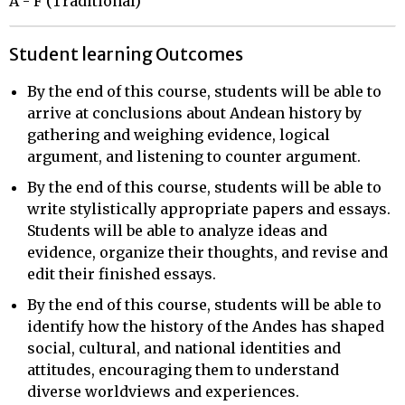
A - F (Traditional)
Student learning Outcomes
By the end of this course, students will be able to
arrive at conclusions about Andean history by
gathering and weighing evidence, logical
argument, and listening to counter argument.
By the end of this course, students will be able to
write stylistically appropriate papers and essays.
Students will be able to analyze ideas and
evidence, organize their thoughts, and revise and
edit their finished essays.
By the end of this course, students will be able to
identify how the history of the Andes has shaped
social, cultural, and national identities and
attitudes, encouraging them to understand
diverse worldviews and experiences.