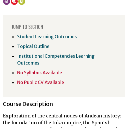
JUMP TO SECTION
Student Learning Outcomes
Topical Outline
Institutional Competencies Learning
Outcomes
No Syllabus Available
No Public CV Available
Course Description
Exploration of the central nodes of Andean history:
the foundation of the Inka empire, the Spanish