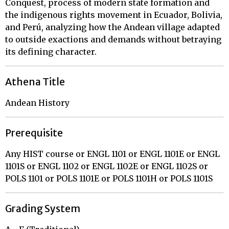
Conquest, process of modern state formation and
the indigenous rights movement in Ecuador, Bolivia,
and Perú, analyzing how the Andean village adapted
to outside exactions and demands without betraying
its defining character.
Athena Title
Andean History
Prerequisite
Any HIST course or ENGL 1101 or ENGL 1101E or ENGL
1101S or ENGL 1102 or ENGL 1102E or ENGL 1102S or
POLS 1101 or POLS 1101E or POLS 1101H or POLS 1101S
Grading System