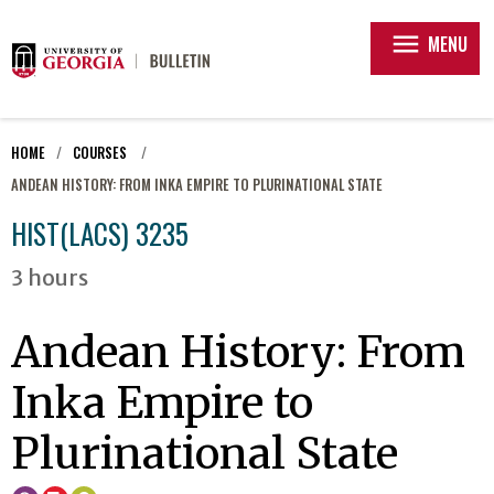
menu
MENU
HOME
COURSES
ANDEAN HISTORY: FROM INKA EMPIRE TO PLURINATIONAL STATE
HIST(LACS) 3235
3 hours
Andean History: From
Inka Empire to
Plurinational State