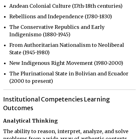
Andean Colonial Culture (17th-18th centuries)
Rebellions and Independence (1780-1830)
The Conservative Republics and Early
Indigenismo (1880-1945)
From Authoritarian Nationalism to Neoliberal
State (1945-1980)
New Indigenous Right Movement (1980-2000)
The Plurinational State in Bolivian and Ecuador
(2000 to present)
Institutional Competencies Learning
Outcomes
Analytical Thinking
The ability to reason, interpret, analyze, and solve
problems from a wide array of authentic contexts.