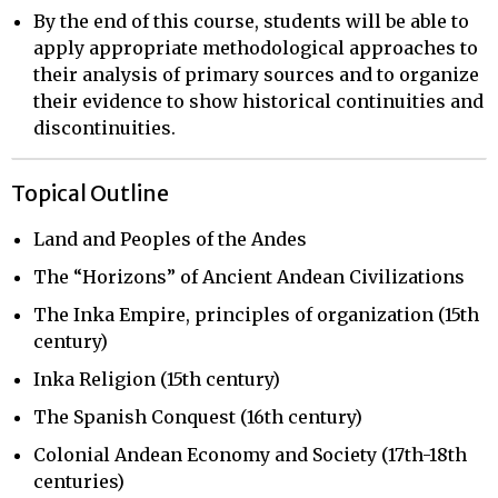
By the end of this course, students will be able to
apply appropriate methodological approaches to
their analysis of primary sources and to organize
their evidence to show historical continuities and
discontinuities.
Topical Outline
Land and Peoples of the Andes
The “Horizons” of Ancient Andean Civilizations
The Inka Empire, principles of organization (15th
century)
Inka Religion (15th century)
The Spanish Conquest (16th century)
Colonial Andean Economy and Society (17th-18th
centuries)