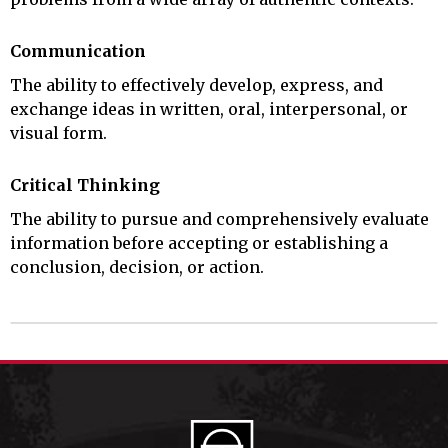
Communication
The ability to effectively develop, express, and
exchange ideas in written, oral, interpersonal, or
visual form.
Critical Thinking
The ability to pursue and comprehensively evaluate
information before accepting or establishing a
conclusion, decision, or action.