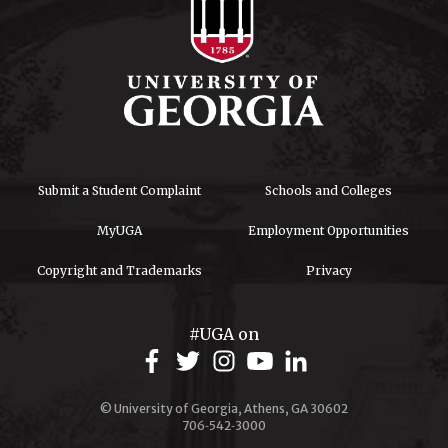
Submit a Student Complaint
Schools and Colleges
MyUGA
Employment Opportunities
Copyright and Trademarks
Privacy
#UGA on
© University of Georgia, Athens, GA 30602
706‑542‑3000