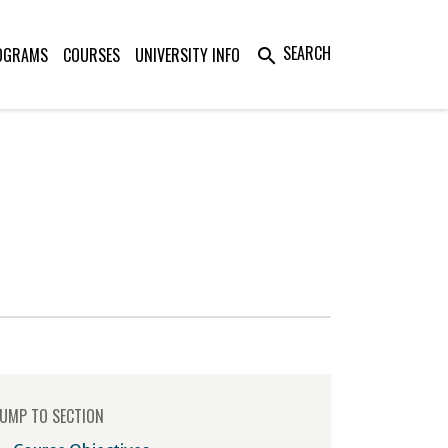
SEARCH
OGRAMS
COURSES
UNIVERSITY INFO
search
UMP TO SECTION