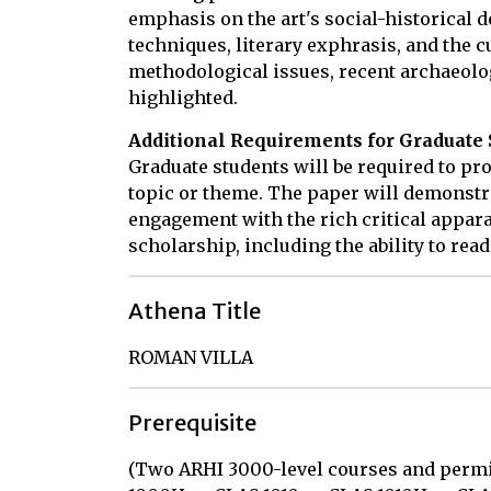
emphasis on the art's social-historical 
techniques, literary exphrasis, and the c
methodological issues, recent archaeolog
highlighted.
Additional Requirements for Graduate 
Graduate students will be required to pr
topic or theme. The paper will demonstr
engagement with the rich critical appara
scholarship, including the ability to read
Athena Title
ROMAN VILLA
Prerequisite
(Two ARHI 3000-level courses and permi