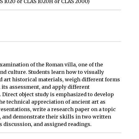
AS 1020 or CLAS 1020H or CLAS 2000)
examination of the Roman villa, one of the
d culture. Students learn how to visually
d art historical materials, weigh different forms
 its assessment, and apply different
. Direct object study is emphasized to develop
he technical appreciation of ancient art as
presentations, write a research paper on a topic
, and demonstrate their skills in two written
s discussion, and assigned readings.