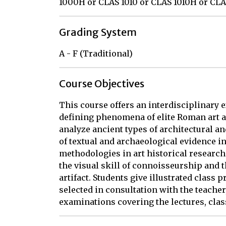
1000H or CLAS 1010 or CLAS 1010H or CL
Grading System
A - F (Traditional)
Course Objectives
This course offers an interdisciplinary 
defining phenomena of elite Roman art an
analyze ancient types of architectural an
of textual and archaeological evidence in
methodologies in art historical research
the visual skill of connoisseurship and t
artifact. Students give illustrated class 
selected in consultation with the teacher
examinations covering the lectures, clas