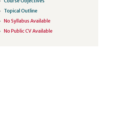
Course Objectives
Topical Outline
No Syllabus Available
No Public CV Available