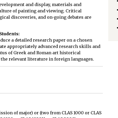
development and display, materials and
ulture of painting and viewing. Critical
ical discoveries, and on-going debates are
Students:
oduce a detailed research paper on a chosen
ate appropriately advanced research skills and
tus of Greek and Roman art historical
 the relevant literature in foreign languages.
ssion of major) or (two from CLAS 1000 or CLAS