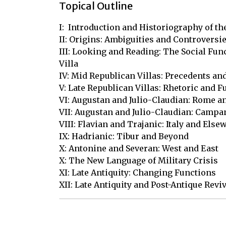
Topical Outline
I:  Introduction and Historiography of th
II: Origins: Ambiguities and Controversie
III: Looking and Reading: The Social Func
Villa

IV: Mid Republican Villas: Precedents an
V: Late Republican Villas: Rhetoric and F
VI: Augustan and Julio-Claudian: Rome an
VII: Augustan and Julio-Claudian: Campan
VIII: Flavian and Trajanic: Italy and Elsew
IX: Hadrianic: Tibur and Beyond 

X: Antonine and Severan: West and East

X: The New Language of Military Crisis

XI: Late Antiquity: Changing Functions 

XII: Late Antiquity and Post-Antique Revi