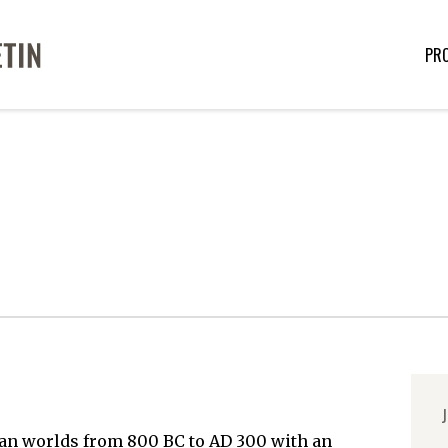
PR
J
an worlds from 800 BC to AD 300 with an