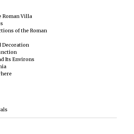
e Roman Villa

s

tions of the Roman 

d Decoration

unction

d Its Environs

ia

here 

vals