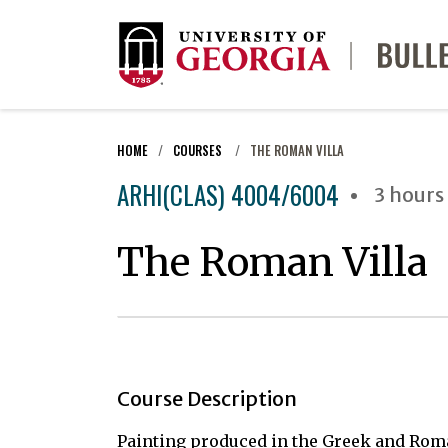
HOME
COURSES
THE ROMAN VILLA
ARHI(CLAS) 4004/6004
3 hours
The Roman Villa
Course Description
Painting produced in the Greek and Rom