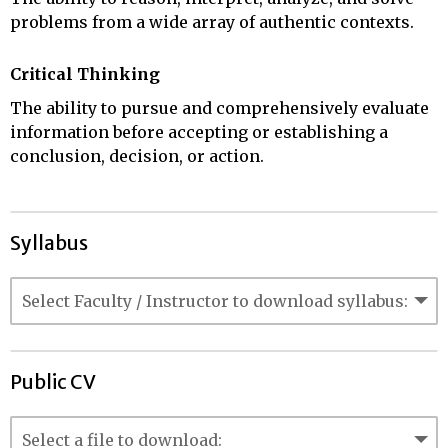
problems from a wide array of authentic contexts.
Critical Thinking
The ability to pursue and comprehensively evaluate
information before accepting or establishing a
conclusion, decision, or action.
Syllabus
Public CV