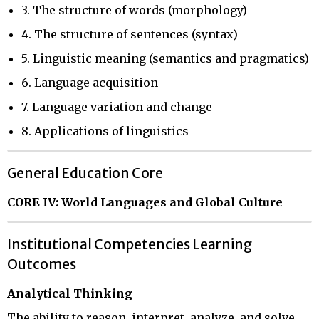
3. The structure of words (morphology)
4. The structure of sentences (syntax)
5. Linguistic meaning (semantics and pragmatics)
6. Language acquisition
7. Language variation and change
8. Applications of linguistics
General Education Core
CORE IV: World Languages and Global Culture
Institutional Competencies Learning
Outcomes
Analytical Thinking
The ability to reason, interpret, analyze, and solve