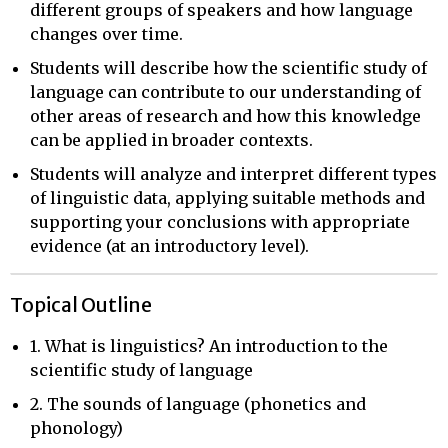
different groups of speakers and how language
changes over time.
Students will describe how the scientific study of
language can contribute to our understanding of
other areas of research and how this knowledge
can be applied in broader contexts.
Students will analyze and interpret different types
of linguistic data, applying suitable methods and
supporting your conclusions with appropriate
evidence (at an introductory level).
Topical Outline
1. What is linguistics? An introduction to the
scientific study of language
2. The sounds of language (phonetics and
phonology)