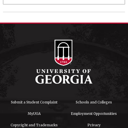
Submit a Student Complaint
Schools and Colleges
MyUGA
Employment Opportunities
Copyright and Trademarks
Privacy