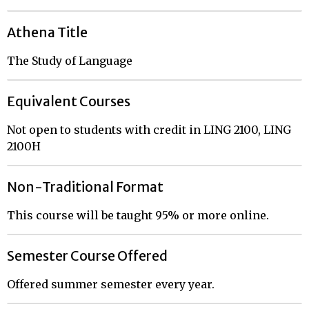
Athena Title
The Study of Language
Equivalent Courses
Not open to students with credit in LING 2100, LING
2100H
Non-Traditional Format
This course will be taught 95% or more online.
Semester Course Offered
Offered summer semester every year.