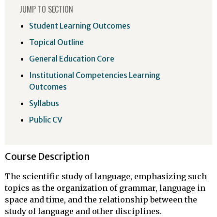
JUMP TO SECTION
Student Learning Outcomes
Topical Outline
General Education Core
Institutional Competencies Learning
Outcomes
Syllabus
Public CV
Course Description
The scientific study of language, emphasizing such
topics as the organization of grammar, language in
space and time, and the relationship between the
study of language and other disciplines.