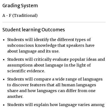
Grading System
A - F (Traditional)
Student learning Outcomes
Students will identify the different types of
subconscious knowledge that speakers have
about language and its use.
Students will critically evaluate popular ideas and
assumptions about language in the light of
scientific evidence.
Students will compare a wide range of languages
to discover features that all human languages
share and how languages can differ from one
another.
Students will explain how language varies among