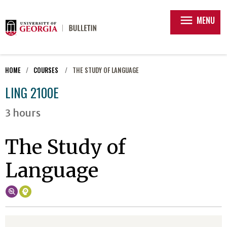
menu
MENU
HOME
COURSES
THE STUDY OF LANGUAGE
LING 2100E
3 hours
The Study of
Language