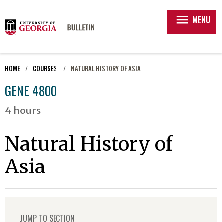
menu
MENU
HOME
COURSES
NATURAL HISTORY OF ASIA
GENE 4800
4 hours
Natural History of
Asia
JUMP TO SECTION