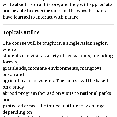
write about natural history, and they will appreciate
and be able to describe some of the ways humans
have learned to interact with nature.
Topical Outline
The course will be taught in a single Asian region 
where 

students can visit a variety of ecosystems, including 
forests, 

grasslands, montane environments, mangrove, 
beach and 

agricultural ecosystems. The course will be based 
on a study 

abroad program focused on visits to national parks 
and 

protected areas. The topical outline may change 
depending on 
