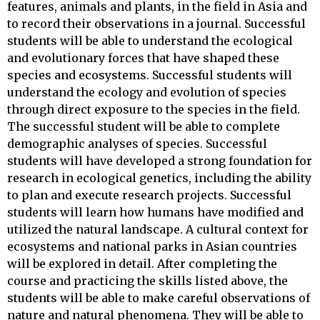
features, animals and plants, in the field in Asia and
to record their observations in a journal. Successful
students will be able to understand the ecological
and evolutionary forces that have shaped these
species and ecosystems. Successful students will
understand the ecology and evolution of species
through direct exposure to the species in the field.
The successful student will be able to complete
demographic analyses of species. Successful
students will have developed a strong foundation for
research in ecological genetics, including the ability
to plan and execute research projects. Successful
students will learn how humans have modified and
utilized the natural landscape. A cultural context for
ecosystems and national parks in Asian countries
will be explored in detail. After completing the
course and practicing the skills listed above, the
students will be able to make careful observations of
nature and natural phenomena. They will be able to