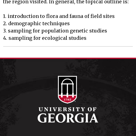
the region visited. In general, the topical outline is:

1. introduction to flora and fauna of field sites

2. demographic techniques

3. sampling for population genetic studies

4. sampling for ecological studies