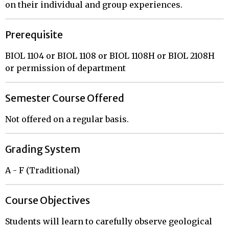
on their individual and group experiences.
Prerequisite
BIOL 1104 or BIOL 1108 or BIOL 1108H or BIOL 2108H
or permission of department
Semester Course Offered
Not offered on a regular basis.
Grading System
A - F (Traditional)
Course Objectives
Students will learn to carefully observe geological