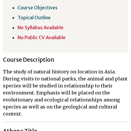
Course Objectives
Topical Outline
No Syllabus Available
No Public CV Available
Course Description
The study of natural history on location in Asia.
During visits to national parks, the animal and plant
species will be studied in relationship to their
environment. Emphasis will be placed on the
evolutionary and ecological relationships among
species as well as on the geological and cultural
context.