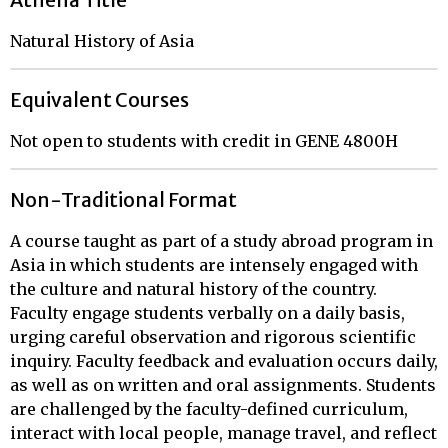
Athena Title
Natural History of Asia
Equivalent Courses
Not open to students with credit in GENE 4800H
Non-Traditional Format
A course taught as part of a study abroad program in
Asia in which students are intensely engaged with
the culture and natural history of the country.
Faculty engage students verbally on a daily basis,
urging careful observation and rigorous scientific
inquiry. Faculty feedback and evaluation occurs daily,
as well as on written and oral assignments. Students
are challenged by the faculty-defined curriculum,
interact with local people, manage travel, and reflect