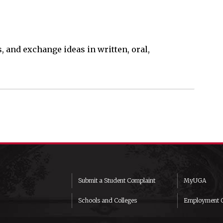
s, and exchange ideas in written, oral,
Submit a Student Complaint
MyUGA
Schools and Colleges
Employment O