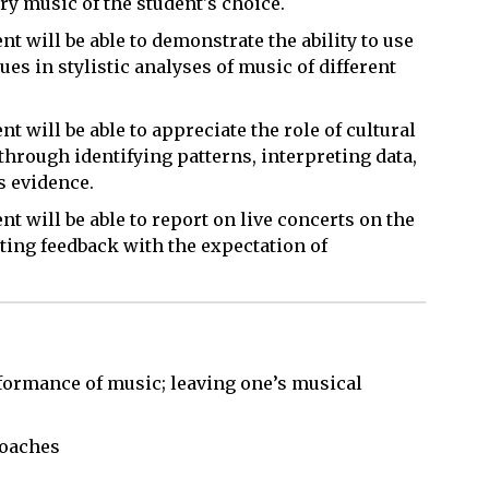
y music of the student's choice.
t will be able to demonstrate the ability to use
es in stylistic analyses of music of different
 will be able to appreciate the role of cultural
hrough identifying patterns, interpreting data,
s evidence.
t will be able to report on live concerts on the
ng feedback with the expectation of
rformance of music; leaving one’s musical
roaches