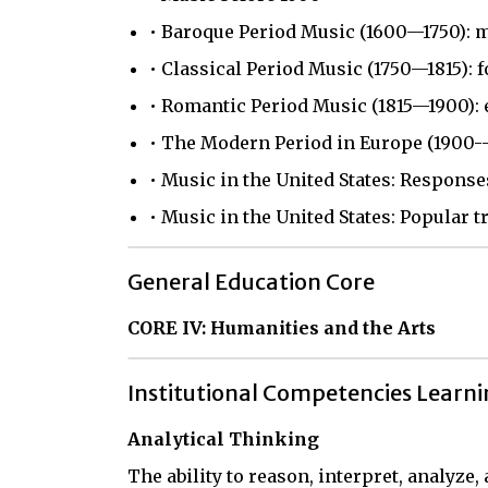
• Baroque Period Music (1600—1750): 
• Classical Period Music (1750—1815):
• Romantic Period Music (1815—1900): 
• The Modern Period in Europe (1900--
• Music in the United States: Response
• Music in the United States: Popular t
General Education Core
CORE IV: Humanities and the Arts
Institutional Competencies Learn
Analytical Thinking
The ability to reason, interpret, analyze