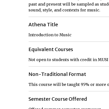
past and present will be sampled as stud
sound, style, and contexts for music.
Athena Title
Introduction to Music
Equivalent Courses
Not open to students with credit in MUSI
Non-Traditional Format
This course will be taught 95% or more o
Semester Course Offered