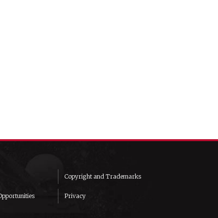
Copyright and Trademarks
pportunities
Privacy