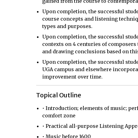
gained from the course to contemporar
Upon completion, the successful studen
course concepts and listening techniqu
types and purposes.
Upon completion, the successful student
contexts on 4 centuries of composers t
and drawing conclusions based on thi
Upon completion, the successful studen
UGA campus and elsewhere incorporati
improvement over time.
Topical Outline
• Introduction; elements of music; pe
comfort zone
• Practical all-purpose Listening App
• Music before 1600