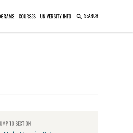
SEARCH
OGRAMS
COURSES
UNIVERSITY INFO
search
UMP TO SECTION