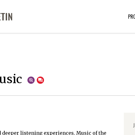
PR
usic
J
 deeper listening experiences. Music of the