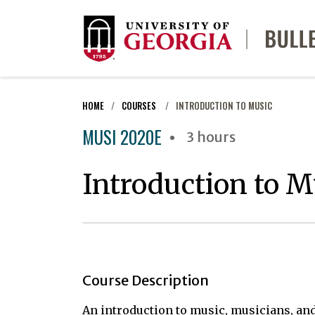
HOME
COURSES
INTRODUCTION TO MUSIC
MUSI 2020E
3 hours
Introduction to M
Course Description
An introduction to music, musicians, and