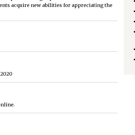
ents acquire new abilities for appreciating the
 2020
nline.