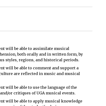
t will be able to assimilate musical
nsion, both orally and in written form, by
s styles, regions, and historical periods.
nt will be able to comment and support a
ulture are reflected in music and musical
t will be able to use the language of the
 and/or critiques of UGA musical events.
nt will be able to apply musical knowledge