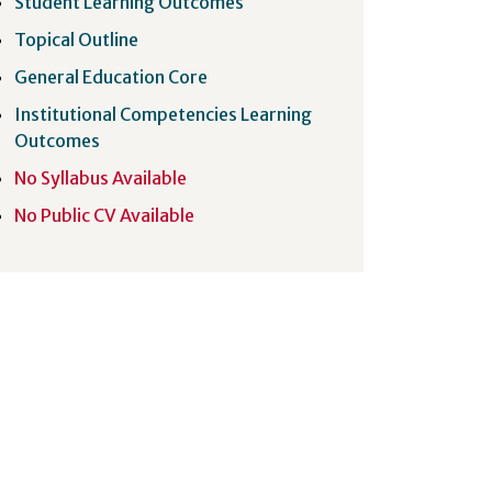
Student Learning Outcomes
Topical Outline
General Education Core
Institutional Competencies Learning
Outcomes
No Syllabus Available
No Public CV Available