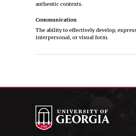
authentic contexts.
Communication
The ability to effectively develop, expres
interpersonal, or visual form.