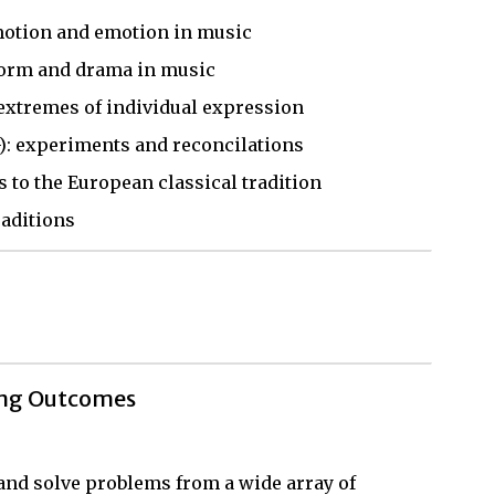
motion and emotion in music
 form and drama in music
extremes of individual expression
): experiments and reconcilations
s to the European classical tradition
raditions
ing Outcomes
, and solve problems from a wide array of