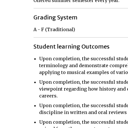
Offered summer semester every year.
Grading System
A - F (Traditional)
Student learning Outcomes
Upon completion, the successful studen
terminology and demonstrate comprehe
applying to musical examples of variou
Upon completion, the successful stude
viewpoint regarding how history and c
careers.
Upon completion, the successful studen
discipline in written and oral reviews
Upon completion, the successful stude