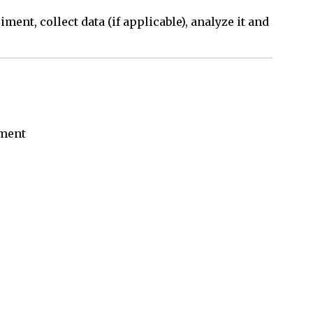
ment, collect data (if applicable), analyze it and
iment