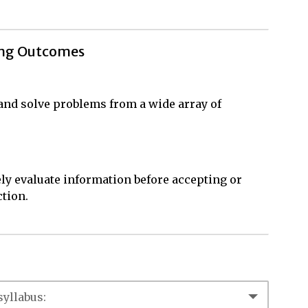
ing Outcomes
, and solve problems from a wide array of
ly evaluate information before accepting or
ction.