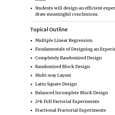
Students will design an efficient experi
draw meaningful conclusions.
Topical Outline
Multiple Linear Regression
Fundamentals of Designing an Exper
Completely Randomized Design
Randomized Block Design
Multi-way Layout
Latin Square Design
Balanced Incomplete Block Design
2^k Full Factorial Experiments
Fractional Fractorial Experiments