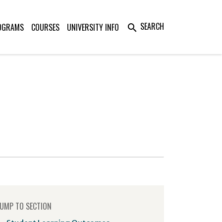
SEARCH
OGRAMS
COURSES
UNIVERSITY INFO
search
UMP TO SECTION