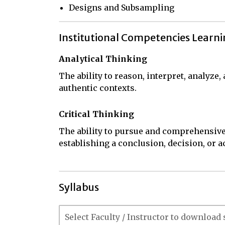
Designs and Subsampling
Institutional Competencies Learn
Analytical Thinking
The ability to reason, interpret, analyze
authentic contexts.
Critical Thinking
The ability to pursue and comprehensive
establishing a conclusion, decision, or a
Syllabus