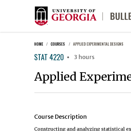
HOME
COURSES
APPLIED EXPERIMENTAL DESIGNS
STAT 4220
3 hours
Applied Experime
Course Description
Constructing and analyzing statistical 