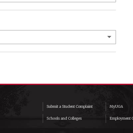
Submit a Student Complaint
MyUGA
Schools and Colleges
Employment O