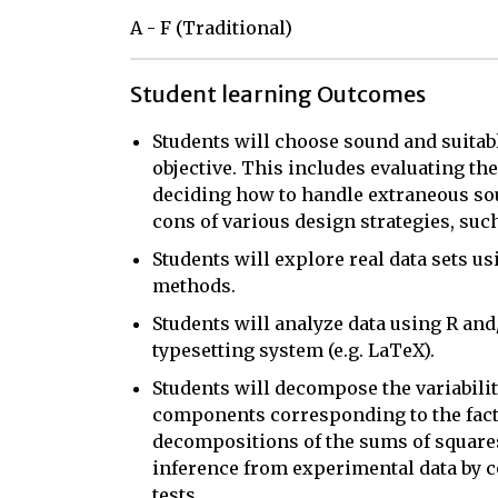
A - F (Traditional)
Student learning Outcomes
Students will choose sound and suitab
objective. This includes evaluating th
deciding how to handle extraneous sour
cons of various design strategies, suc
Students will explore real data sets u
methods.
Students will analyze data using R and
typesetting system (e.g. LaTeX).
Students will decompose the variabilit
components corresponding to the facto
decompositions of the sums of square
inference from experimental data by c
tests.