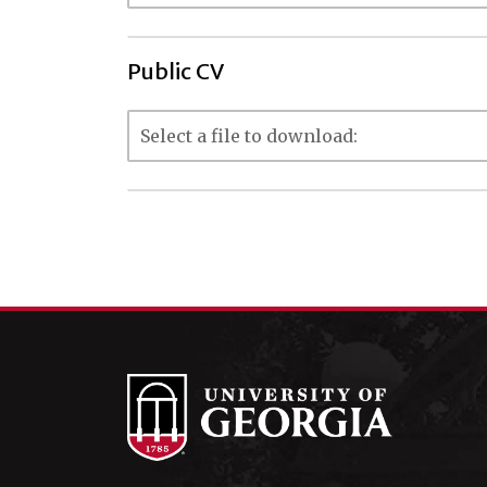
Public CV