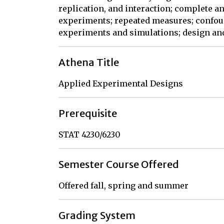
replication, and interaction; complete a
experiments; repeated measures; confoun
experiments and simulations; design and
Athena Title
Applied Experimental Designs
Prerequisite
STAT 4230/6230
Semester Course Offered
Offered fall, spring and summer
Grading System