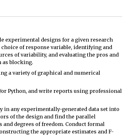
le experimental designs for a given research
e choice of response variable, identifying and
ces of variability, and evaluating the pros and
h as blocking.
sing a variety of graphical and numerical
/or Python, and write reports using professional
y in any experimentally-generated data set into
rs of the design and find the parallel
s and degrees of freedom. Conduct formal
onstructing the appropriate estimates and F-