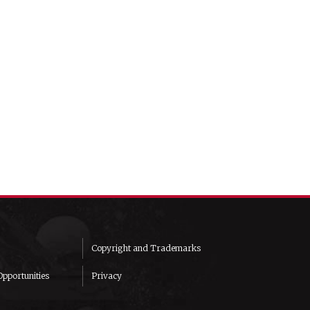
Copyright and Trademarks
pportunities
Privacy