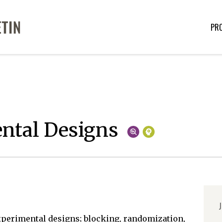
PR
ntal Designs
J
experimental designs; blocking, randomization,