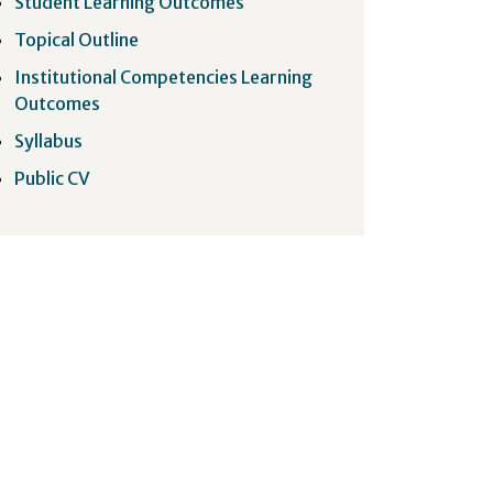
Student Learning Outcomes
Topical Outline
Institutional Competencies Learning
Outcomes
Syllabus
Public CV