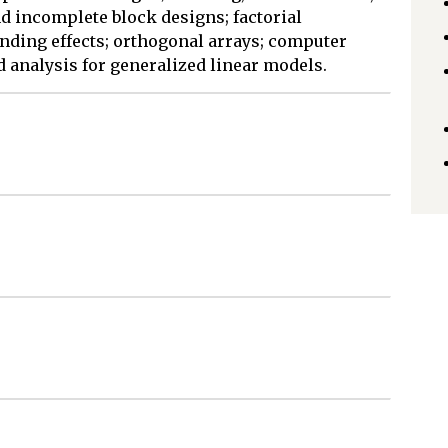
nd incomplete block designs; factorial
ding effects; orthogonal arrays; computer
 analysis for generalized linear models.