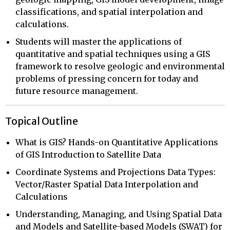
classifications, and spatial interpolation and
calculations.
Students will master the applications of
quantitative and spatial techniques using a GIS
framework to resolve geologic and environmental
problems of pressing concern for today and
future resource management.
Topical Outline
What is GIS? Hands-on Quantitative Applications
of GIS Introduction to Satellite Data
Coordinate Systems and Projections Data Types:
Vector/Raster Spatial Data Interpolation and
Calculations
Understanding, Managing, and Using Spatial Data
and Models and Satellite-based Models (SWAT) for