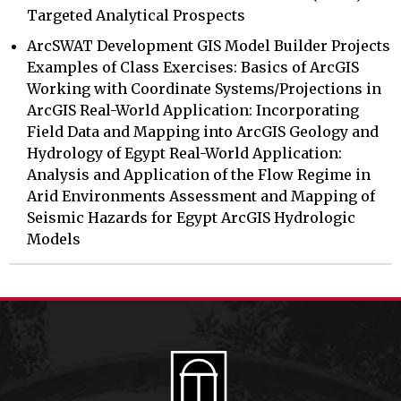
Targeted Analytical Prospects
ArcSWAT Development GIS Model Builder Projects
Examples of Class Exercises: Basics of ArcGIS
Working with Coordinate Systems/Projections in
ArcGIS Real-World Application: Incorporating
Field Data and Mapping into ArcGIS Geology and
Hydrology of Egypt Real-World Application:
Analysis and Application of the Flow Regime in
Arid Environments Assessment and Mapping of
Seismic Hazards for Egypt ArcGIS Hydrologic
Models