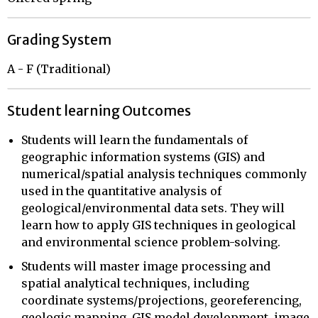
Grading System
A - F (Traditional)
Student learning Outcomes
Students will learn the fundamentals of
geographic information systems (GIS) and
numerical/spatial analysis techniques commonly
used in the quantitative analysis of
geological/environmental data sets. They will
learn how to apply GIS techniques in geological
and environmental science problem-solving.
Students will master image processing and
spatial analytical techniques, including
coordinate systems/projections, georeferencing,
geologic mapping, GIS model development, image