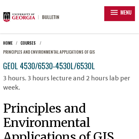
menu
MENU
HOME
COURSES
PRINCIPLES AND ENVIRONMENTAL APPLICATIONS OF GIS
GEOL 4530/6530-4530L/6530L
3 hours. 3 hours lecture and 2 hours lab per
week.
Principles and
Environmental
Applications of GIS