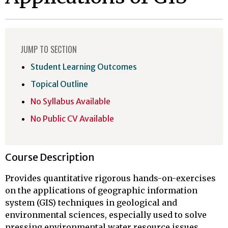
JUMP TO SECTION
Student Learning Outcomes
Topical Outline
No Syllabus Available
No Public CV Available
Course Description
Provides quantitative rigorous hands-on-exercises
on the applications of geographic information
system (GIS) techniques in geological and
environmental sciences, especially used to solve
pressing environmental water resource issues.