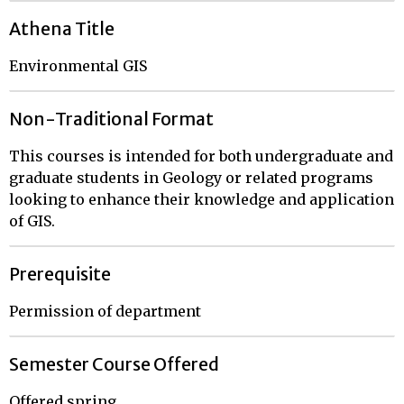
Athena Title
Environmental GIS
Non-Traditional Format
This courses is intended for both undergraduate and
graduate students in Geology or related programs
looking to enhance their knowledge and application
of GIS.
Prerequisite
Permission of department
Semester Course Offered
Offered spring