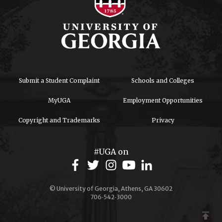
Submit a Student Complaint
Schools and Colleges
MyUGA
Employment Opportunities
Copyright and Trademarks
Privacy
#UGA on
© University of Georgia, Athens, GA 30602
706‑542‑3000
publish