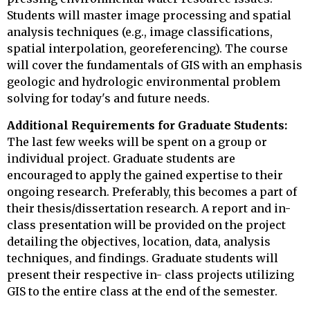
Students will master image processing and spatial
analysis techniques (e.g., image classifications,
spatial interpolation, georeferencing). The course
will cover the fundamentals of GIS with an emphasis
geologic and hydrologic environmental problem
solving for today's and future needs.
Additional Requirements for Graduate Students:
The last few weeks will be spent on a group or
individual project. Graduate students are
encouraged to apply the gained expertise to their
ongoing research. Preferably, this becomes a part of
their thesis/dissertation research. A report and in-
class presentation will be provided on the project
detailing the objectives, location, data, analysis
techniques, and findings. Graduate students will
present their respective in- class projects utilizing
GIS to the entire class at the end of the semester.