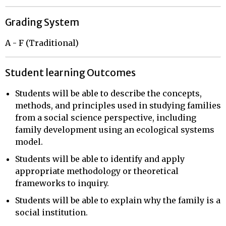
Grading System
A - F (Traditional)
Student learning Outcomes
Students will be able to describe the concepts,
methods, and principles used in studying families
from a social science perspective, including
family development using an ecological systems
model.
Students will be able to identify and apply
appropriate methodology or theoretical
frameworks to inquiry.
Students will be able to explain why the family is a
social institution.