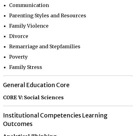
Communication
Parenting Styles and Resources
Family Violence
Divorce
Remarriage and Stepfamilies
Poverty
Family Stress
General Education Core
CORE V: Social Sciences
Institutional Competencies Learning
Outcomes