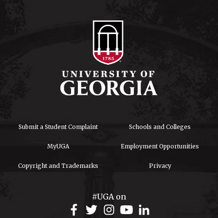
Submit a Student Complaint
Schools and Colleges
MyUGA
Employment Opportunities
Copyright and Trademarks
Privacy
#UGA on