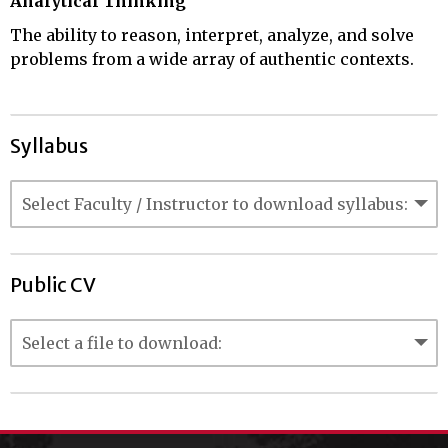
Analytical Thinking
The ability to reason, interpret, analyze, and solve
problems from a wide array of authentic contexts.
Syllabus
Public CV