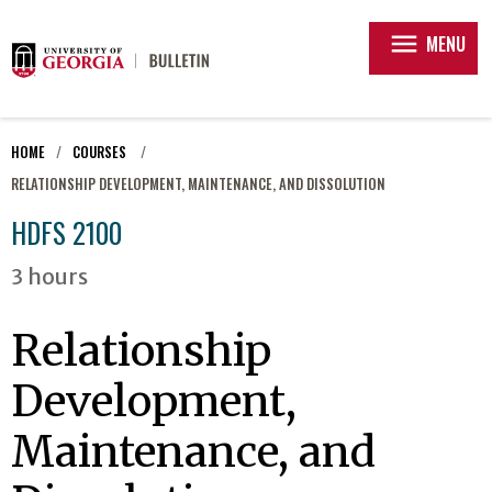
menu
MENU
HOME
COURSES
RELATIONSHIP DEVELOPMENT, MAINTENANCE, AND DISSOLUTION
HDFS 2100
3 hours
Relationship
Development,
Maintenance, and