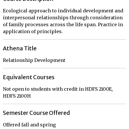
Ecological approach to individual development and
interpersonal relationships through consideration
of family processes across the life span. Practice in
application of principles.
Athena Title
Relationship Development
Equivalent Courses
Not open to students with credit in HDFS 2100E,
HDFS 2100H
Semester Course Offered
Offered fall and spring