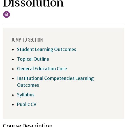
Dissolution
JUMP TO SECTION
Student Learning Outcomes
Topical Outline
General Education Core
Institutional Competencies Learning
Outcomes
Syllabus
Public CV
Course Description