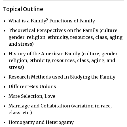
Topical Outline
What is a Family? Functions of Family
Theoretical Perspectives on the Family (culture,
gender, religion, ethnicity, resources, class, aging,
and stress)
History of the American Family (culture, gender,
religion, ethnicity, resources, class, aging, and
stress)
Research Methods used in Studying the Family
Different-Sex Unions
Mate Selection, Love
Marriage and Cohabitation (variation in race,
class, etc.)
Homogamy and Heterogamy