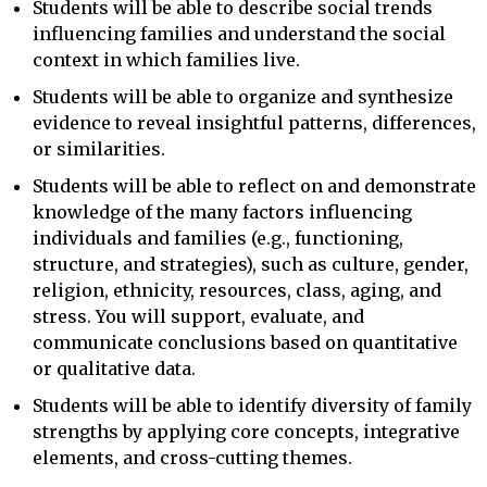
Students will be able to describe social trends
influencing families and understand the social
context in which families live.
Students will be able to organize and synthesize
evidence to reveal insightful patterns, differences,
or similarities.
Students will be able to reflect on and demonstrate
knowledge of the many factors influencing
individuals and families (e.g., functioning,
structure, and strategies), such as culture, gender,
religion, ethnicity, resources, class, aging, and
stress. You will support, evaluate, and
communicate conclusions based on quantitative
or qualitative data.
Students will be able to identify diversity of family
strengths by applying core concepts, integrative
elements, and cross-cutting themes.