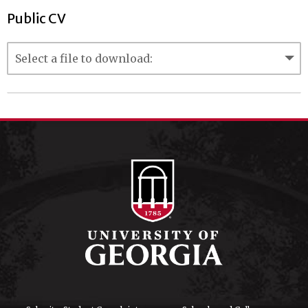
Public CV