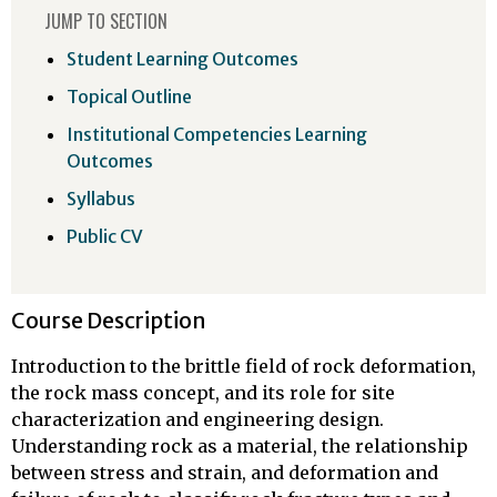
JUMP TO SECTION
Student Learning Outcomes
Topical Outline
Institutional Competencies Learning
Outcomes
Syllabus
Public CV
Course Description
Introduction to the brittle field of rock deformation,
the rock mass concept, and its role for site
characterization and engineering design.
Understanding rock as a material, the relationship
between stress and strain, and deformation and