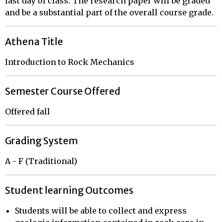
last day of class. The research paper will be graded
and be a substantial part of the overall course grade.
Athena Title
Introduction to Rock Mechanics
Semester Course Offered
Offered fall
Grading System
A - F (Traditional)
Student learning Outcomes
Students will be able to collect and express