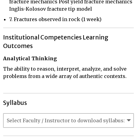
fracture mechanics Post yield fracture mechanics
Inglis-Kolosov fracture tip model
7. Fractures observed in rock (1 week)
Institutional Competencies Learning
Outcomes
Analytical Thinking
The ability to reason, interpret, analyze, and solve
problems from a wide array of authentic contexts.
Syllabus