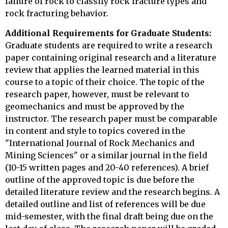
failure of rock to classify rock fracture types and
rock fracturing behavior.
Additional Requirements for Graduate Students:
Graduate students are required to write a research
paper containing original research and a literature
review that applies the learned material in this
course to a topic of their choice. The topic of the
research paper, however, must be relevant to
geomechanics and must be approved by the
instructor. The research paper must be comparable
in content and style to topics covered in the
"International Journal of Rock Mechanics and
Mining Sciences" or a similar journal in the field
(10-15 written pages and 20-40 references). A brief
outline of the approved topic is due before the
detailed literature review and the research begins. A
detailed outline and list of references will be due
mid-semester, with the final draft being due on the