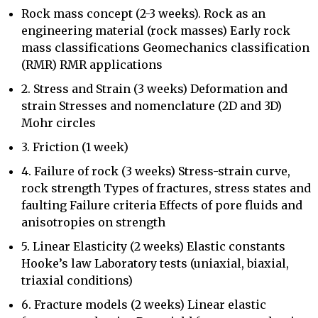
Rock mass concept (2-3 weeks). Rock as an
engineering material (rock masses) Early rock
mass classifications Geomechanics classification
(RMR) RMR applications
2. Stress and Strain (3 weeks) Deformation and
strain Stresses and nomenclature (2D and 3D)
Mohr circles
3. Friction (1 week)
4. Failure of rock (3 weeks) Stress-strain curve,
rock strength Types of fractures, stress states and
faulting Failure criteria Effects of pore fluids and
anisotropies on strength
5. Linear Elasticity (2 weeks) Elastic constants
Hooke’s law Laboratory tests (uniaxial, biaxial,
triaxial conditions)
6. Fracture models (2 weeks) Linear elastic