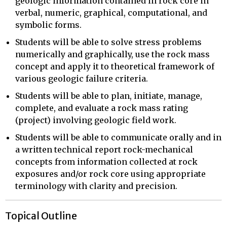
geologic information contained in rock core in
verbal, numeric, graphical, computational, and
symbolic forms.
Students will be able to solve stress problems
numerically and graphically, use the rock mass
concept and apply it to theoretical framework of
various geologic failure criteria.
Students will be able to plan, initiate, manage,
complete, and evaluate a rock mass rating
(project) involving geologic field work.
Students will be able to communicate orally and in
a written technical report rock-mechanical
concepts from information collected at rock
exposures and/or rock core using appropriate
terminology with clarity and precision.
Topical Outline