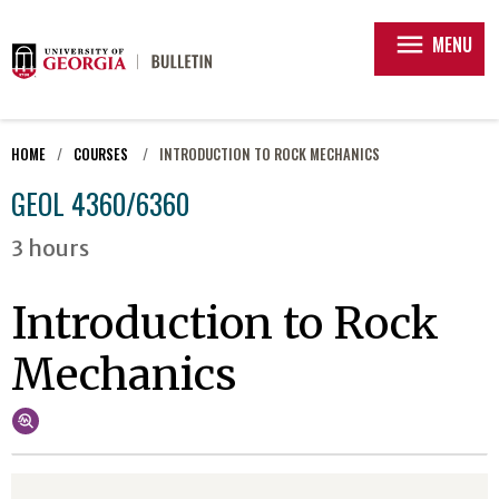
menu
MENU
HOME
COURSES
INTRODUCTION TO ROCK MECHANICS
GEOL 4360/6360
3 hours
Introduction to Rock
Mechanics