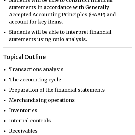
statements in accordance with Generally
Accepted Accounting Principles (GAAP) and
account for key items.
Students will be able to interpret financial
statements using ratio analysis.
Topical Outline
Transactions analysis
The accounting cycle
Preparation of the financial statements
Merchandising operations
Inventories
Internal controls
Receivables