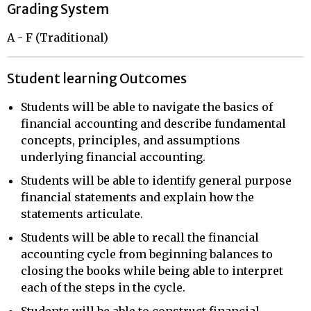
Grading System
A - F (Traditional)
Student learning Outcomes
Students will be able to navigate the basics of
financial accounting and describe fundamental
concepts, principles, and assumptions
underlying financial accounting.
Students will be able to identify general purpose
financial statements and explain how the
statements articulate.
Students will be able to recall the financial
accounting cycle from beginning balances to
closing the books while being able to interpret
each of the steps in the cycle.
Students will be able to construct financial