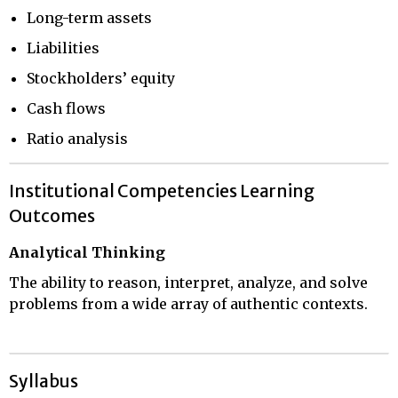
Long-term assets
Liabilities
Stockholders’ equity
Cash flows
Ratio analysis
Institutional Competencies Learning
Outcomes
Analytical Thinking
The ability to reason, interpret, analyze, and solve
problems from a wide array of authentic contexts.
Syllabus