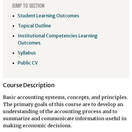
JUMP TO SECTION
Student Learning Outcomes
Topical Outline
Institutional Competencies Learning
Outcomes
Syllabus
Public CV
Course Description
Basic accounting systems, concepts, and principles.
The primary goals of this course are to develop an
understanding of the accounting process and to
summarize and communicate information useful in
making economic decisions.