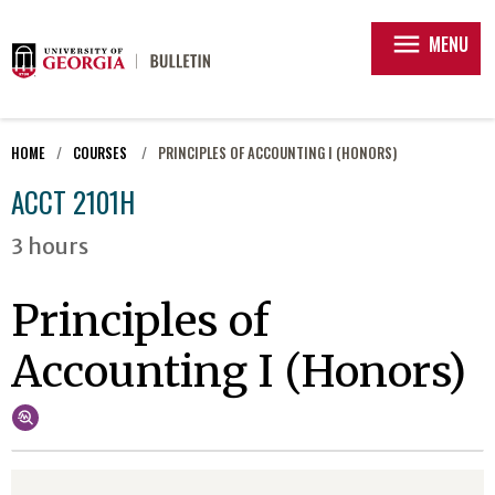
menu
MENU
HOME
COURSES
PRINCIPLES OF ACCOUNTING I (HONORS)
ACCT 2101H
3 hours
Principles of
Accounting I (Honors)