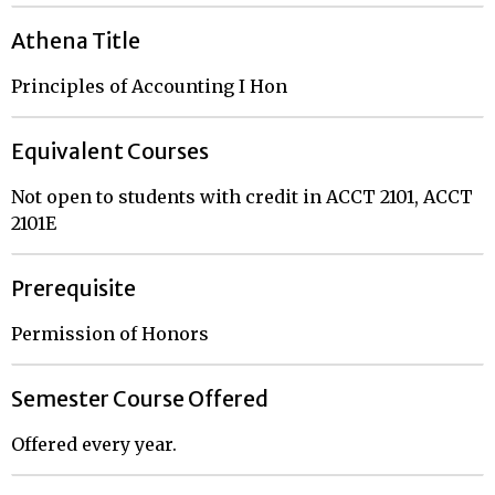
Athena Title
Principles of Accounting I Hon
Equivalent Courses
Not open to students with credit in ACCT 2101, ACCT
2101E
Prerequisite
Permission of Honors
Semester Course Offered
Offered every year.