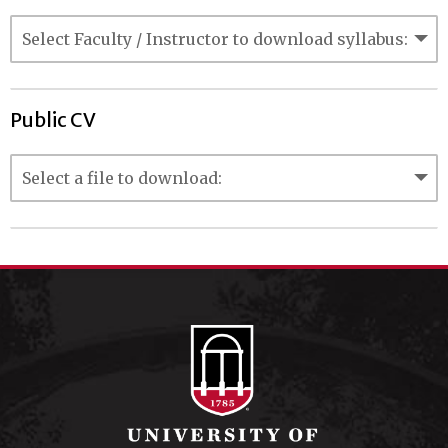
Public CV